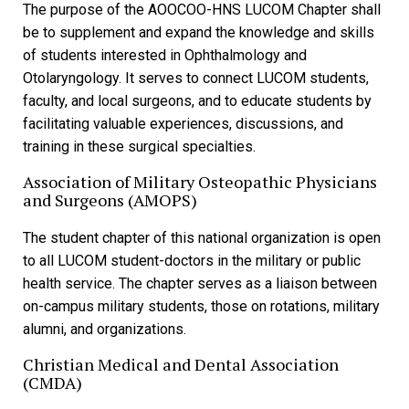
The purpose of the AOOCOO-HNS LUCOM Chapter shall
be to supplement and expand the knowledge and skills
of students interested in Ophthalmology and
Otolaryngology. It serves to connect LUCOM students,
faculty, and local surgeons, and to educate students by
facilitating valuable experiences, discussions, and
training in these surgical specialties.
Association of Military Osteopathic Physicians
and Surgeons (AMOPS)
The student chapter of this national organization is open
to all LUCOM student-doctors in the military or public
health service. The chapter serves as a liaison between
on-campus military students, those on rotations, military
alumni, and organizations.
Christian Medical and Dental Association
(CMDA)