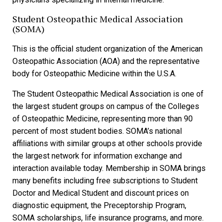
Student Osteopathic Medical Association
(SOMA)
This is the official student organization of the American
Osteopathic Association (AOA) and the representative
body for Osteopathic Medicine within the U.S.A.
The Student Osteopathic Medical Association is one of
the largest student groups on campus of the Colleges
of Osteopathic Medicine, representing more than 90
percent of most student bodies. SOMA’s national
affiliations with similar groups at other schools provide
the largest network for information exchange and
interaction available today. Membership in SOMA brings
many benefits including free subscriptions to Student
Doctor and Medical Student and discount prices on
diagnostic equipment, the Preceptorship Program,
SOMA scholarships, life insurance programs, and more.