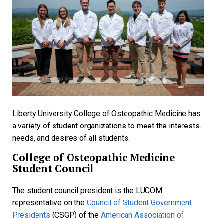
Liberty University College of Osteopathic Medicine has
a variety of student organizations to meet the interests,
needs, and desires of all students.
College of Osteopathic Medicine
Student Council
The student council president is the LUCOM
representative on the
Council of Student Government
Presidents
(CSGP) of the
American Association of