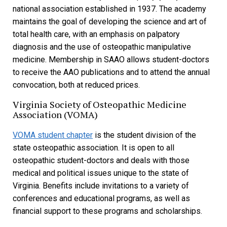
national association established in 1937. The academy
maintains the goal of developing the science and art of
total health care, with an emphasis on palpatory
diagnosis and the use of osteopathic manipulative
medicine. Membership in SAAO allows student-doctors
to receive the AAO publications and to attend the annual
convocation, both at reduced prices.
Virginia Society of Osteopathic Medicine
Association (VOMA)
VOMA student chapter
is the student division of the
state osteopathic association. It is open to all
osteopathic student-doctors and deals with those
medical and political issues unique to the state of
Virginia. Benefits include invitations to a variety of
conferences and educational programs, as well as
financial support to these programs and scholarships.