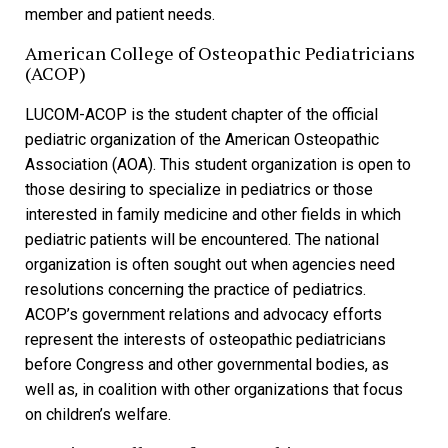
member and patient needs.
American College of Osteopathic Pediatricians
(ACOP)
LUCOM-ACOP is the student chapter of the official
pediatric organization of the American Osteopathic
Association (AOA). This student organization is open to
those desiring to specialize in pediatrics or those
interested in family medicine and other fields in which
pediatric patients will be encountered. The national
organization is often sought out when agencies need
resolutions concerning the practice of pediatrics.
ACOP’s government relations and advocacy efforts
represent the interests of osteopathic pediatricians
before Congress and other governmental bodies, as
well as, in coalition with other organizations that focus
on children’s welfare.