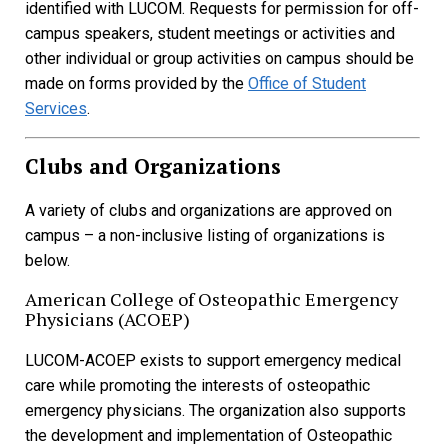
identified with LUCOM. Requests for permission for off-
campus speakers, student meetings or activities and
other individual or group activities on campus should be
made on forms provided by the
Office of Student
Services
.
Clubs and Organizations
A variety of clubs and organizations are approved on
campus – a non-inclusive listing of organizations is
below.
American College of Osteopathic Emergency
Physicians (ACOEP)
LUCOM-ACOEP exists to support emergency medical
care while promoting the interests of osteopathic
emergency physicians. The organization also supports
the development and implementation of Osteopathic