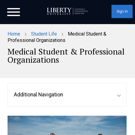
Sign In
›
›
Home
Student Life
Medical Student &
Professional Organizations
Medical Student & Professional
Organizations
Additional Navigation