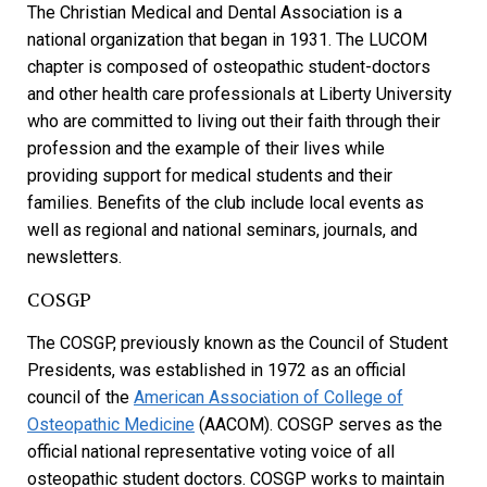
The Christian Medical and Dental Association is a
national organization that began in 1931. The LUCOM
chapter is composed of osteopathic student-doctors
and other health care professionals at Liberty University
who are committed to living out their faith through their
profession and the example of their lives while
providing support for medical students and their
families. Benefits of the club include local events as
well as regional and national seminars, journals, and
newsletters.
COSGP
The COSGP, previously known as the Council of Student
Presidents, was established in 1972 as an official
council of the
American Association of College of
Osteopathic Medicine
(AACOM). COSGP serves as the
official national representative voting voice of all
osteopathic student doctors. COSGP works to maintain