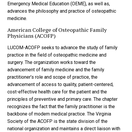
Emergency Medical Education (OEME), as well as,
advances the philosophy and practice of osteopathic
medicine.
American College of Osteopathic Family
Physicians (ACOFP)
LUCOM-ACOFP seeks to advance the study of family
practice in the field of osteopathic medicine and
surgery. The organization works toward the
advancement of family medicine and the family
practitioner’s role and scope of practice, the
advancement of access to quality, patient-centered,
cost-effective health care for the patient and the
principles of preventive and primary care. The chapter
recognizes the fact that the family practitioner is the
backbone of modem medical practice. The Virginia
Society of the ACOFP is the state division of the
national organization and maintains a direct liaison with