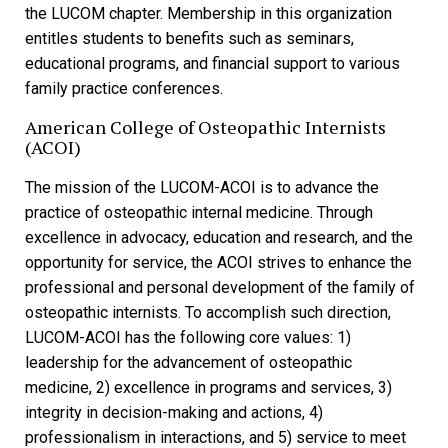
the LUCOM chapter. Membership in this organization
entitles students to benefits such as seminars,
educational programs, and financial support to various
family practice conferences.
American College of Osteopathic Internists
(ACOI)
The mission of the LUCOM-ACOI is to advance the
practice of osteopathic internal medicine. Through
excellence in advocacy, education and research, and the
opportunity for service, the ACOI strives to enhance the
professional and personal development of the family of
osteopathic internists. To accomplish such direction,
LUCOM-ACOI has the following core values: 1)
leadership for the advancement of osteopathic
medicine, 2) excellence in programs and services, 3)
integrity in decision-making and actions, 4)
professionalism in interactions, and 5) service to meet