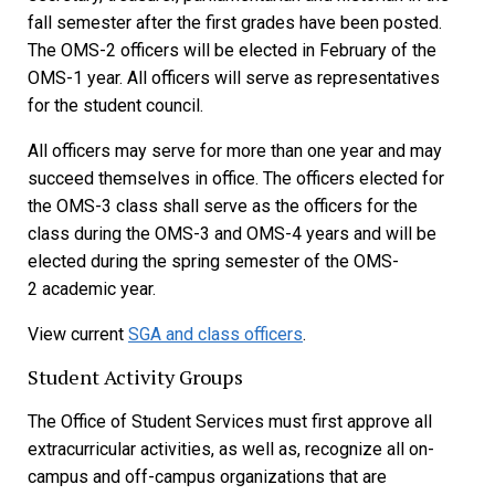
fall semester after the first grades have been posted.
The OMS-2 officers will be elected in February of the
OMS-1 year. All officers will serve as representatives
for the student council.
All officers may serve for more than one year and may
succeed themselves in office. The officers elected for
the OMS-3 class shall serve as the officers for the
class during the OMS-3 and OMS-4 years and will be
elected during the spring semester of the OMS-
2 academic year.
View current
SGA and class officers
.
Student Activity Groups
The Office of Student Services must first approve all
extracurricular activities, as well as, recognize all on-
campus and off-campus organizations that are