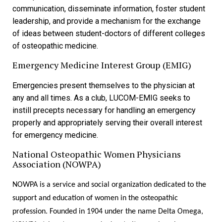
communication, disseminate information, foster student
leadership, and provide a mechanism for the exchange
of ideas between student-doctors of different colleges
of osteopathic medicine.
Emergency Medicine Interest Group (EMIG)
Emergencies present themselves to the physician at
any and all times. As a club, LUCOM-EMIG seeks to
instill precepts necessary for handling an emergency
properly and appropriately serving their overall interest
for emergency medicine.
National Osteopathic Women Physicians
Association (NOWPA)
NOWPA is a service and social organization dedicated to the
support and education of women in the osteopathic
profession. Founded in 1904 under the name Delta Omega,