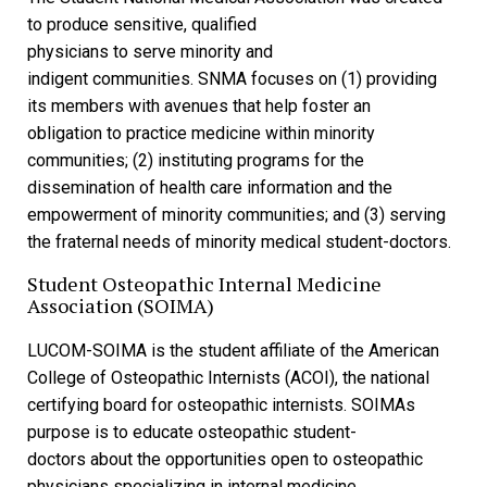
to produce sensitive, qualified
physicians to serve minority and
indigent communities. SNMA focuses on (1) providing
its members with avenues that help foster an
obligation to practice medicine within minority
communities; (2) instituting programs for the
dissemination of health care information and the
empowerment of minority communities; and (3) serving
the fraternal needs of minority medical student-doctors.
Student Osteopathic Internal Medicine
Association (SOIMA)
LUCOM-SOIMA is the student affiliate of the American
College of Osteopathic Internists (ACOI), the national
certifying board for osteopathic internists. SOIMAs
purpose is to educate osteopathic student-
doctors about the opportunities open to osteopathic
physicians specializing in internal medicine.