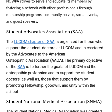
NOWPA strives to serve and educate its members by
fostering a network with other professionals through
mentorship programs, community service, social events,
and guest speakers.
Student Advocates Association (SAA)
The
LUCOM chapter of SAA
is organized for those who
support the student-doctors at LUCOM and is chartered
by the Advocates to the American
Osteopathic Association (AAOA). The primary objective
of the
SAA
is to further the goals of LUCOM and the
osteopathic profession and to support the student-
doctors, as well as, those that support them by
promoting fellowship, goodwill, and unity within the
school.
Student National Medical Association (SNMA)
The Student National Medical Association was created