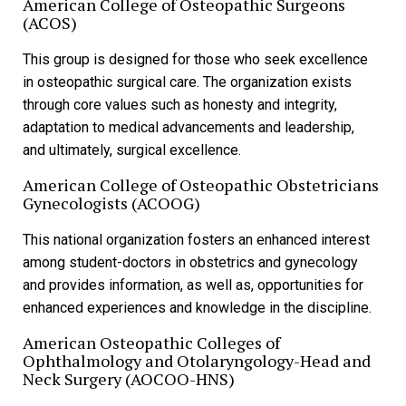
American College of Osteopathic Surgeons
(ACOS)
This group is designed for those who seek excellence
in osteopathic surgical care. The organization exists
through core values such as honesty and integrity,
adaptation to medical advancements and leadership,
and ultimately, surgical excellence.
American College of Osteopathic Obstetricians
Gynecologists (ACOOG)
This national organization fosters an enhanced interest
among student-doctors in obstetrics and gynecology
and provides information, as well as, opportunities for
enhanced experiences and knowledge in the discipline.
American
Osteopathic Colleges of
Ophthalmology and Otolaryngology-Head and
Neck Surgery (AOCOO-HNS)