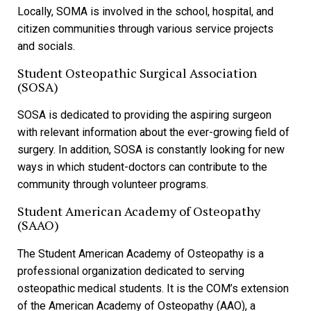
Locally, SOMA is involved in the school, hospital, and
citizen communities through various service projects
and socials.
Student Osteopathic Surgical Association
(SOSA)
SOSA is dedicated to providing the aspiring surgeon
with relevant information about the ever-growing field of
surgery. In addition, SOSA is constantly looking for new
ways in which student-doctors can contribute to the
community through volunteer programs.
Student American Academy of Osteopathy
(SAAO)
The Student American Academy of Osteopathy is a
professional organization dedicated to serving
osteopathic medical students. It is the COM’s extension
of the American Academy of Osteopathy (AAO), a