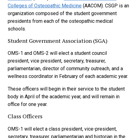
Colleges of Osteopathic Medicine
(AACOM). CSGP is an
organization composed of the student government
presidents from each of the osteopathic medical
schools.
Student Government Association (SGA)
OMS-1 and OMS-2 will elect a student council
president, vice president, secretary, treasurer,
parliamentarian, director of community outreach, and a
wellness coordinator in February of each academic year.
These officers will begin in their service to the student
body in April of the academic year, and will remain in
office for one year.
Class Officers
OMS-1 will elect a class president, vice-president,
secretary, treasurer, parliamentarian and historian in the