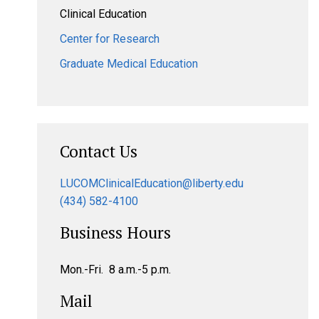
Clinical Education
Center for Research
Graduate Medical Education
Contact Us
LUCOMClinicalEducation@liberty.edu
(434) 582-4100
Business Hours
Mon.-Fri. 8 a.m.-5 p.m.
Mail