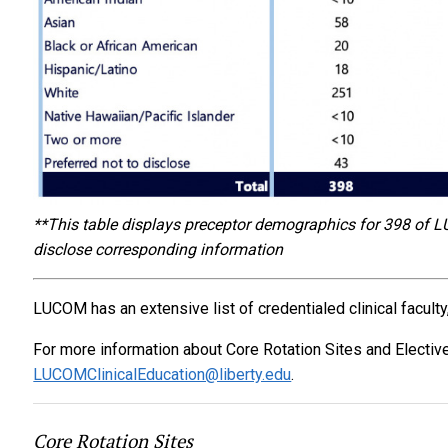
**This table displays preceptor demographics for 398 of L
disclose corresponding information
LUCOM has an extensive list of credentialed clinical faculty,
For more information about Core Rotation Sites and Electiv
LUCOMClinicalEducation@liberty.edu
.
Core Rotation Sites