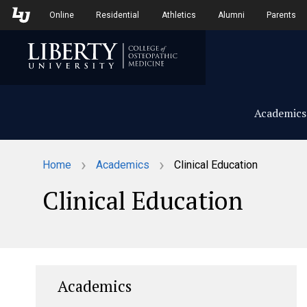
Skip to Main Navigation
Skip to Main Content
Online
Residential
Athletics
Alumni
Parents
Academics
›
›
Home
Academics
Clinical Education
Clinical Education
Academics