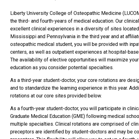
Liberty University College of Osteopathic Medicine (LUCO
the third- and fourth-years of medical education. Our clinic
excellent clinical experiences in a diversity of sites located 
Mississippi and Pennsylvania in the third year and at affiliat
osteopathic medical student, you will be provided with inpa
centers, as well as outpatient experiences at hospital-based 
The availability of elective opportunities will maximize yo
education as you consider potential specialties.
As a third-year student-doctor, your core rotations are de
and to standardize the learning experience in this year. Addit
rotations at our core sites provided below.
As a fourth-year student-doctor, you will p
articipate in cli
Graduate Medical Education (GME) following medical school. T
multiple specialties. Clinical rotations are comprised of cli
preceptors are identified by student-doctors and may be co