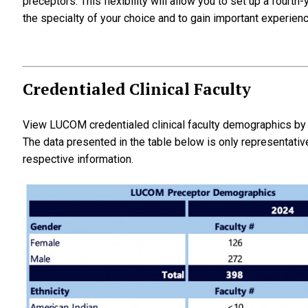
preceptors. This flexibility will allow you to set up a fourt
the specialty of your choice and to gain important experience
Credentialed Clinical Faculty
View LUCOM credentialed clinical faculty demographics by g
The data presented in the table below is only representativ
respective information.