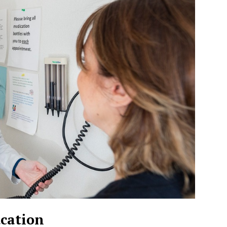
cation