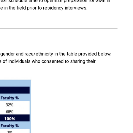
h-year schedule time to optimize preparation for GME in
 in the field prior to residency interviews.
ender and race/ethnicity in the table provided below.
e of individuals who consented to sharing their