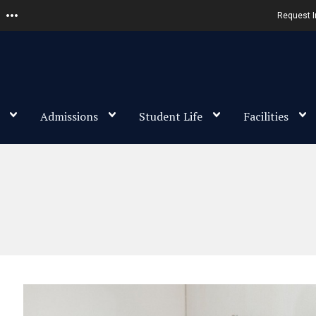
Request I
Admissions
Student Life
Facilities