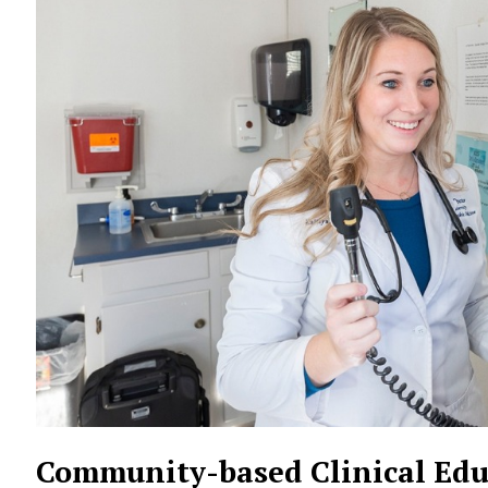
Community-based Clinical Edu