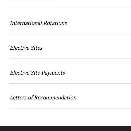
International Rotations
Elective Sites
Elective Site Payments
Letters of Recommendation