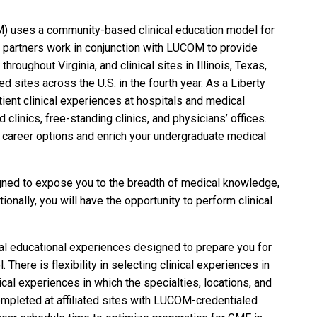
M) uses a community-based clinical education model for
al partners work in conjunction with LUCOM to provide
throughout Virginia, and clinical sites in Illinois, Texas,
ed sites across the U.S. in the fourth year. As a Liberty
tient clinical experiences at hospitals and medical
clinics, free-standing clinics, and physicians’ offices.
ur career options and enrich your undergraduate medical
signed to expose you to the breadth of medical knowledge,
ionally, you will have the opportunity to perform clinical
nical educational experiences designed to prepare you for
here is flexibility in selecting clinical experiences in
nical experiences in which the specialties, locations, and
mpleted at affiliated sites with LUCOM-credentialed