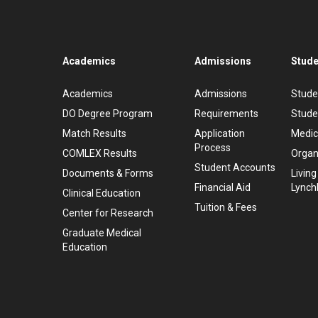
Academics
Admissions
Stude
Academics
Admissions
Stude
DO Degree Program
Requirements
Stude
Match Results
Application
Medic
Process
COMLEX Results
Organ
Student Accounts
Documents & Forms
Living
Financial Aid
Lynch
Clinical Education
Tuition & Fees
Center for Research
Graduate Medical
Education