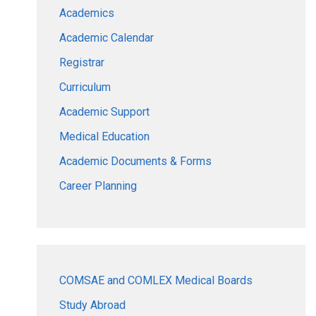
Academics
Academic Calendar
Registrar
Curriculum
Academic Support
Medical Education
Academic Documents & Forms
Career Planning
COMSAE and COMLEX Medical Boards
Study Abroad