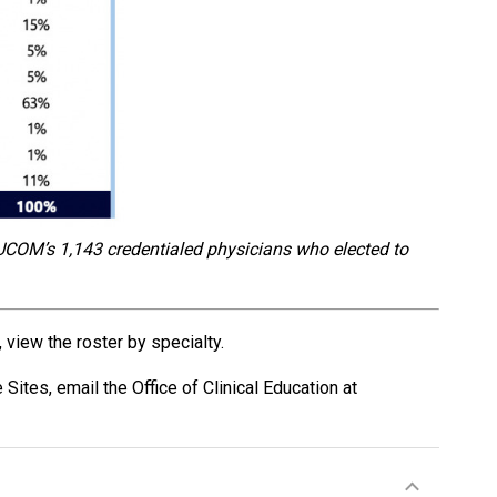
UCOM’s 1,143 credentialed physicians who elected to
 view the roster by specialty.
e Sites,
email the Office of Clinical Education at