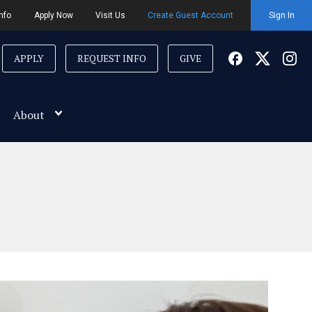
nfo
Apply Now
Visit Us
Create Guest Account
Sign In
APPLY
REQUEST INFO
GIVE
About