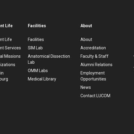
nt Life
Facilities
About
nt Life
Facilities
About
nt Services
SIM Lab
Accreditation
al Missions
Anatomical Dissection
Faculty & Staff
Lab
izations
Alumni Relations
OMM Labs
 in
Employment
burg
Medical Library
Opportunities
News
Contact LUCOM