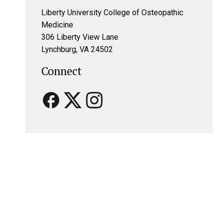
Liberty University College of Osteopathic
Medicine
306 Liberty View Lane
Lynchburg, VA 24502
Connect