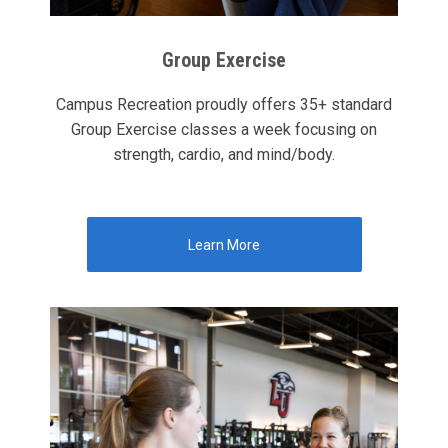
Group Exercise
Campus Recreation proudly offers 35+ standard
Group Exercise classes a week focusing on
strength, cardio, and mind/body.
Learn More