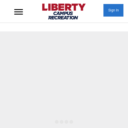
Sign In
Wellness at Liberty U