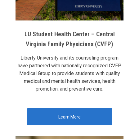
LU Student Health Center – Central
Virginia Family Physicians (CVFP)
Liberty University and its counseling program
have partnered with nationally recognized CVFP
Medical Group to provide students with quality
medical and mental health services, health
promotion, and preventive care.
Learn More