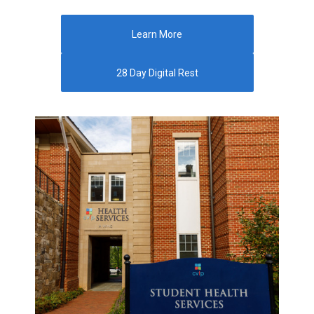
Learn More
28 Day Digital Rest