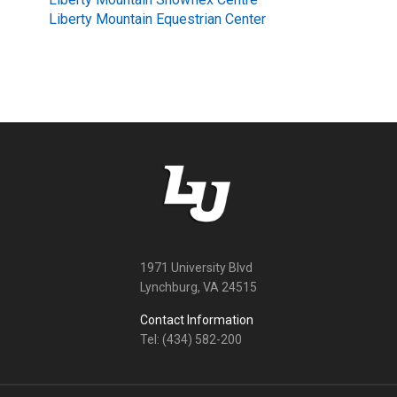
Liberty Mountain Equestrian Center
1971 University Blvd
Lynchburg, VA 24515
Contact Information
Tel: (434) 582-200