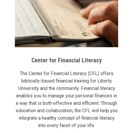
Center for Financial Literacy
The Center for Financial Literacy (CFL) offers
biblically-based financial training for Liberty
University and the community. Financial literacy
enables you to manage your personal finances in
a way that is both effective and efficient. Through
education and collaboration, the CFL will help you
integrate a healthy concept of financial literacy
into every facet of your life.