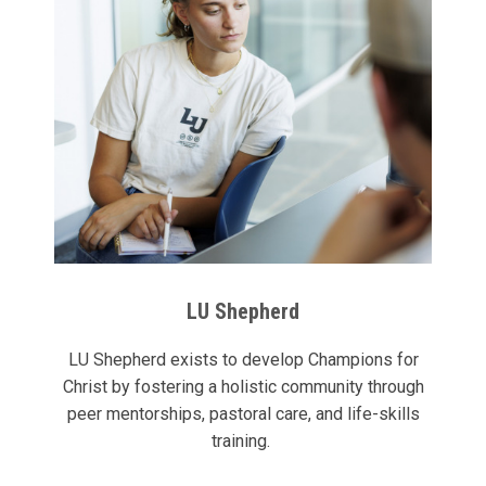
LU Shepherd
LU Shepherd exists to develop Champions for
Christ by fostering a holistic community through
peer mentorships, pastoral care, and life-skills
training.