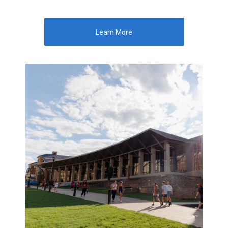
Learn More