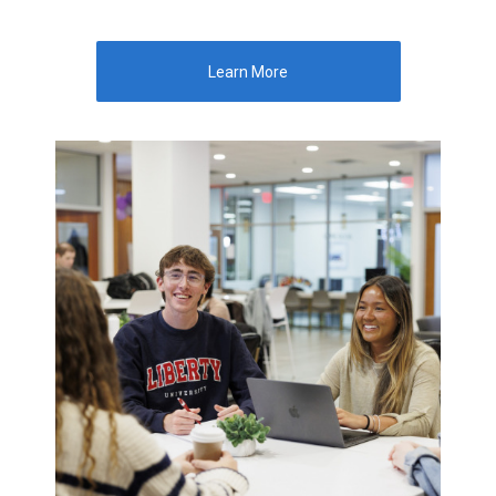
Learn More