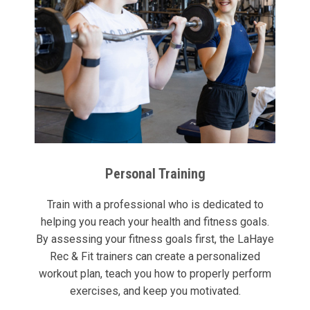
Personal Training
Train with a professional who is dedicated to
helping you reach your health and fitness goals.
By assessing your fitness goals first, the LaHaye
Rec & Fit trainers can create a personalized
workout plan, teach you how to properly perform
exercises, and keep you motivated.