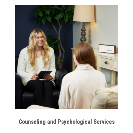
Counseling and Psychological Services