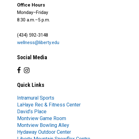
Office Hours
Monday–Friday
8:30 a.m.–5 p.m.
(434) 592-3148
wellness@liberty.edu
Social Media
Quick Links
Intramural Sports
LaHaye Rec & Fitness Center
David’s Place
Montview Game Room
Montview Bowling Alley
Hydaway Outdoor Center
Liberty Mountain Snowflex Centre