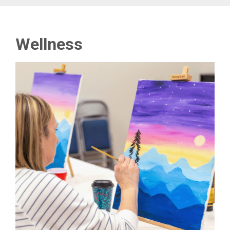
Wellness