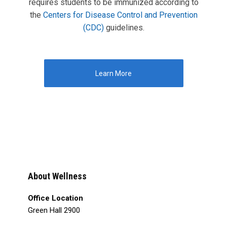
requires students to be immunized according to
the
Centers for Disease Control and Prevention
(CDC)
guidelines.
Learn More
About Wellness
Office Location
Green Hall 2900