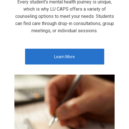
Every student’s mental health journey is unique,
which is why LU CAPS offers a variety of
counseling options to meet your needs. Students
can find care through drop-in consultations, group
meetings, or individual sessions.
Learn More