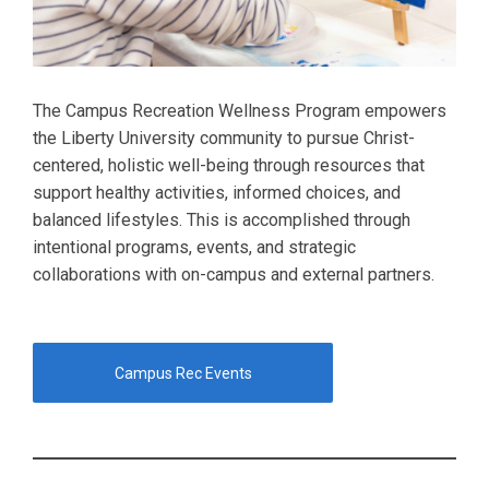
The Campus Recreation Wellness Program empowers
the Liberty University community to pursue Christ-
centered, holistic well-being through resources that
support healthy activities, informed choices, and
balanced lifestyles. This is accomplished through
intentional programs, events, and strategic
collaborations with on-campus and external partners.
Campus Rec Events