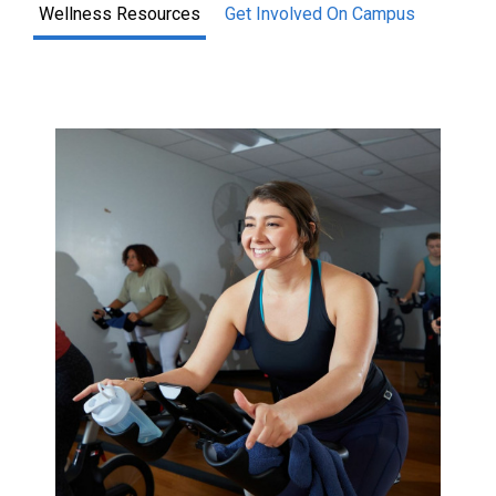
Wellness Resources
Get Involved On Campus