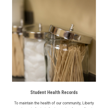
Student Health Records
To maintain the health of our community, Liberty