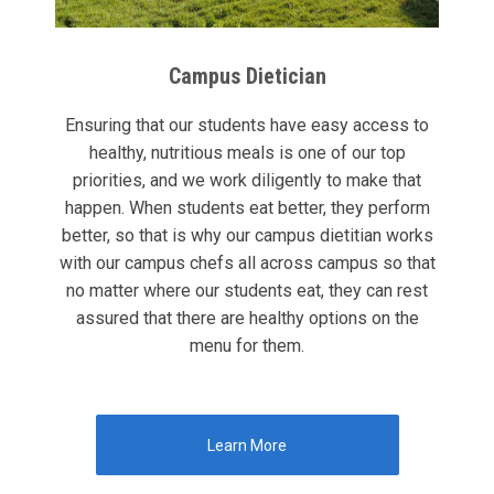
Campus Dietician
Ensuring that our students have easy access to
healthy, nutritious meals is one of our top
priorities, and we work diligently to make that
happen. When students eat better, they perform
better, so that is why our campus dietitian works
with our campus chefs all across campus so that
no matter where our students eat, they can rest
assured that there are healthy options on the
menu for them.
Learn More