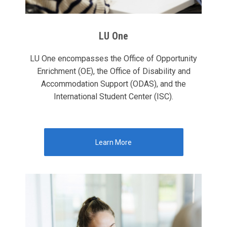
LU One
LU One encompasses the Office of Opportunity
Enrichment (OE), the Office of Disability and
Accommodation Support (ODAS), and the
International Student Center (ISC).
Learn More