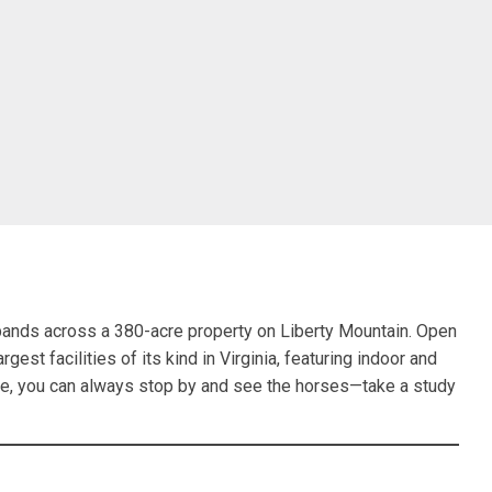
ands across a 380-acre property on Liberty Mountain. Open
rgest facilities of its kind in Virginia, featuring indoor and
ride, you can always stop by and see the horses—take a study