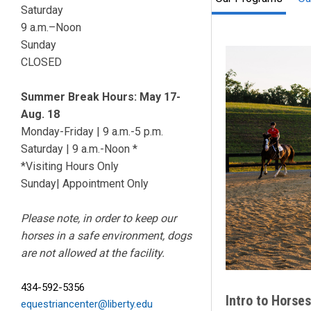
Saturday
9 a.m.–Noon
Sunday
CLOSED
Summer Break Hours: May 17-
Aug. 18
Monday-Friday | 9 a.m.-5 p.m.
Saturday | 9 a.m.-Noon *
*Visiting Hours Only
Sunday| Appointment Only
Please note, in order to keep our
horses in a safe environment, dogs
are not allowed at the facility.
434-592-5356
Intro to
Horses
equestriancenter@liberty.edu