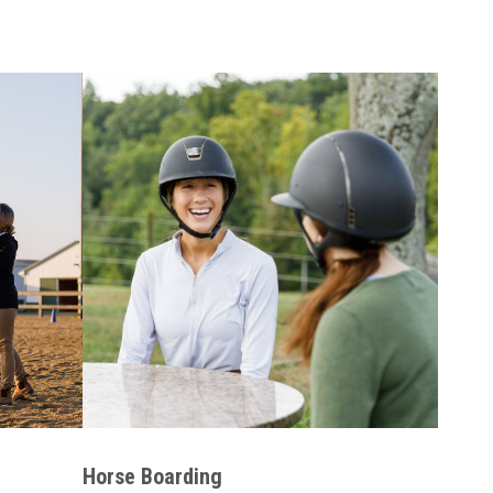
Horse Boarding