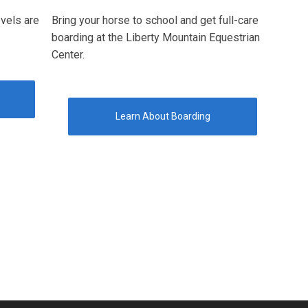
evels are
Bring your horse to school and get full-care
boarding at the Liberty Mountain Equestrian
Center.
s
Learn About Boarding