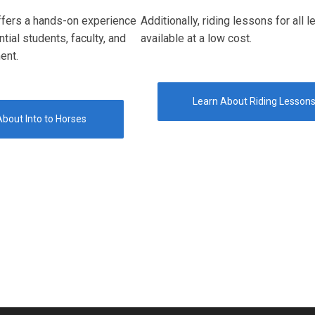
ffers a hands-on experience
Additionally, riding lessons for all l
ntial students, faculty, and
available at a low cost.
ent.
Learn About Riding Lesson
bout Into to Horses