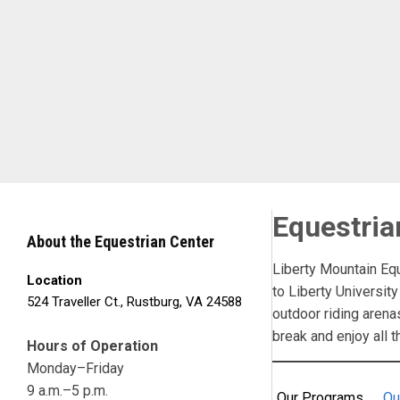
Skip to Main Content
Equestria
About the Equestrian Center
Liberty Mountain Eq
Location
to Liberty University
524 Traveller Ct., Rustburg, VA 24588
outdoor riding arena
break and enjoy all t
Hours of Operation
Monday–Friday
9 a.m.–5 p.m.
Our Programs
Ou