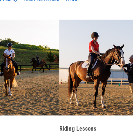
Riding Lessons