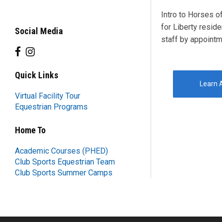
Intro to Horses o
for Liberty reside
Social Media
staff by appointm
Quick Links
Learn A
Virtual Facility Tour
Equestrian Programs
Home To
Academic Courses (PHED)
Club Sports Equestrian Team
Club Sports Summer Camps