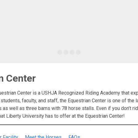
n Center
uestrian Center is a USHJA Recognized Riding Academy that exp
 students, faculty, and staff, the Equestrian Center is one of the la
s as well as three barns with 78 horse stalls. Even if you don’t 
hat Liberty University has to offer at the Equestrian Center!
r Facility
Meet the Horses
FAQs