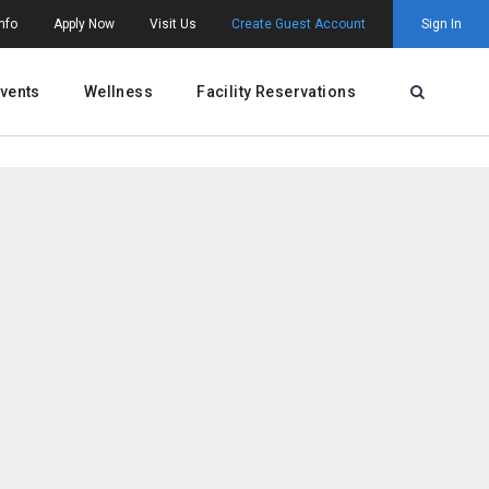
nfo
Apply Now
Visit Us
Create Guest Account
Sign In
vents
Wellness
Facility Reservations
Open Searc