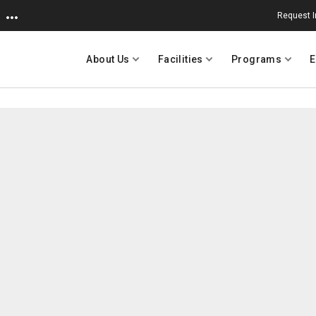
Request I
About Us
Facilities
Programs
E
University