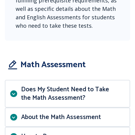
fulfilling prerequisite requirements, as
well as specific details about the Math
and English Assessments for students
who need to take these tests.
Math Assessment
Does My Student Need to Take
the Math Assessment?
About the Math Assessment