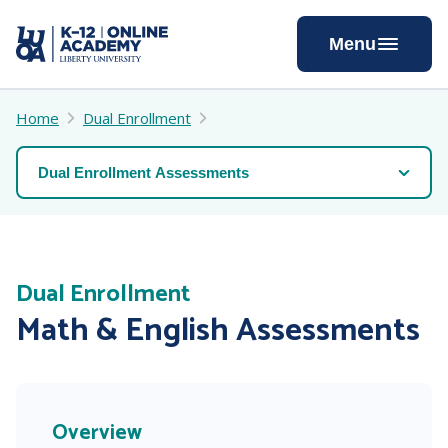
Skip
to
Menu
Content
Home
Dual Enrollment
Dual Enrollment
Math & English Assessments
Overview