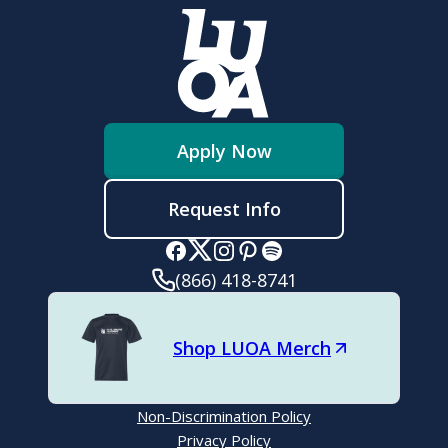
Grammar:
Modes of writing:
Apply Now
Request Info
Organization:
(866) 418-8741
Shop LUOA Merch
Reading Comprehension:
Non-Discrimination Policy
Privacy Policy