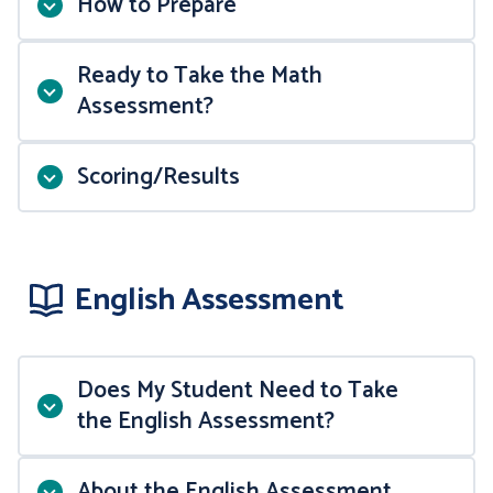
How to Prepare
Topics to Review
Ready to Take the Math
Assessment?
Sample Test Questions
Scoring/Results
Online Study Resources
English Assessment
MATH 110
Does My Student Need to Take
Purplemath
Sample Test Questions
the English Assessment?
MATH 114
Wyzant
Part 1
OR
About the English Assessment
Sample Test Questions