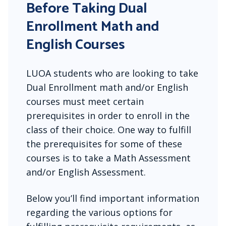
Before Taking Dual
Enrollment Math and
English Courses
LUOA students who are looking to take
Dual Enrollment math and/or English
courses must meet certain
prerequisites in order to enroll in the
class of their choice. One way to fulfill
the prerequisites for some of these
courses is to take a Math Assessment
and/or English Assessment.
Below you’ll find important information
regarding the various options for