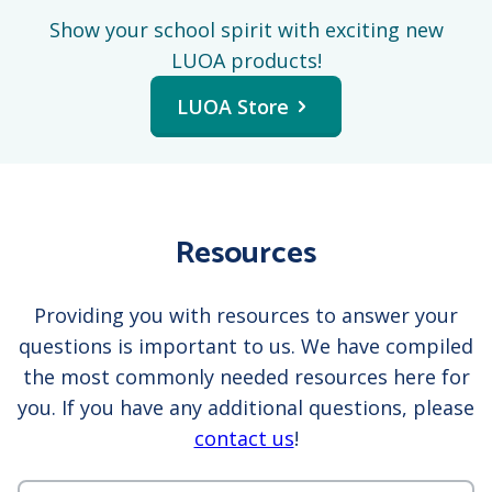
Show your school spirit with exciting new
LUOA products!
LUOA Store
Resources
Providing you with resources to answer your
questions is important to us. We have compiled
the most commonly needed resources here for
you. If you have any additional questions, please
contact us
!