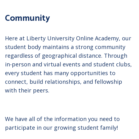
the student.
Community
Here at Liberty University Online Academy, our
student body maintains a strong community
regardless of geographical distance. Through
in-person and virtual events and student clubs,
every student has many opportunities to
connect, build relationships, and fellowship
with their peers.
We have all of the information you need to
participate in our growing student family!
You must log in as the