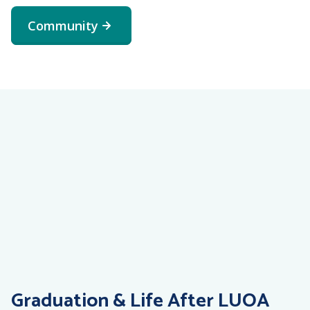
student to submit this
Community
form.
online
complaint form
Graduation & Life After LUOA