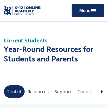
Skip
to
Menu
Content
Current Students
Year-Round Resources for
Students and Parents
Toolkit
Resources
Support
Community