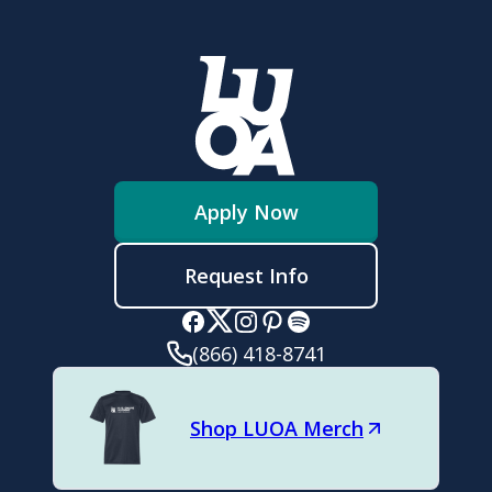
Apply Now
Request Info
(866) 418-8741
Shop LUOA Merch