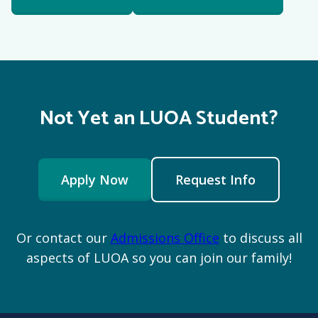
Not Yet an LUOA Student?
Apply Now
Request Info
Or contact our
Admissions Office
to discuss all
aspects of LUOA so you can join our family!