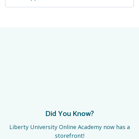
Did You Know?
Liberty University Online Academy now has a
storefront!