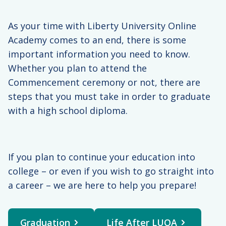
You must log in as
the student to
As your time with Liberty University Online
submit this form.
Academy comes to an end, there is some
important information you need to know.
Whether you plan to attend the
Commencement ceremony or not, there are
steps that you must take in order to graduate
with a high school diploma.
If you plan to continue your education into
college – or even if you wish to go straight into
a career – we are here to help you prepare!
Graduation
Life After LUOA