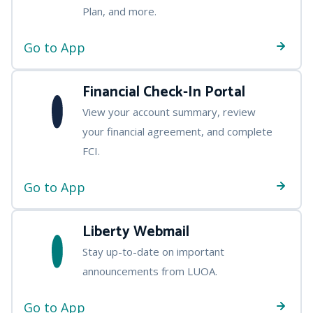
Plan, and more.
Go to App
Financial Check-In Portal
View your account summary, review
your financial agreement, and complete
FCI.
Go to App
Liberty Webmail
Stay up-to-date on important
announcements from LUOA.
Go to App