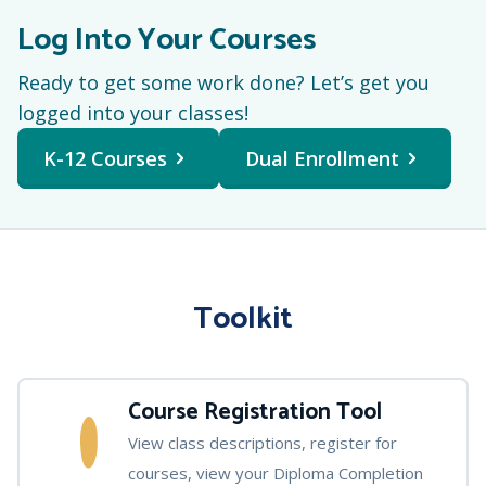
Log Into Your Courses
Ready to get some work done? Let’s get you
logged into your classes!
K-12 Courses
Dual Enrollment
Toolkit
Course Registration Tool
View class descriptions, register for
courses, view your Diploma Completion