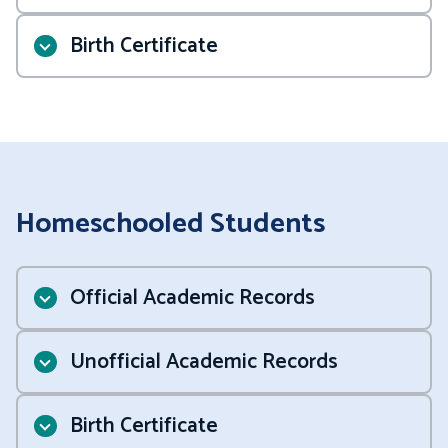
Birth Certificate
.
Student
Homeschooled Students
Onboarding Checklist
Official Academic Records
Unofficial Academic Records
Birth Certificate