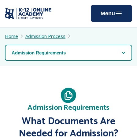
Skip
to
Menu
Content
Home
Admission Process
Admission Requirements
What Documents Are
Needed for Admission?