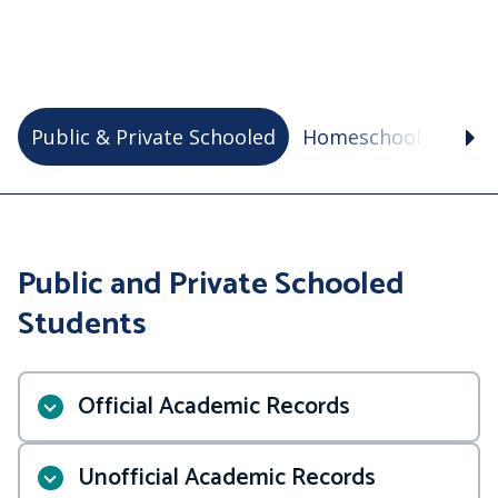
Public & Private Schooled
Homeschooled
VA
Public and Private Schooled
Students
Official Academic Records
Unofficial Academic Records