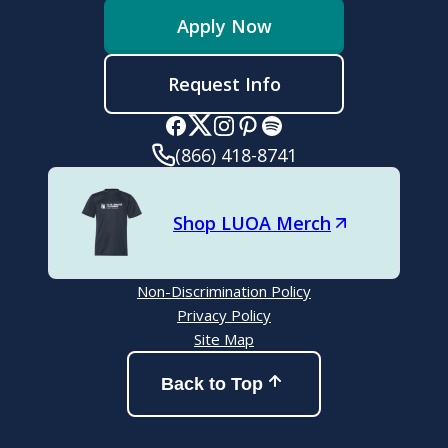
Apply Now
Request Info
(866) 418-8741
Shop LUOA Merch
Non-Discrimination Policy
Privacy Policy
Site Map
Back to Top