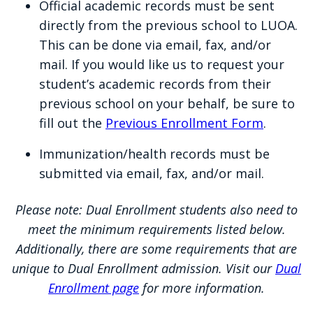
Official academic records must be sent
directly to LUOA. A list of all
Health/immunization records are
not
directly from the previous school to LUOA.
approved service providers can be
required for admission; however, once a
This can be done via email, fax, and/or
found at NACES.org.
student has registered for courses,
mail. If you would like us to request your
additional instructions will be emailed for
student’s academic records from their
International Education Evaluations
submitting your documentation.
previous school on your behalf, be sure to
Portal
fill out the
Previous Enrollment Form
.
Immunization/health records must be
submitted via email, fax, and/or mail.
Please note: Dual Enrollment students also need to
meet the minimum requirements listed below.
Additionally, there are some requirements that are
unique to Dual Enrollment admission. Visit our
Dual
Enrollment page
for more information.