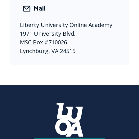
Mail
Liberty University Online Academy 
1971 University Blvd. 
MSC Box #710026 
Lynchburg, VA 24515