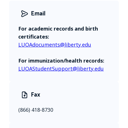
Email
For academic records and birth 
certificates:
LUOAdocuments@liberty.edu
For immunization/health records:
LUOAStudentSupport@liberty.edu
Fax
(866) 418-8730