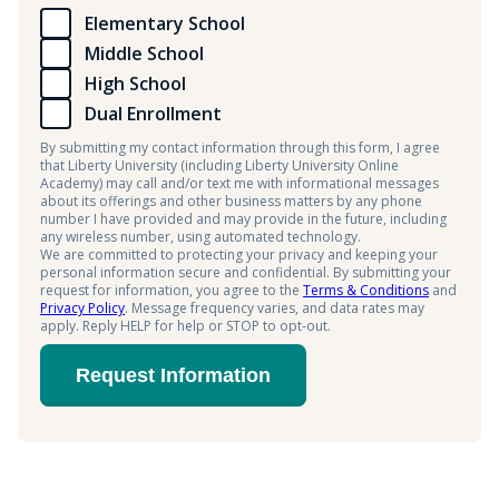
Elementary School
Middle School
High School
Dual Enrollment
By submitting my contact information through this form, I agree
that Liberty University (including Liberty University Online
Academy) may call and/or text me with informational messages
about its offerings and other business matters by any phone
number I have provided and may provide in the future, including
any wireless number, using automated technology.
We are committed to protecting your privacy and keeping your
personal information secure and confidential. By submitting your
request for information, you agree to the
Terms & Conditions
and
Privacy Policy
. Message frequency varies, and data rates may
apply. Reply HELP for help or STOP to opt-out.
Request Information