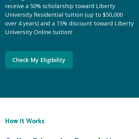
receive a 50% scholarship toward Liberty
University Residential tuition (up to $50,000
over 4 years) and a 15% discount toward Liberty
University Online tuition!
Check My Eligibility
How It Works