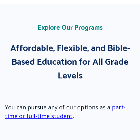
Explore Our Programs
Affordable, Flexible, and Bible-
Based Education for All Grade
Levels
You can pursue any of our options as a
part-
time or full-time student
.