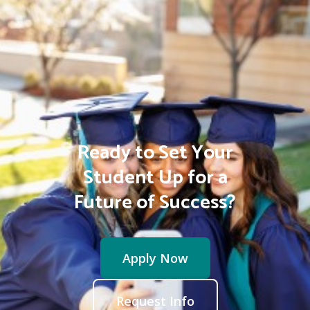
Ready to Set Your
Student Up for a
Future of Success?
Apply Now
Request Info