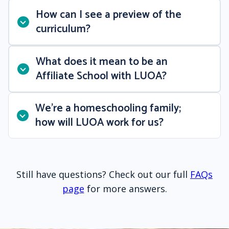
How can I see a preview of the
curriculum?
What does it mean to be an
Affiliate School with LUOA?
We’re a homeschooling family;
how will LUOA work for us?
Still have questions? Check out our full
FAQs
page
for more answers.