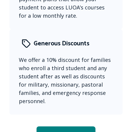
student to access LUOA’s courses 
for a low monthly rate.
Generous Discounts
We offer a 10% discount for families 
who enroll a third student and any 
student after as well as discounts 
for military, missionary, pastoral 
families, and emergency response 
personnel.