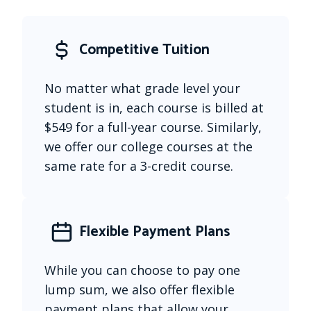
Competitive Tuition
No matter what grade level your 
student is in, each course is billed at 
$549 for a full-year course. Similarly, 
we offer our college courses at the 
same rate for a 3-credit course.
Flexible Payment Plans
While you can choose to pay one 
lump sum, we also offer flexible 
payment plans that allow your 