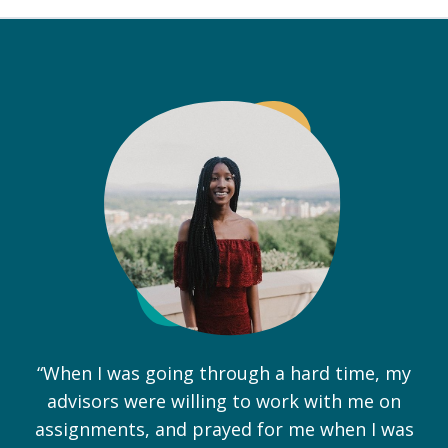
“When I was going through a hard time, my
advisors were willing to work with me on
assignments, and prayed for me when I was