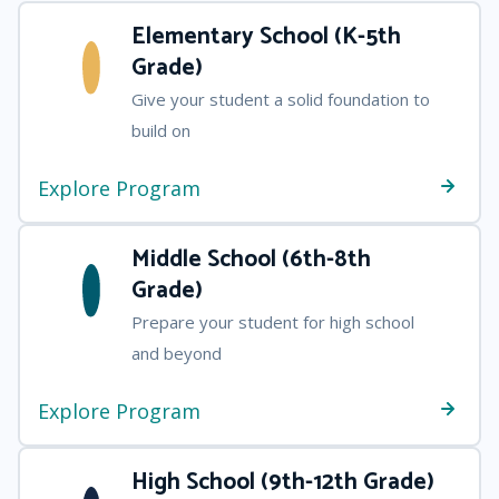
Elementary School (K-5th
Grade)
Give your student a solid foundation to
build on
Explore Program
Middle School (6th-8th
Grade)
Prepare your student for high school
and beyond
Explore Program
High School (9th-12th Grade)