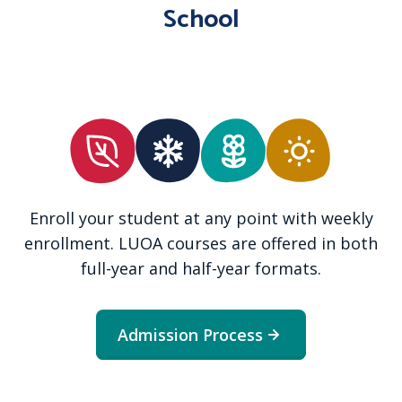
School
Enroll your student at any point with weekly
enrollment. LUOA courses are offered in both
full-year and half-year formats.
Admission Process