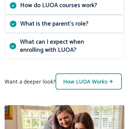
How do LUOA courses work?
What is the parent’s role?
No set login times
What can I expect when
24/7 course access
enrolling with LUOA?
41-week course schedule
Opportunities for dual
Want a deeper look?
enrollment college credit
How LUOA Works
NCAA-approved courses