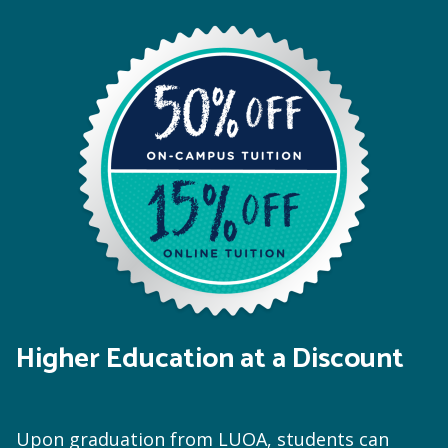
Higher Education at a Discount
Upon graduation from LUOA, students can