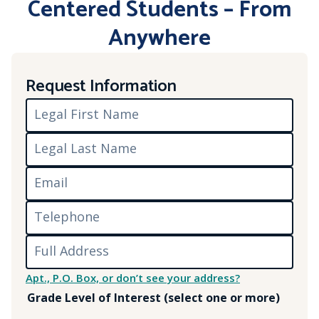
Centered Students – From
Anywhere
Request Information
Legal First Name
Legal Last Name
Email
Telephone
Full Address
Apt., P.O. Box, or don’t see your address?
Grade Level of Interest (select one or more)