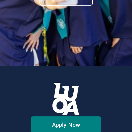
Apply Now