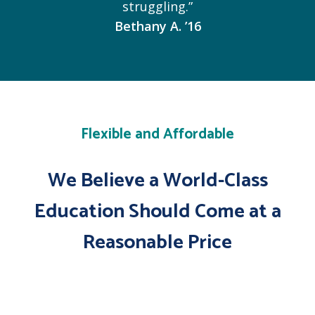
struggling.”
Bethany A. ’16
Flexible and Affordable
We Believe a World-Class
Education Should Come at a
Reasonable Price