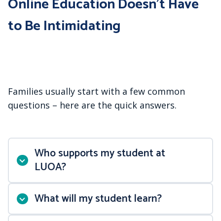
Online Education Doesn’t Have
to Be Intimidating
Families usually start with a few common
questions – here are the quick answers.
Who supports my student at
LUOA?
What will my student learn?