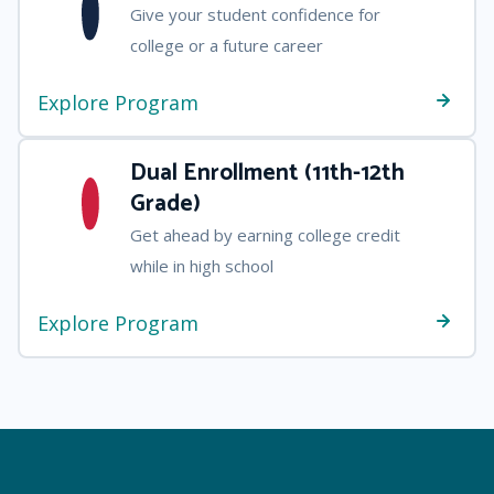
Give your student confidence for
college or a future career
Explore Program
Dual Enrollment (11th-12th
Grade)
Get ahead by earning college credit
while in high school
Explore Program