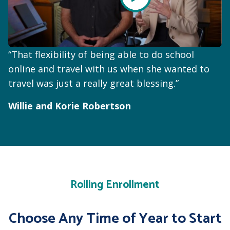
“That flexibility of being able to do school
online and travel with us when she wanted to
travel was just a really great blessing.”
Willie and Korie Robertson
Rolling Enrollment
Choose Any Time of Year to Start