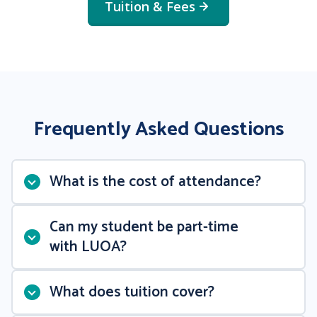
Tuition & Fees
Frequently Asked Questions
What is the cost of attendance?
Can my student be part-time
with LUOA?
What does tuition cover?