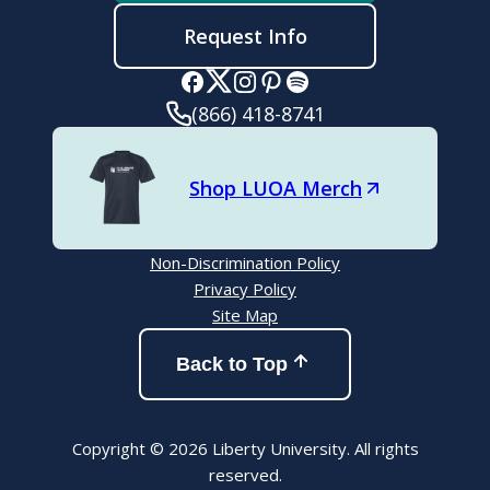
Request Info
(866) 418-8741
Shop LUOA Merch
Non-Discrimination Policy
Privacy Policy
Site Map
Back to Top
Copyright © 2026 Liberty University. All rights
reserved.