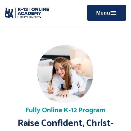
Skip
to
Menu
Content
Fully Online K-12 Program
Raise Confident, Christ-