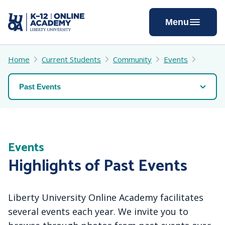
Skip
to
Menu
Content
Home
Current Students
Community
Events
Events
Highlights of Past Events
Liberty University Online Academy facilitates
several events each year. We invite you to