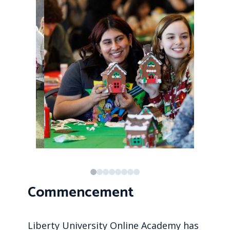
Commencement
Liberty University Online Academy has