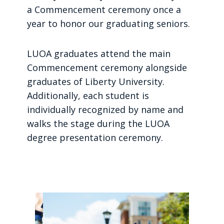
a Commencement ceremony once a
year to honor our graduating seniors.
LUOA graduates attend the main
Commencement ceremony alongside
graduates of Liberty University.
Additionally, each student is
individually recognized by name and
walks the stage during the LUOA
degree presentation ceremony.