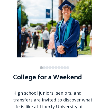
College for a Weekend
High school juniors, seniors, and
transfers are invited to discover what
life is like at Liberty University at