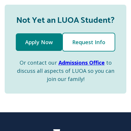
Not Yet an LUOA Student?
Apply Now
Request Info
Or contact our
Admissions Office
to
discuss all aspects of LUOA so you can
join our family!