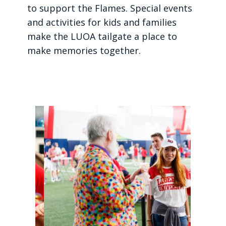
to support the Flames. Special events
and activities for kids and families
make the LUOA tailgate a place to
make memories together.