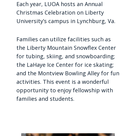
Each year, LUOA hosts an Annual
Christmas Celebration on Liberty
University’s campus in Lynchburg, Va.
Families can utilize facilities such as
the Liberty Mountain Snowflex Center
for tubing, skiing, and snowboarding;
the LaHaye Ice Center for ice skating;
and the Montview Bowling Alley for fun
activities. This event is a wonderful
opportunity to enjoy fellowship with
families and students.