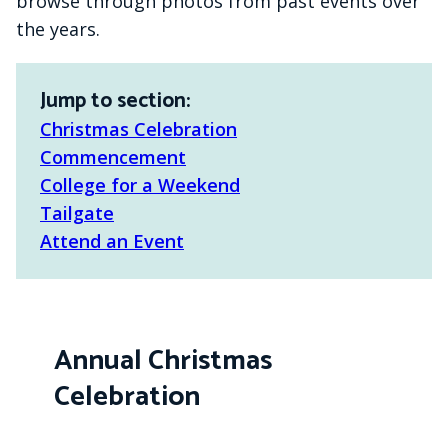
browse through photos from past events over
the years.
Jump to section:
Christmas Celebration
Commencement
College for a Weekend
Tailgate
Attend an Event
Annual Christmas
Celebration