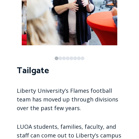
Tailgate
Liberty University’s Flames football
team has moved up through divisions
over the past few years.
LUOA students, families, faculty, and
staff can come out to Liberty’s campus