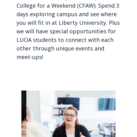
College for a Weekend (CFAW). Spend 3
days exploring campus and see where
you will fit in at Liberty University. Plus
we will have special opportunities for
LUOA students to connect with each
other through unique events and
meet-ups!