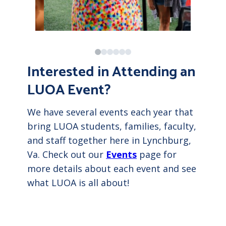
Interested in Attending an
LUOA Event?
We have several events each year that
bring LUOA students, families, faculty,
and staff together here in Lynchburg,
Va. Check out our
Events
page for
more details about each event and see
what LUOA is all about!