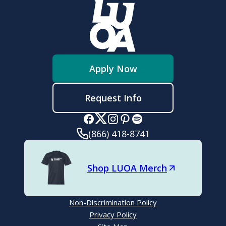
Apply Now
Request Info
(866) 418-8741
Shop LUOA Merch
Non-Discrimination Policy
Privacy Policy