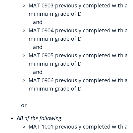
MAT 0903 previously completed with a
minimum grade of D
and
MAT 0904 previously completed with a
minimum grade of D
and
MAT 0905 previously completed with a
minimum grade of D
and
MAT 0906 previously completed with a
minimum grade of D
or
All
of the following:
MAT 1001 previously completed with a