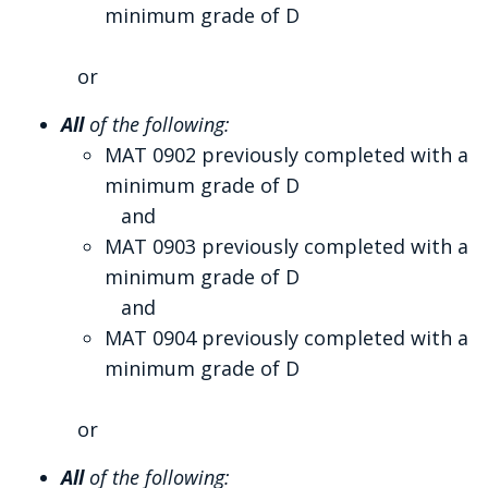
minimum grade of D
or
All
of the following:
MAT 0902 previously completed with a
minimum grade of D
and
MAT 0903 previously completed with a
minimum grade of D
and
MAT 0904 previously completed with a
minimum grade of D
or
All
of the following: