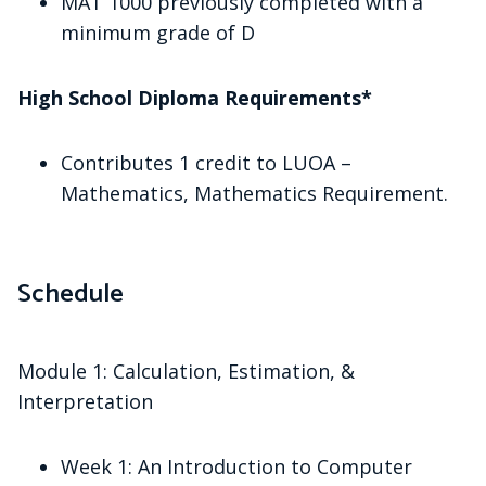
MAT 1000 previously completed with a
minimum grade of D
High School Diploma Requirements*
Contributes 1 credit to LUOA –
Mathematics, Mathematics Requirement.
Schedule
Module 1: Calculation, Estimation, &
Interpretation
Week 1: An Introduction to Computer