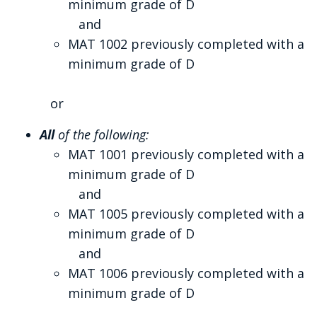
minimum grade of D
and
MAT 1002 previously completed with a
minimum grade of D
or
All
of the following:
MAT 1001 previously completed with a
minimum grade of D
and
MAT 1005 previously completed with a
minimum grade of D
and
MAT 1006 previously completed with a
minimum grade of D