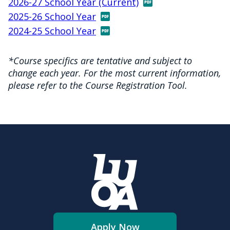
2026-27 School Year (Current)
2025-26 School Year
2024-25 School Year
*Course specifics are tentative and subject to
change each year. For the most current information,
please refer to the Course Registration Tool.
Apply Now