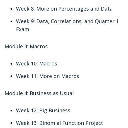
Week 8: More on Percentages and Data
Week 9: Data, Correlations, and Quarter 1
Exam
Module 3: Macros
Week 10: Macros
Week 11: More on Macros
Module 4: Business as Usual
Week 12: Big Business
Week 13: Binomial Function Project