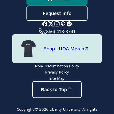
Request Info
(866) 418-8741
Shop LUOA Merch
Non-Discrimination Policy
Privacy Policy
Site Map
Back to Top
Copyright © 2026 Liberty University. All rights