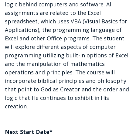
logic behind computers and software. All
assignments are related to the Excel
spreadsheet, which uses VBA (Visual Basics for
Applications), the programming language of
Excel and other Office programs. The student
will explore different aspects of computer
programming utilizing built-in options of Excel
and the manipulation of mathematics
operations and principles. The course will
incorporate biblical principles and philosophy
that point to God as Creator and the order and
logic that He continues to exhibit in His
creation.
Next Start Date*