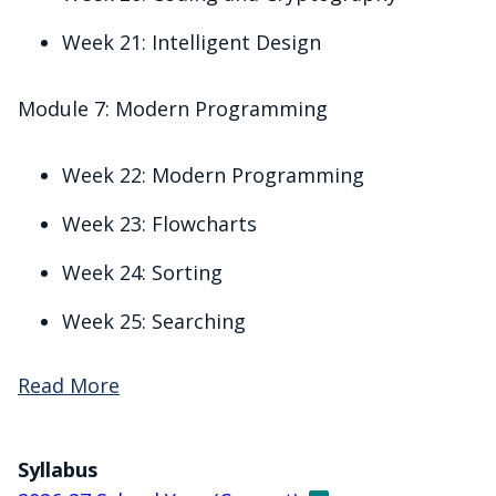
Week 21: Intelligent Design
Module 7: Modern Programming
Week 22: Modern Programming
Week 23: Flowcharts
Week 24: Sorting
Week 25: Searching
Read More
Syllabus