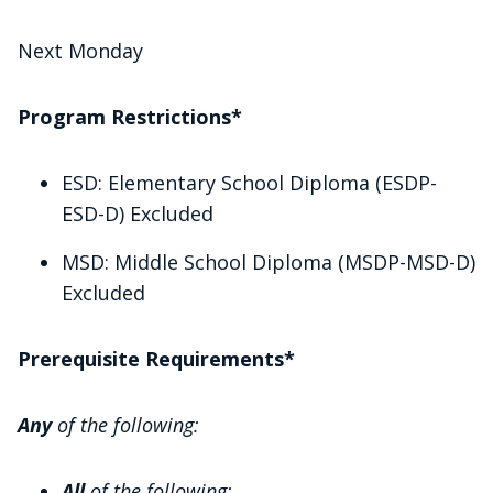
Next Monday
Program Restrictions*
ESD: Elementary School Diploma (ESDP-
ESD-D) Excluded
MSD: Middle School Diploma (MSDP-MSD-D)
Excluded
Prerequisite Requirements*
Any
of the following:
All
of the following: