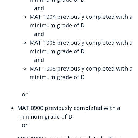
and
MAT 1004 previously completed with a
minimum grade of D
and
MAT 1005 previously completed with a
minimum grade of D
and
MAT 1006 previously completed with a
minimum grade of D
or
MAT 0900 previously completed with a
minimum grade of D
or