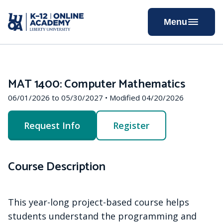
Skip
to
Menu
Content
MAT 1400: Computer Mathematics
06/01/2026 to 05/30/2027 • Modified 04/20/2026
Request Info
Register
Course Description
This year-long project-based course helps
students understand the programming and