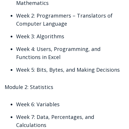
Mathematics
Week 2: Programmers – Translators of
Computer Language
Week 3: Algorithms
Week 4: Users, Programming, and
Functions in Excel
Week 5: Bits, Bytes, and Making Decisions
Module 2: Statistics
Week 6: Variables
Week 7: Data, Percentages, and
Calculations