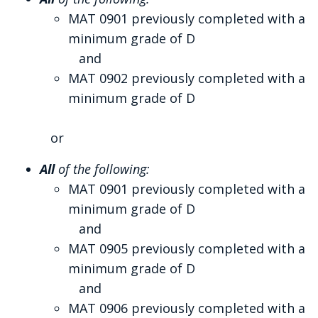
MAT 0901 previously completed with a
minimum grade of D
and
MAT 0902 previously completed with a
minimum grade of D
or
All
of the following:
MAT 0901 previously completed with a
minimum grade of D
and
MAT 0905 previously completed with a
minimum grade of D
and
MAT 0906 previously completed with a