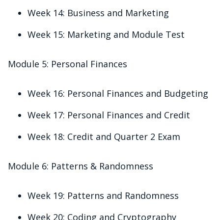
Week 14: Business and Marketing
Week 15: Marketing and Module Test
Module 5: Personal Finances
Week 16: Personal Finances and Budgeting
Week 17: Personal Finances and Credit
Week 18: Credit and Quarter 2 Exam
Module 6: Patterns & Randomness
Week 19: Patterns and Randomness
Week 20: Coding and Cryptography