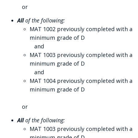
or
All
of the following:
MAT 1002 previously completed with a
minimum grade of D
and
MAT 1003 previously completed with a
minimum grade of D
and
MAT 1004 previously completed with a
minimum grade of D
or
All
of the following:
MAT 1003 previously completed with a
minimum grade of D