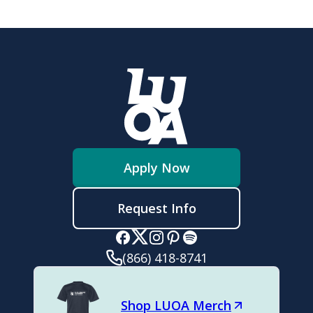
Apply Now
Request Info
(866) 418-8741
Shop LUOA Merch