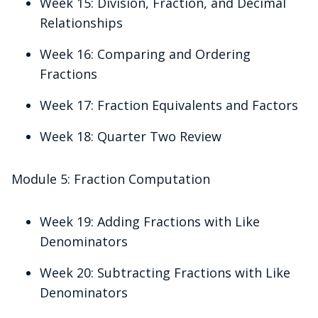
Week 15: Division, Fraction, and Decimal
Relationships
Week 16: Comparing and Ordering
Fractions
Week 17: Fraction Equivalents and Factors
Week 18: Quarter Two Review
Module 5: Fraction Computation
Week 19: Adding Fractions with Like
Denominators
Week 20: Subtracting Fractions with Like
Denominators