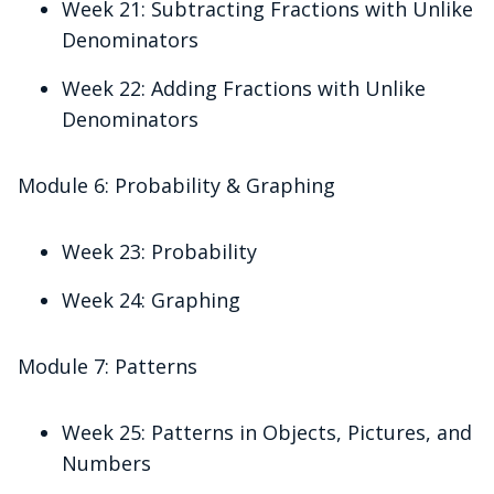
Week 21: Subtracting Fractions with Unlike
Denominators
Week 22: Adding Fractions with Unlike
Denominators
Module 6: Probability & Graphing
Week 23: Probability
Week 24: Graphing
Module 7: Patterns
Week 25: Patterns in Objects, Pictures, and
Numbers