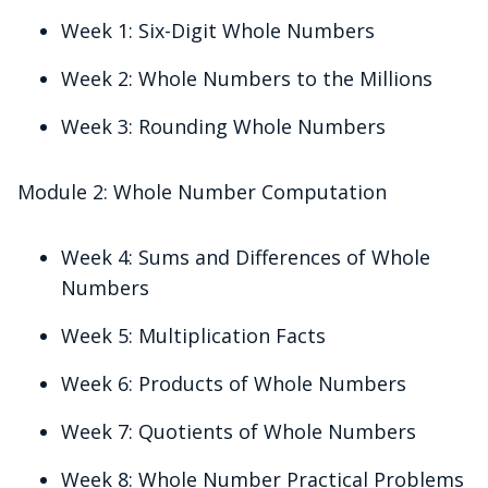
Week 1: Six-Digit Whole Numbers
Week 2: Whole Numbers to the Millions
Week 3: Rounding Whole Numbers
Module 2: Whole Number Computation
Week 4: Sums and Differences of Whole
Numbers
Week 5: Multiplication Facts
Week 6: Products of Whole Numbers
Week 7: Quotients of Whole Numbers
Week 8: Whole Number Practical Problems