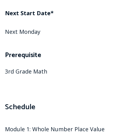
Next Start Date*
Next Monday
Prerequisite
3rd Grade Math
Schedule
Module 1: Whole Number Place Value