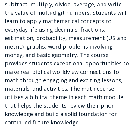
subtract, multiply, divide, average, and write
the value of multi-digit numbers. Students will
learn to apply mathematical concepts to
everyday life using decimals, fractions,
estimation, probability, measurement (US and
metric), graphs, word problems involving
money, and basic geometry. The course
provides students exceptional opportunities to
make real biblical worldview connections to
math through engaging and exciting lessons,
materials, and activities. The math course
utilizes a biblical theme in each math module
that helps the students review their prior
knowledge and build a solid foundation for
continued future knowledge.