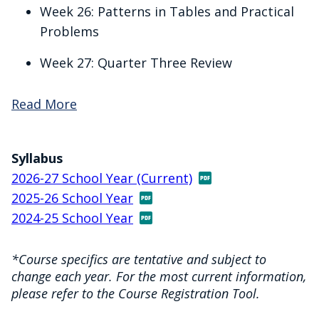
Week 26: Patterns in Tables and Practical
Problems
Week 27: Quarter Three Review
Read More
Syllabus
2026-27 School Year (Current)
2025-26 School Year
2024-25 School Year
*Course specifics are tentative and subject to
change each year. For the most current information,
please refer to the Course Registration Tool.