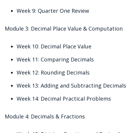
Week 9: Quarter One Review
Module 3: Decimal Place Value & Computation
Week 10: Decimal Place Value
Week 11: Comparing Decimals
Week 12: Rounding Decimals
Week 13: Adding and Subtracting Decimals
Week 14: Decimal Practical Problems
Module 4: Decimals & Fractions