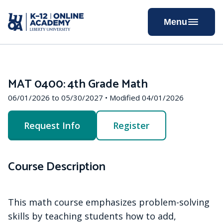
Skip
to
Menu
Content
MAT 0400: 4th Grade Math
06/01/2026 to 05/30/2027 • Modified 04/01/2026
Request Info
Register
Course Description
This math course emphasizes problem-solving
skills by teaching students how to add,