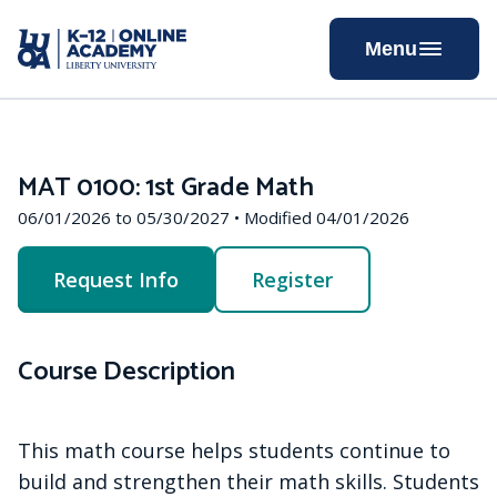
Skip
to
Menu
Content
MAT 0100: 1st Grade Math
06/01/2026 to 05/30/2027 • Modified 04/01/2026
Request Info
Register
Course Description
This math course helps students continue to
build and strengthen their math skills. Students