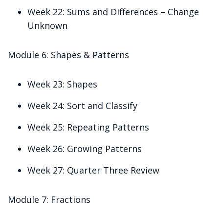
Week 22: Sums and Differences – Change
Unknown
Module 6: Shapes & Patterns
Week 23: Shapes
Week 24: Sort and Classify
Week 25: Repeating Patterns
Week 26: Growing Patterns
Week 27: Quarter Three Review
Module 7: Fractions