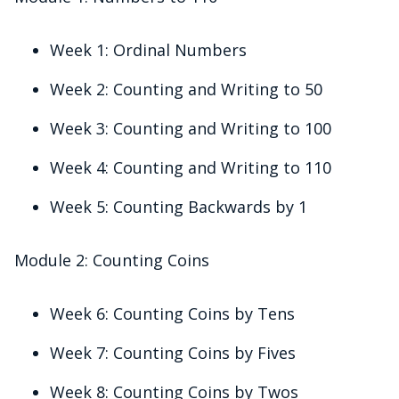
Week 1: Ordinal Numbers
Week 2: Counting and Writing to 50
Week 3: Counting and Writing to 100
Week 4: Counting and Writing to 110
Week 5: Counting Backwards by 1
Module 2: Counting Coins
Week 6: Counting Coins by Tens
Week 7: Counting Coins by Fives
Week 8: Counting Coins by Twos