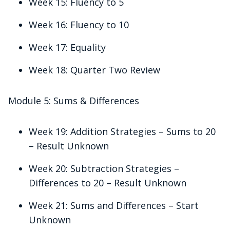
Week 15: Fluency to 5
Week 16: Fluency to 10
Week 17: Equality
Week 18: Quarter Two Review
Module 5: Sums & Differences
Week 19: Addition Strategies – Sums to 20
– Result Unknown
Week 20: Subtraction Strategies –
Differences to 20 – Result Unknown
Week 21: Sums and Differences – Start
Unknown