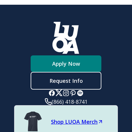
Apply Now
Request Info
(866) 418-8741
Shop LUOA Merch