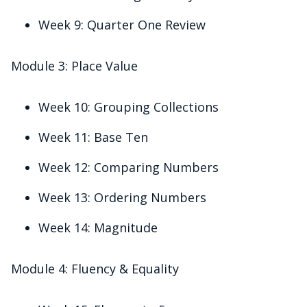
Week 9: Quarter One Review
Module 3: Place Value
Week 10: Grouping Collections
Week 11: Base Ten
Week 12: Comparing Numbers
Week 13: Ordering Numbers
Week 14: Magnitude
Module 4: Fluency & Equality