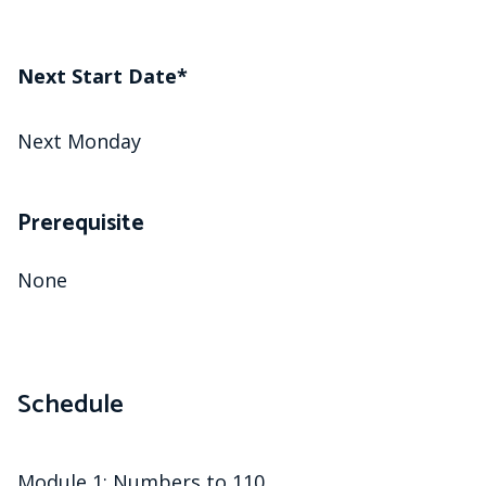
Next Start Date*
Next Monday
Prerequisite
None
Schedule
Module 1: Numbers to 110