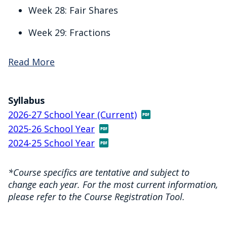
Week 28: Fair Shares
Week 29: Fractions
Read More
Syllabus
2026-27 School Year (Current)
2025-26 School Year
2024-25 School Year
*Course specifics are tentative and subject to
change each year. For the most current information,
please refer to the Course Registration Tool.