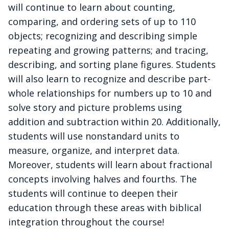
will continue to learn about counting,
comparing, and ordering sets of up to 110
objects; recognizing and describing simple
repeating and growing patterns; and tracing,
describing, and sorting plane figures. Students
will also learn to recognize and describe part-
whole relationships for numbers up to 10 and
solve story and picture problems using
addition and subtraction within 20. Additionally,
students will use nonstandard units to
measure, organize, and interpret data.
Moreover, students will learn about fractional
concepts involving halves and fourths. The
students will continue to deepen their
education through these areas with biblical
integration throughout the course!