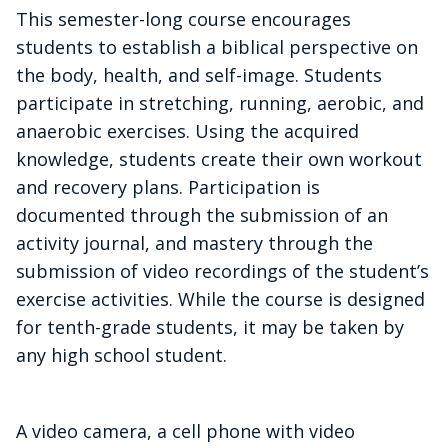
This semester-long course encourages
students to establish a biblical perspective on
the body, health, and self-image. Students
participate in stretching, running, aerobic, and
anaerobic exercises. Using the acquired
knowledge, students create their own workout
and recovery plans. Participation is
documented through the submission of an
activity journal, and mastery through the
submission of video recordings of the student’s
exercise activities. While the course is designed
for tenth-grade students, it may be taken by
any high school student.
A video camera, a cell phone with video