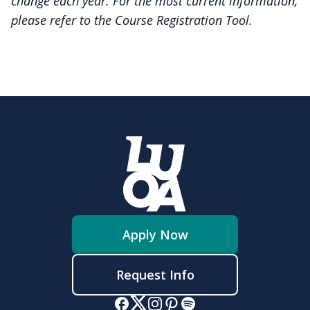
change each year. For the most current information,
please refer to the Course Registration Tool.
Apply Now
Request Info