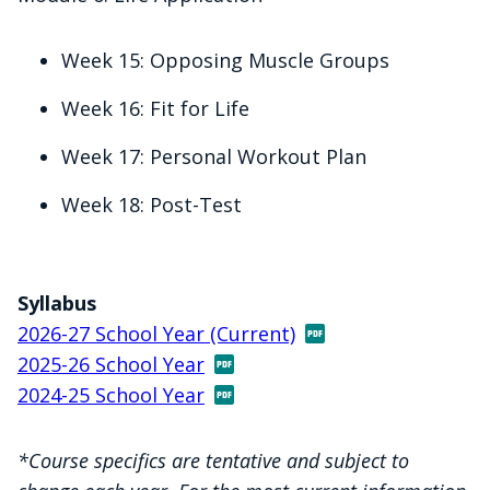
Week 15: Opposing Muscle Groups
Week 16: Fit for Life
Week 17: Personal Workout Plan
Week 18: Post-Test
Syllabus
2026-27 School Year (Current)
2025-26 School Year
2024-25 School Year
*Course specifics are tentative and subject to