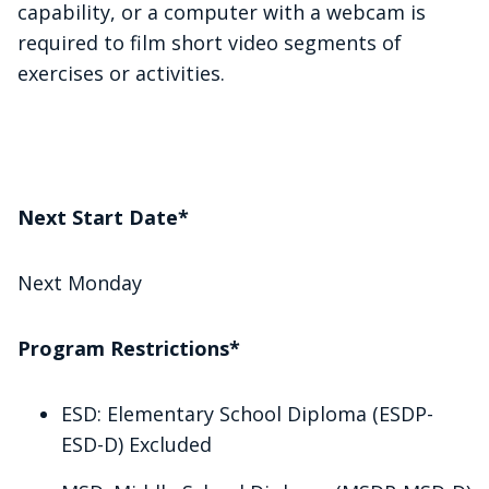
capability, or a computer with a webcam is
required to film short video segments of
exercises or activities.
Next Start Date*
Next Monday
Program Restrictions*
ESD: Elementary School Diploma (ESDP-
ESD-D) Excluded