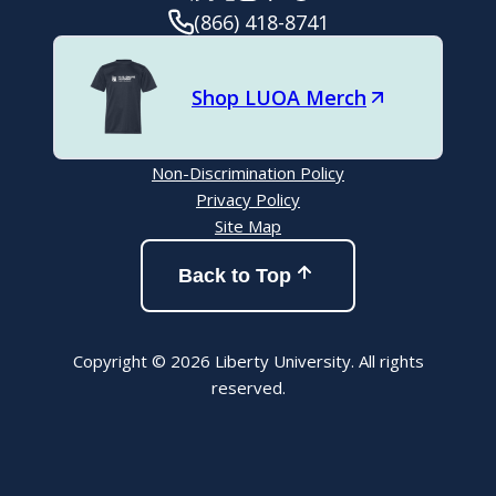
(866) 418-8741
Shop LUOA Merch
Non-Discrimination Policy
Privacy Policy
Site Map
Back to Top
Copyright © 2026 Liberty University. All rights
reserved.