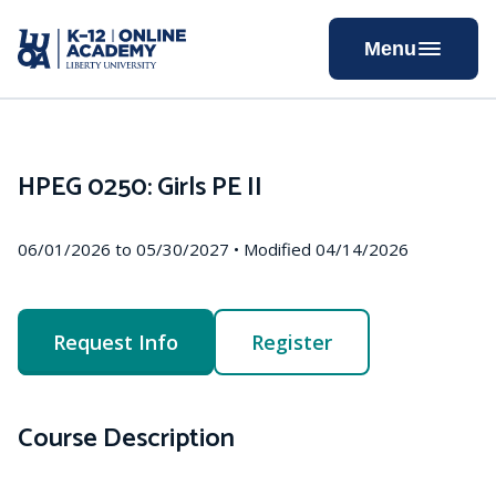
Skip
to
Menu
Content
HPEG 0250: Girls PE II
06/01/2026 to 05/30/2027 • Modified 04/14/2026
Request Info
Register
Course Description