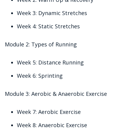
Week 3: Dynamic Stretches
Week 4: Static Stretches
Module 2: Types of Running
Week 5: Distance Running
Week 6: Sprinting
Module 3: Aerobic & Anaerobic Exercise
Week 7: Aerobic Exercise
Week 8: Anaerobic Exercise