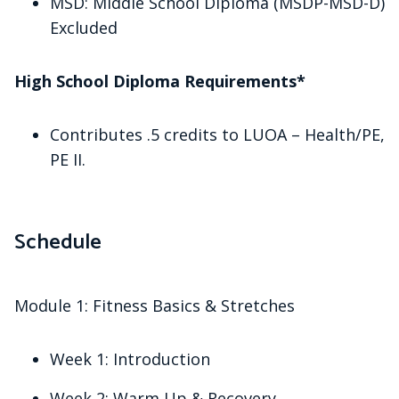
MSD: Middle School Diploma (MSDP-MSD-D)
Excluded
High School Diploma Requirements*
Contributes .5 credits to LUOA – Health/PE,
PE II.
Schedule
Module 1: Fitness Basics & Stretches
Week 1: Introduction
Week 2: Warm Up & Recovery