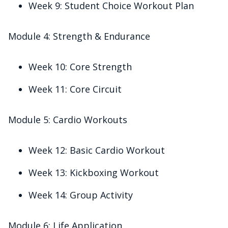
Week 9: Student Choice Workout Plan
Module 4: Strength & Endurance
Week 10: Core Strength
Week 11: Core Circuit
Module 5: Cardio Workouts
Week 12: Basic Cardio Workout
Week 13: Kickboxing Workout
Week 14: Group Activity
Module 6: Life Application