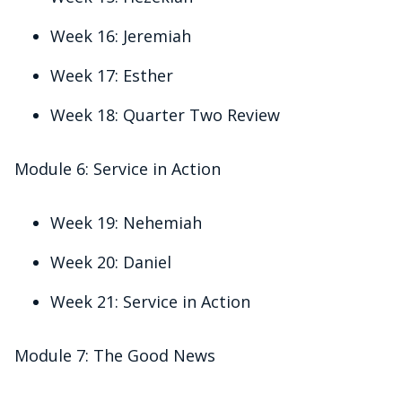
Week 16: Jeremiah
Week 17: Esther
Week 18: Quarter Two Review
Module 6: Service in Action
Week 19: Nehemiah
Week 20: Daniel
Week 21: Service in Action
Module 7: The Good News