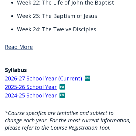
Week 22: The Life of John the Baptist
Week 23: The Baptism of Jesus
Week 24: The Twelve Disciples
Read More
Syllabus
2026-27 School Year (Current)
2025-26 School Year
2024-25 School Year
*Course specifics are tentative and subject to
change each year. For the most current information,
please refer to the Course Registration Tool.