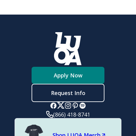
Apply Now
Request Info
(866) 418-8741
Shop LUOA Merch