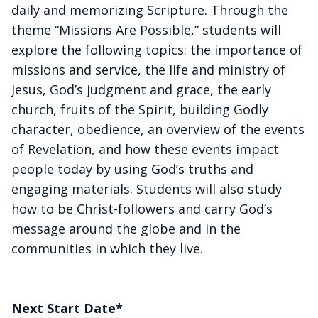
daily and memorizing Scripture. Through the
theme “Missions Are Possible,” students will
explore the following topics: the importance of
missions and service, the life and ministry of
Jesus, God’s judgment and grace, the early
church, fruits of the Spirit, building Godly
character, obedience, an overview of the events
of Revelation, and how these events impact
people today by using God’s truths and
engaging materials. Students will also study
how to be Christ-followers and carry God’s
message around the globe and in the
communities in which they live.
Next Start Date*