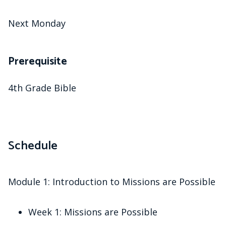
Next Monday
Prerequisite
4th Grade Bible
Schedule
Module 1: Introduction to Missions are Possible
Week 1: Missions are Possible