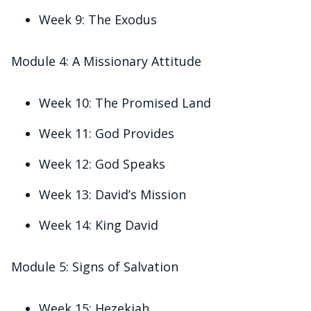
Week 9: The Exodus
Module 4: A Missionary Attitude
Week 10: The Promised Land
Week 11: God Provides
Week 12: God Speaks
Week 13: David’s Mission
Week 14: King David
Module 5: Signs of Salvation
Week 15: Hezekiah