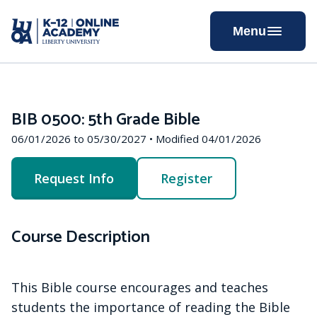
Skip
to
Menu
Content
BIB 0500: 5th Grade Bible
06/01/2026 to 05/30/2027 • Modified 04/01/2026
Request Info
Register
Course Description
This Bible course encourages and teaches
students the importance of reading the Bible