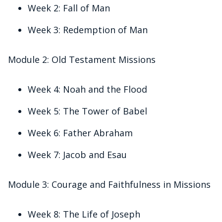
Week 2: Fall of Man
Week 3: Redemption of Man
Module 2: Old Testament Missions
Week 4: Noah and the Flood
Week 5: The Tower of Babel
Week 6: Father Abraham
Week 7: Jacob and Esau
Module 3: Courage and Faithfulness in Missions
Week 8: The Life of Joseph