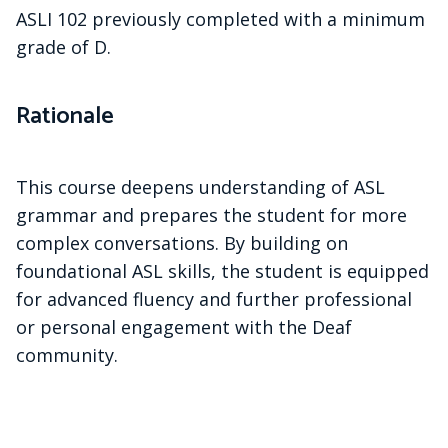
ASLI 102 previously completed with a minimum
grade of D.
Rationale
This course deepens understanding of ASL
grammar and prepares the student for more
complex conversations. By building on
foundational ASL skills, the student is equipped
for advanced fluency and further professional
or personal engagement with the Deaf
community.