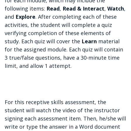
for each module, which may include the
following items:
Read
,
Read & Interact
,
Watch
,
and
Explore
. After completing each of these
activities, the student will complete a quiz
verifying completion of these elements of
study. Each quiz will cover the
Learn
material
for the assigned module. Each quiz will contain
3 true/false questions, have a 30-minute time
limit, and allow 1 attempt.
For this receptive skills assessment, the
student will watch the video of the instructor
signing each assessment item. Then, he/she will
write or type the answer in a Word document