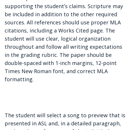
supporting the student’s claims. Scripture may
be included in addition to the other required
sources. All references should use proper MLA
citations, including a Works Cited page. The
student will use clear, logical organization
throughout and follow all writing expectations
in the grading rubric. The paper should be
double-spaced with 1-inch margins, 12-point
Times New Roman font, and correct MLA
formatting.
The student will select a song to preview that is
presented in ASL and, in a detailed paragraph,