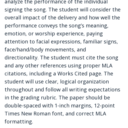
analyze the performance of the individual
signing the song. The student will consider the
overall impact of the delivery and how well the
performance conveys the song’s meaning,
emotion, or worship experience, paying
attention to facial expressions, familiar signs,
face/hand/body movements, and
directionality.
The student must cite the song
and any other references using proper MLA
citations, including a Works Cited page.
The
student will use clear, logical organization
throughout and follow all writing expectations
in the grading rubric. The paper should be
double-spaced with 1-inch margins, 12-point
Times New Roman font, and correct MLA
formatting.