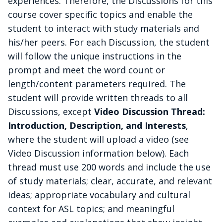
experiences. Therefore, the Discussions for this
course cover specific topics and enable the
student to interact with
study materials and
his/her peers. For each Discussion, the student
will follow the unique instructions in the
prompt and meet the word count or
length/content parameters required.
The
student will provide written threads to all
Discussions, except
Video Discussion Thread:
Introduction, Description, and Interests
,
where the student will upload a video (see
Video Discussion information below). Each
thread must use 200 words and include the use
of study materials; clear, accurate, and relevant
ideas; appropriate vocabulary and cultural
context for ASL topics; and meaningful