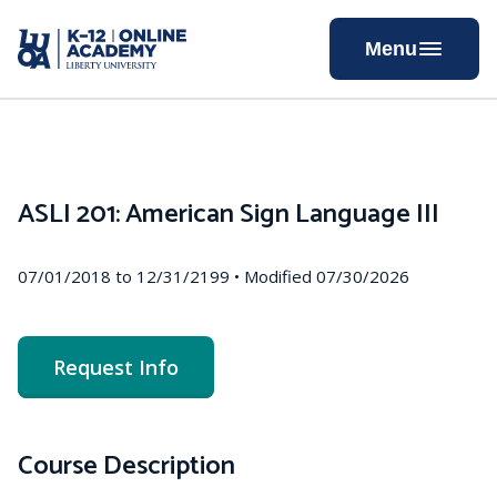
Skip
to
Menu
Content
ASLI 201: American Sign Language III
07/01/2018 to 12/31/2199 • Modified 07/30/2026
Request Info
Course Description