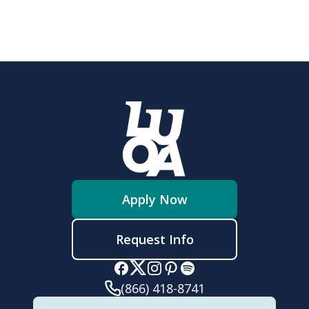
Apply Now
Request Info
(866) 418-8741