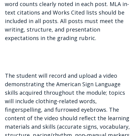
word counts clearly noted in each post. MLA in-
text citations and Works Cited lists should be
included in all posts. All posts must meet the
writing, structure, and presentation
expectations in the grading rubric.
The student will record and upload a video
demonstrating the American Sign
Language
skills acquired throughout the module; topics
will include clothing-related words,
fingerspelling, and furrowed eyebrows. The
content of the video should reflect the learning
materials and skills (accurate signs, vocabulary,
structure, pacing/rhythm, non-manual markers,