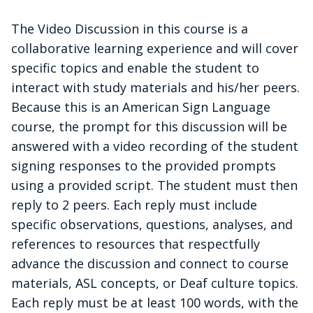
The Video Discussion in this course is a
collaborative learning experience and will cover
specific topics and enable the student to
interact with study materials and his/her peers.
Because this is an American Sign Language
course, the prompt for this discussion will be
answered with a video recording of the student
signing responses to the provided prompts
using a provided script. The student must then
reply to 2 peers. Each reply must include
specific observations, questions, analyses, and
references to resources that respectfully
advance the discussion and connect to course
materials, ASL concepts, or Deaf culture topics.
Each reply must be at least 100 words, with the