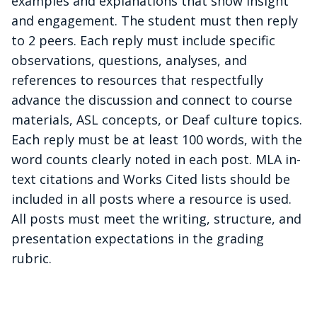
examples and explanations that show insight
and engagement. The student must then reply
to 2 peers. Each reply must include specific
observations, questions, analyses, and
references to resources that respectfully
advance the discussion and connect to course
materials, ASL concepts, or Deaf culture topics.
Each reply must be at least 100 words, with the
word counts clearly noted in each post. MLA in-
text citations and Works Cited lists should be
included in all posts where a resource is used.
All posts must meet the writing, structure, and
presentation expectations in the grading
rubric.