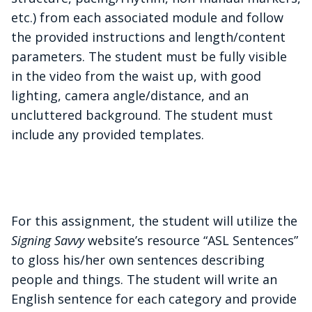
etc.) from each associated module and follow
the provided instructions and length/content
parameters. The student must be fully visible
in the video from the waist up, with good
lighting, camera angle/distance, and an
uncluttered background. The student must
include any provided templates.
For this assignment, the student will utilize the
Signing Savvy
website’s resource “ASL Sentences”
to gloss his/her own sentences describing
people and things. The student will write an
English sentence for each category and provide