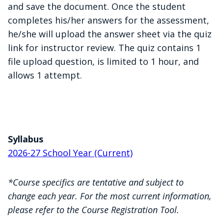
and save the document. Once the student
completes his/her answers for the assessment,
he/she will upload the answer sheet via the quiz
link for instructor review. The quiz contains 1
file upload question, is limited to 1 hour, and
allows 1 attempt.
Syllabus
2026-27 School Year (Current)
*Course specifics are tentative and subject to
change each year. For the most current information,
please refer to the Course Registration Tool.