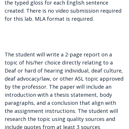
the typed gloss for each English sentence
created. There is no video submission required
for this lab. MLA format is required.
The student will write a 2-page report on a
topic of his/her choice directly relating to a
Deaf or hard of hearing individual, deaf culture,
deaf advocacy/law, or other ASL topic approved
by the professor
. The paper will include an
introduction with a thesis statement, body
paragraphs, and a conclusion that align with
the assignment instructions. The student will
research the topic using quality sources and
include quotes from at least 3 sources