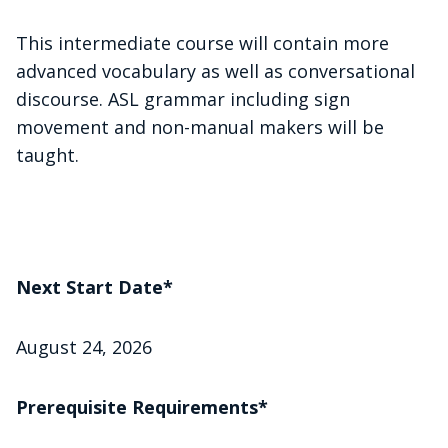
This intermediate course will contain more
advanced vocabulary as well as conversational
discourse. ASL grammar including sign
movement and non-manual makers will be
taught.
Next Start Date*
August 24, 2026
Prerequisite Requirements*