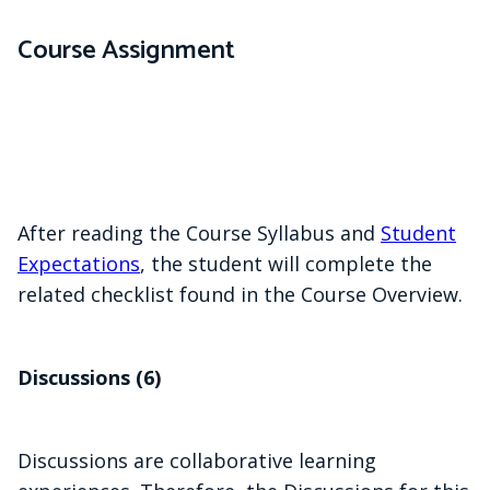
Course Assignment
After reading the Course Syllabus and
Student
Expectations
, the student will complete the
related checklist found in the Course Overview.
Discussions (6)
Discussions are collaborative learning