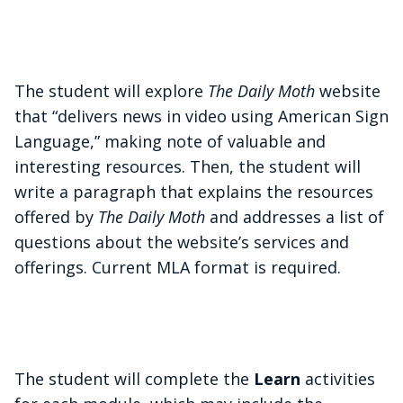
The student will explore
The Daily Moth
website
that “delivers news in video using American Sign
Language,” making note of valuable and
interesting resources. Then, the student will
write a paragraph that explains the resources
offered by
The Daily Moth
and addresses a list of
questions about the website’s services and
offerings. Current MLA format is required.
The student will complete the
Learn
activities