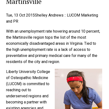
Martinsville
Tue, 13 Oct 2015
Shelley Andrews :: LUCOM Marketing
and PR
With an unemployment rate hovering around 10 percent,
the Martinsville region tops the list of the most
economically disadvantaged areas in Virginia. Tied to
the high unemployment rate is a lack of access to
preventative and primary medical care for many of the
residents of the city and region.
Liberty University College
of Osteopathic Medicine
(LUCOM) is committed to
reaching out to
underserved regions and
becoming a partner with
existing agencies and