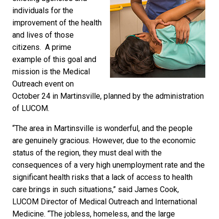
individuals for the
improvement of the health
and lives of those
citizens. A prime
example of this goal and
mission is the Medical
Outreach event on
October 24 in Martinsville, planned by the administration
of LUCOM.
“The area in Martinsville is wonderful, and the people
are genuinely gracious. However, due to the economic
status of the region, they must deal with the
consequences of a very high unemployment rate and the
significant health risks that a lack of access to health
care brings in such situations,” said James Cook,
LUCOM Director of Medical Outreach and International
Medicine. “The jobless, homeless, and the large