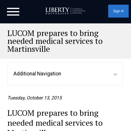
Sign In
LUCOM prepares to bring
needed medical services to
Martinsville
Additional Navigation
Tuesday, October 13, 2015
LUCOM prepares to bring
needed medical services to