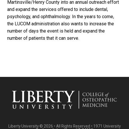
Martinsville/Henry County into an annual outreach effort
and expand the services offered to include dental,
psychology, and ophthalmology. In the years to come,
the LUCOM administration also wants to increase the
number of days the event is held and expand the
number of patients that it can serve.
Liberty University © 2026 • All Rights Reserved • 1971 University