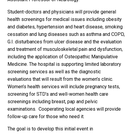
Student-doctors and physicians will provide general
health screenings for medical issues including obesity
and diabetes, hypertension and heart disease, smoking
cessation and lung diseases such as asthma and COPD,
G.I. disturbances from ulcer disease and the evaluation
and treatment of musculoskeletal pain and dysfunction,
including the application of Osteopathic Manipulative
Medicine. The hospital is supporting limited laboratory
screening services as well as the diagnostic
evaluations that will result from the women’s clinic.
Women’s health services will include pregnancy tests,
screening for STD’s and well-women health care
screenings including breast, pap and pelvic
examinations. Cooperating local agencies will provide
follow-up care for those who need it.
The goal is to develop this initial event in