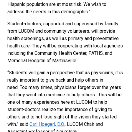
Hispanic population are at most risk. We wish to
address the needs in this demographic.”
Student-doctors, supported and supervised by faculty
from LUCOM and community volunteers, will provide
health screenings, as well as primary and preventative
health care. They will be cooperating with local agencies
including the Community Health Center, PATHS, and
Memorial Hospital of Martinsville.
“Students will gain a perspective that as physicians, it is
really important to give back and help others in
need. Too many times, physicians forget over the years
that they went into medicine to help others. This will be
one of many experiences here at LUCOM to help
student-doctors realize the importance of giving to
others and to not lose sight of the vision they started
with,” said
Carl Hoegerl, D.O.,
LUCOM Chair and
Assistant Professor of Neurology.