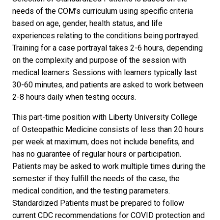
needs of the COM’s curriculum using specific criteria
based on age, gender, health status, and life
experiences relating to the conditions being portrayed.
Training for a case portrayal takes 2-6 hours, depending
on the complexity and purpose of the session with
medical learners. Sessions with learners typically last
30-60 minutes, and patients are asked to work between
2-8 hours daily when testing occurs.
This
part-time position
with Liberty University College
of Osteopathic Medicine consists of less than 20 hours
per week at maximum, does not include benefits, and
has no guarantee of regular hours or participation.
Patients may be asked to work multiple times during the
semester if they fulfill the needs of the case, the
medical condition, and the testing parameters.
Standardized Patients must be prepared to follow
current CDC recommendations for COVID protection and