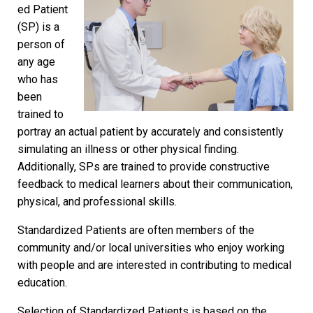
ed Patient
(SP) is a
person of
any age
who has
been
trained to
portray an actual patient by accurately and consistently
simulating an illness or other physical finding.
Additionally, SPs are trained to provide constructive
feedback to medical learners about their communication,
physical, and professional skills.
Standardized Patients are often members of the
community and/or local universities who enjoy working
with people and are interested in contributing to medical
education.
Selection of Standardized Patients is based on the