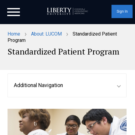
Sign In
›
›
Home
About: LUCOM
Standardized Patient
Program
Standardized Patient Program
Additional Navigation