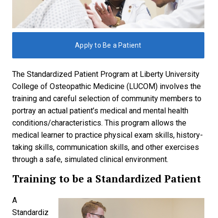
Apply to Be a Patient
The Standardized Patient Program at Liberty University
College of Osteopathic Medicine (LUCOM) involves the
training and careful selection of community members to
portray an actual patient’s medical and mental health
conditions/characteristics. This program allows the
medical learner to practice physical exam skills, history-
taking skills, communication skills, and other exercises
through a safe, simulated clinical environment.
Training to be a Standardized Patient
A
Standardiz