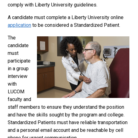
comply with Liberty University guidelines.
A candidate must complete a Liberty University online
application
to be considered a Standardized Patient.
The
candidate
must
participate
in a group
interview
with
LUCOM
faculty and
staff members to ensure they understand the position
and have the skills sought by the program and college.
Standardized Patients must have reliable transportation
and a personal email account and be reachable by cell
phone for urgent communication.