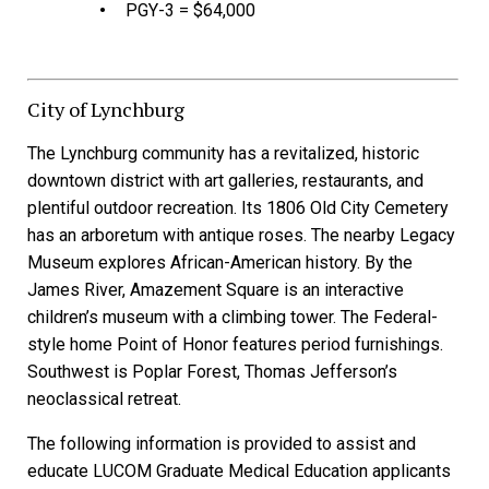
PGY-3 = $64,000
City of Lynchburg
The Lynchburg community has a revitalized, historic
downtown district with art galleries, restaurants, and
plentiful outdoor recreation.
Its 1806 Old City Cemetery
has an arboretum with antique roses. The nearby Legacy
Museum explores African-American history. By the
James River, Amazement Square is an interactive
children’s museum with a climbing tower. The Federal-
style home Point of Honor features period furnishings.
Southwest is Poplar Forest, Thomas Jefferson’s
neoclassical retreat.
The following information is provided to assist and
educate LUCOM Graduate Medical Education applicants