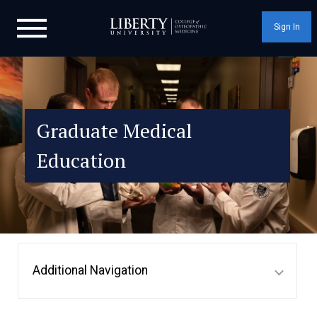
Sign In
Graduate Medical
Education
Additional Navigation