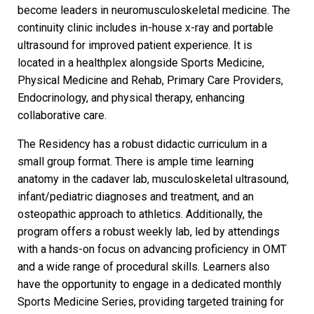
become leaders in neuromusculoskeletal medicine. The
continuity clinic includes in-house x-ray and portable
ultrasound for improved patient experience. It is
located in a healthplex alongside Sports Medicine,
Physical Medicine and Rehab, Primary Care Providers,
Endocrinology, and physical therapy, enhancing
collaborative care.
The Residency has a robust didactic curriculum in a
small group format. There is ample time learning
anatomy in the cadaver lab, musculoskeletal ultrasound,
infant/pediatric diagnoses and treatment, and an
osteopathic approach to athletics. Additionally, the
program offers a robust weekly lab, led by attendings
with a hands-on focus on advancing proficiency in OMT
and a wide range of procedural skills. Learners also
have the opportunity to engage in a dedicated monthly
Sports Medicine Series, providing targeted training for