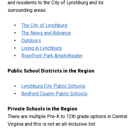
and residents to the City of Lynchburg and its
surrounding areas.
The City of Lynchburg
The News and Advance
Outdoors
Living in Lynchburg
Riverfront Park Amphitheater
Public School Districts in the Region
Lynchburg City Public Schools
Bedford County Public Schools
Private Schools in the Region
There are multiple Pre-K to 12
th
grade options in Central
Virginia and this is not an all-inclusive list: