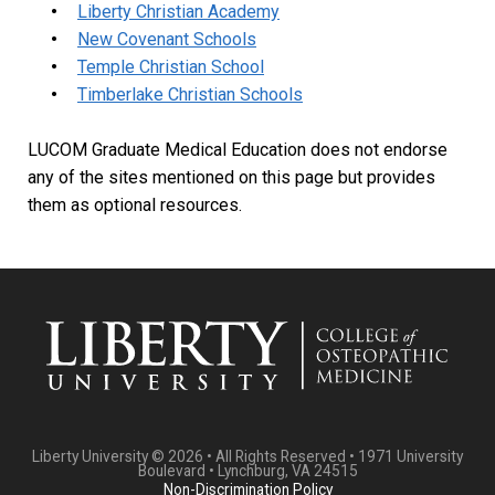
Liberty Christian Academy
New Covenant Schools
Temple Christian School
Timberlake Christian Schools
LUCOM Graduate Medical Education does not endorse
any of the sites mentioned on this page but provides
them as optional resources.
Liberty University © 2026 • All Rights Reserved • 1971 University
Boulevard • Lynchburg, VA 24515
Non-Discrimination Policy