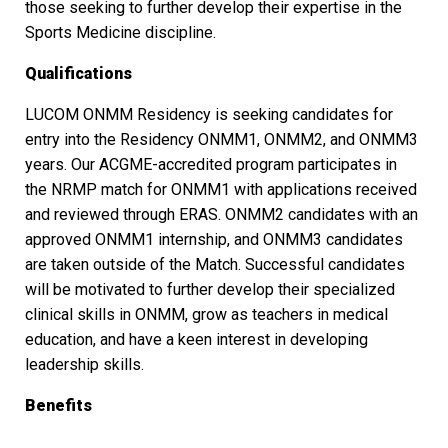
those seeking to further develop their expertise in the
Sports Medicine discipline.
Qualifications
LUCOM ONMM Residency is seeking candidates for
entry into the Residency ONMM1, ONMM2, and ONMM3
years. Our ACGME-accredited program participates in
the NRMP match for ONMM1 with applications received
and reviewed through ERAS. ONMM2 candidates with an
approved ONMM1 internship, and ONMM3 candidates
are taken outside of the Match. Successful candidates
will be motivated to further develop their specialized
clinical skills in ONMM, grow as teachers in medical
education, and have a keen interest in developing
leadership skills.
Benefits