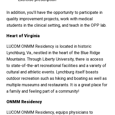
In addition, you’ll have the opportunity to participate in
quality improvement projects, work with medical
students in the clinical setting, and teach in the OPP lab.
Heart of Virginia
LUCOM ONMM Residency is located in historic
Lynchburg, Va., nestled in the heart of the Blue Ridge
Mountains. Through Liberty University, there is access
to state-of-the-art recreational facilities and a variety of
cultural and athletic events. Lynchburg itself boasts
outdoor recreation such as hiking and boating as well as
multiple museums and restaurants. It is a great place for
a family and feeling part of a community!
ONMM Residency
LUCOM ONMM Residency, equips physicians to