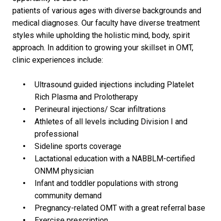
patients of various ages with diverse backgrounds and
medical diagnoses. Our faculty have diverse treatment
styles while upholding the holistic mind, body, spirit
approach. In addition to growing your skillset in OMT,
clinic experiences include:
Ultrasound guided injections including Platelet
Rich Plasma and Prolotherapy
Perineural injections/ Scar infiltrations
Athletes of all levels including Division I and
professional
Sideline sports coverage
Lactational education with a NABBLM-certified
ONMM physician
Infant and toddler populations with strong
community demand
Pregnancy-related OMT with a great referral base
Exercise prescription