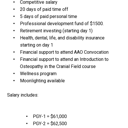
Competitive salary
20 days of paid time off
5 days of paid personal time
Professional development fund of $1500.
Retirement investing (starting day 1)
Health, dental, life, and disability insurance
starting on day 1
Financial support to attend AAO Convocation
Financial support to attend an Introduction to
Osteopathy in the Cranial Field course
Wellness program
Moonlighting available
Salary includes:
PGY-1 = $61,000
PGY-2 = $62,500