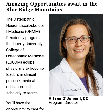
Amazing Opportunities await in the
Blue Ridge Mountains
The Osteopathic
Neuromusculoskeleta
l Medicine (ONMM)
Residency program at
the Liberty University
College of
Osteopathic Medicine
(LUCOM) equips
physicians to become
leaders in clinical
practice, medical
education, and
scholarly research.
Arlene O’Donnell, DO
Program Director
You’ll have the
opportunity to care for