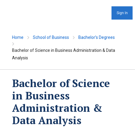
Sign In
Home
School of Business
Bachelor’s Degrees
Bachelor of Science in Business Administration & Data
Analysis
Bachelor of Science
in Business
Administration &
Data Analysis