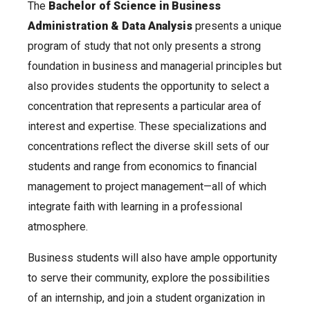
The
Bachelor of Science in Business
Administration & Data Analysis
presents a unique
program of study that not only presents a strong
foundation in business and managerial principles but
also provides students the opportunity to select a
concentration that represents a particular area of
interest and expertise. These specializations and
concentrations reflect the diverse skill sets of our
students and range from economics to financial
management to project management—all of which
integrate faith with learning in a professional
atmosphere.
Business students will also have ample opportunity
to serve their community, explore the possibilities
of an internship, and join a student organization in