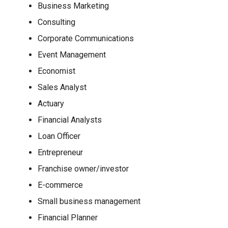
Business Marketing
Consulting
Corporate Communications
Event Management
Economist
Sales Analyst
Actuary
Financial Analysts
Loan Officer
Entrepreneur
Franchise owner/investor
E-commerce
Small business management
Financial Planner