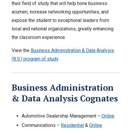
their field of study that will help hone business
acumen, increase networking opportunities, and
expose the student to exceptional leaders from
local and national organizations, greatly enhancing
the classroom experience.
View the
Business Administration & Data Analysis
(B.S.) program of study
Business Administration
& Data Analysis Cognates
Automotive Dealership Management –
Online
Communications –
Residential
&
Online