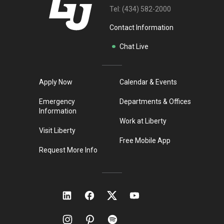
Tel:
(434) 582-2000
Contact Information
Chat Live
Apply Now
Calendar & Events
Emergency
Departments & Offices
Information
Work at Liberty
Visit Liberty
Free Mobile App
Request More Info