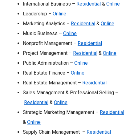
International Business –
Residential
&
Online
Leadership –
Online
Marketing Analytics –
Residential
&
Online
Music Business –
Online
Nonprofit Management –
Residential
Project Management –
Residential
&
Online
Public Administration –
Online
Real Estate Finance –
Online
Real Estate Management –
Residential
Sales Management & Professional Selling –
Residential
&
Online
Strategic Marketing Management –
Residential
&
Online
Supply Chain Management –
Residential