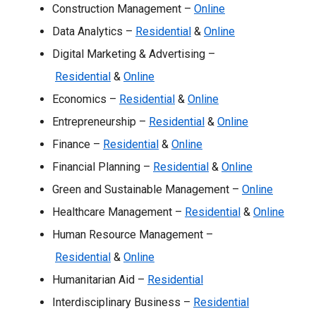
Construction Management –
Online
Data Analytics –
Residential
&
Online
Digital Marketing & Advertising –
Residential
&
Online
Economics –
Residential
&
Online
Entrepreneurship –
Residential
&
Online
Finance –
Residential
&
Online
Financial Planning –
Residential
&
Online
Green and Sustainable Management –
Online
Healthcare Management –
Residential
&
Online
Human Resource Management –
Residential
&
Online
Humanitarian Aid –
Residential
Interdisciplinary Business –
Residential