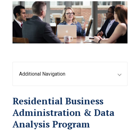
Additional Navigation
Residential Business
Administration & Data
Analysis Program