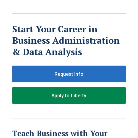
Start Your Career in
Business Administration
& Data Analysis
Request Info
Apply to Liberty
Teach Business with Your