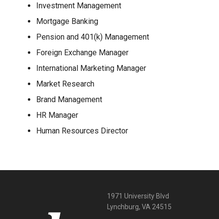
Investment Management
Mortgage Banking
Pension and 401(k) Management
Foreign Exchange Manager
International Marketing Manager
Market Research
Brand Management
HR Manager
Human Resources Director
1971 University Blvd
Lynchburg, VA 24515