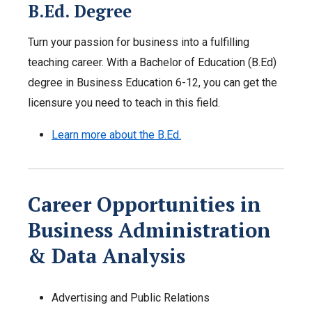
B.Ed. Degree
Turn your passion for business into a fulfilling
teaching career. With a Bachelor of Education (B.Ed)
degree in Business Education 6-12, you can get the
licensure you need to teach in this field.
Learn more about the B.Ed.
Career Opportunities in
Business Administration
& Data Analysis
Advertising and Public Relations