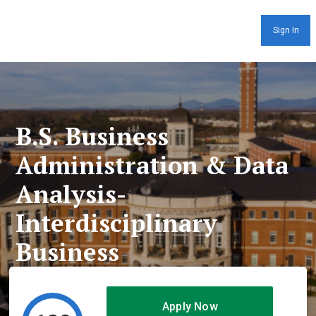
Sign In
B.S. Business
Administration & Data
Analysis-
Interdisciplinary
Business
Apply Now