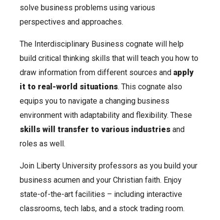
solve business problems using various
perspectives and approaches.
The Interdisciplinary Business cognate will help
build critical thinking skills that will teach you how to
draw information from different sources and
apply
it to
real-world situations
. This cognate also
equips you to navigate a changing business
environment with adaptability and flexibility. These
skills will transfer to various industries
and
roles as well.
Join Liberty University professors as you build your
business acumen and your Christian faith. Enjoy
state-of-the-art facilities – including interactive
classrooms, tech labs, and a stock trading room.