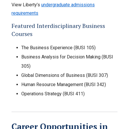
View Liberty’s
undergraduate admissions
requirements
Featured Interdisciplinary Business
Courses
The Business Experience (BUSI 105)
Business Analysis for Decision Making (BUSI
305)
Global Dimensions of Business (BUSI 307)
Human Resource Management (BUSI 342)
Operations Strategy (BUSI 411)
Career Opportunities in