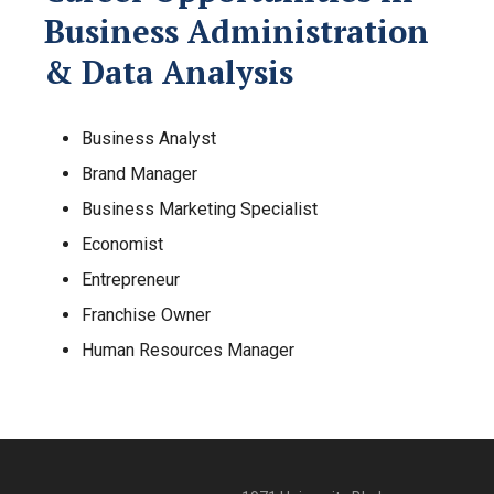
Business Administration
& Data Analysis
Business Analyst
Brand Manager
Business Marketing Specialist
Economist
Entrepreneur
Franchise Owner
Human Resources Manager