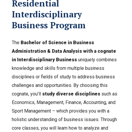
Residential
Interdisciplinary
Business Program
The
Bachelor of Science in Business
Administration & Data Analysis with a cognate
in Interdisciplinary Business
uniquely combines
knowledge and skills from multiple business
disciplines or fields of study to address business
challenges and opportunities. By choosing this
cognate, you’ll
study diverse disciplines
such as
Economics, Management, Finance, Accounting, and
Sport Management – which provides you with a
holistic understanding of business issues. Through
core classes, you will learn how to analyze and