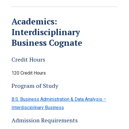
Academics:
Interdisciplinary
Business Cognate
Credit Hours
120 Credit Hours
Program of Study
B.S. Business Administration & Data Analysis –
Interdisciplinary Business
Admission Requirements