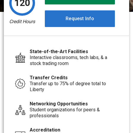
120
Request Info
Credit Hours
State-of-the-Art Facilities
Interactive classrooms, tech labs, & a
stock trading room
Transfer Credits
Transfer up to 75% of degree total to
Liberty
Networking Opportunities
Student organizations for peers &
professionals
Accreditation