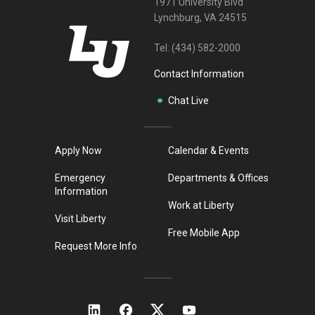
1971 University Blvd
Lynchburg, VA 24515
Tel:
(434) 582-2000
Contact Information
Chat Live
Apply Now
Calendar & Events
Emergency
Departments & Offices
Information
Work at Liberty
Visit Liberty
Free Mobile App
Request More Info