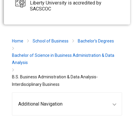
Liberty University is accredited by
SACSCOC
Home
School of Business
Bachelor’s Degrees
Bachelor of Science in Business Administration & Data
Analysis
B.S. Business Administration & Data Analysis-
Interdisciplinary Business
Additional Navigation