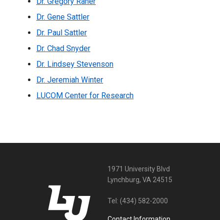
Dr. Gregory Raner
Dr. Gene Sattler
Dr. Paul Sattler
Dr. Chad Snyder
Dr. Lindsey Stevenson
Dr. Jeremiah Winter
LUCOM Center for Research
1971 University Blvd
Lynchburg, VA 24515
Tel:
(434) 582-2000
Contact Information