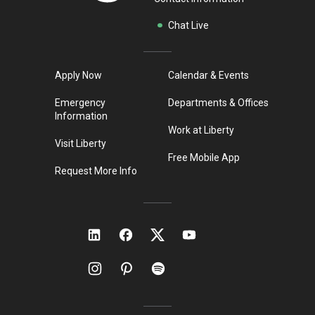
Chat Live
Apply Now
Calendar & Events
Emergency
Departments & Offices
Information
Work at Liberty
Visit Liberty
Free Mobile App
Request More Info