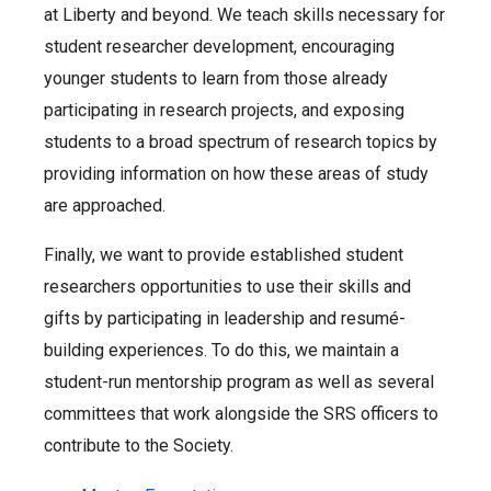
at Liberty and beyond. We teach skills necessary for
student researcher development, encouraging
younger students to learn from those already
participating in research projects, and exposing
students to a broad spectrum of research topics by
providing information on how these areas of study
are approached.
Finally, we want to provide established student
researchers opportunities to use their skills and
gifts by participating in leadership and resumé-
building experiences. To do this, we maintain a
student-run mentorship program as well as several
committees that work alongside the SRS officers to
contribute to the Society.