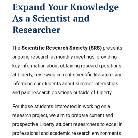
Expand Your Knowledge
As a Scientist and
Researcher
The
Scientific Research Society (SRS)
presents
ongoing research at monthly meetings, providing
key information about obtaining research positions
at Liberty, reviewing current scientific literature, and
informing our students about summer internships
and paid research positions outside of Liberty.
For those students interested in working on a
research project, we aim to prepare current and
prospective Liberty student researchers to excel in
professional and academic research environments