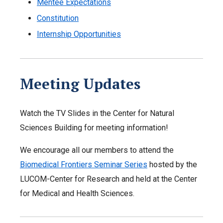
Mentee Expectations
Constitution
Internship Opportunities
Meeting Updates
Watch the TV Slides in the Center for Natural
Sciences Building for meeting information!
We encourage all our members to attend the
Biomedical Frontiers Seminar Series
hosted by the
LUCOM-Center for Research and held at the Center
for Medical and Health Sciences.