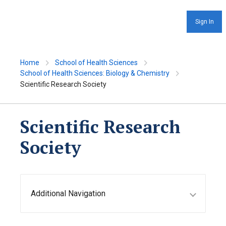
Sign In
Home
School of Health Sciences
School of Health Sciences: Biology & Chemistry
Scientific Research Society
Scientific Research
Society
Additional Navigation