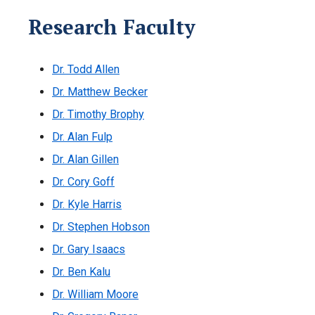
Research Faculty
Dr. Todd Allen
Dr. Matthew Becker
Dr. Timothy Brophy
Dr. Alan Fulp
Dr. Alan Gillen
Dr. Cory Goff
Dr. Kyle Harris
Dr. Stephen Hobson
Dr. Gary Isaacs
Dr. Ben Kalu
Dr. William Moore