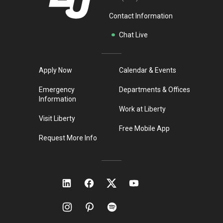
Contact Information
Chat Live
Apply Now
Calendar & Events
Emergency
Departments & Offices
Information
Work at Liberty
Visit Liberty
Free Mobile App
Request More Info