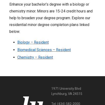
Enhance your bachelor’s degree with a biology or
chemistry minor. Minors are 15-24 credit hours and
help to broaden your degree program. Explore our
residential minor degree completion plans linked
below.
Biology – Resident
Biomedical Sciences – Resident
Chemistry – Resident
1971 University Blvd
Lynchburg, VA 24515
Tel:
(434) 582-2000