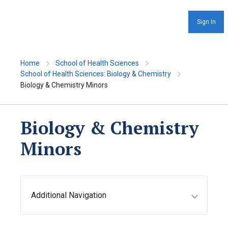
Sign In
Home
School of Health Sciences
School of Health Sciences: Biology & Chemistry
Biology & Chemistry Minors
Biology & Chemistry
Minors
Additional Navigation