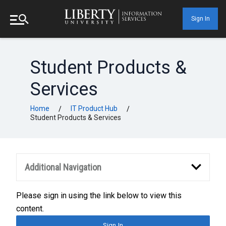
Sign In
Student Products &
Services
Home
IT Product Hub
/
/
Student Products & Services
Additional Navigation
Please sign in using the link below to view this
content.
Sign In