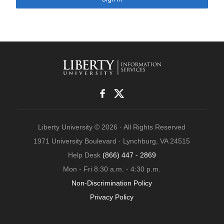
Liberty University © 2026 · All Rights Reserved
1971 University Boulevard · Lynchburg, VA 24515
Help Desk
(866) 447 - 2869
Mon - Fri 8:30 a.m. - 4:30 p.m.
Non-Discrimination Policy
Privacy Policy