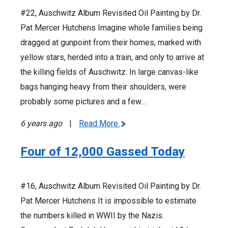
#22, Auschwitz Album Revisited Oil Painting by Dr.
Pat Mercer Hutchens Imagine whole families being
dragged at gunpoint from their homes, marked with
yellow stars, herded into a train, and only to arrive at
the killing fields of Auschwitz. In large canvas-like
bags hanging heavy from their shoulders, were
probably some pictures and a few…
6 years ago
|
Read More
Four of 12,000 Gassed Today
#16, Auschwitz Album Revisited Oil Painting by Dr.
Pat Mercer Hutchens It is impossible to estimate
the numbers killed in WWII by the Nazis.