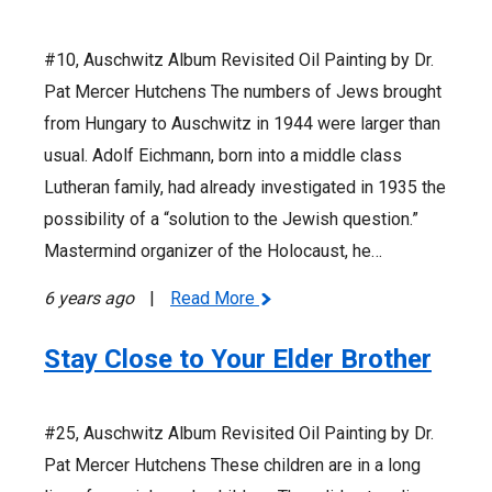
#10, Auschwitz Album Revisited Oil Painting by Dr.
Pat Mercer Hutchens The numbers of Jews brought
from Hungary to Auschwitz in 1944 were larger than
usual. Adolf Eichmann, born into a middle class
Lutheran family, had already investigated in 1935 the
possibility of a “solution to the Jewish question.”
Mastermind organizer of the Holocaust, he…
6 years ago
|
Read More
Stay Close to Your Elder Brother
#25, Auschwitz Album Revisited Oil Painting by Dr.
Pat Mercer Hutchens These children are in a long