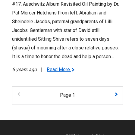
#17, Auschwitz Album Revisited Oil Painting by Dr.
Pat Mercer Hutchens From left: Abraham and
Sheindele Jacobs, paternal grandparents of Lilli
Jacobs. Gentleman with star of David still
unidentified Sitting Shiva refers to seven days
(shavua) of mourning after a close relative passes.
It is a time to honor the dead and help a person…
6 years ago
|
Read More
Page 1