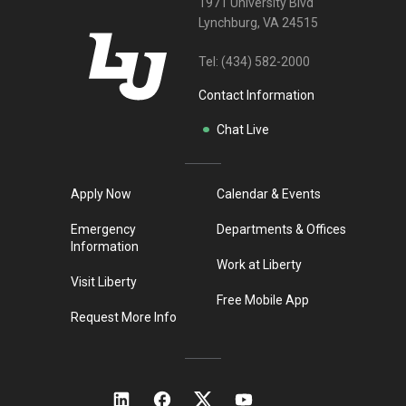
1971 University Blvd
Lynchburg, VA 24515
Tel:
(434) 582-2000
Contact Information
Chat Live
Apply Now
Calendar & Events
Emergency
Departments & Offices
Information
Work at Liberty
Visit Liberty
Free Mobile App
Request More Info