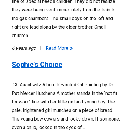
line of special needs children. They did not realize
they were being sent immediately from the train to
the gas chambers. The small boys on the left and
right are lead along by the older brother. Small
children…
6 years ago
|
Read More
Sophie’s Choice
#3, Auschwitz Album Revisited Oil Painting by Dr.
Pat Mercer Hutchens A mother stands in the “not fit
for work” line with her little girl and young boy. The
pale, frightened girl munches on a piece of bread.
The young bow cowers and looks down. If someone,
even a child, looked in the eyes of…