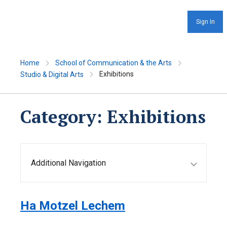
Sign In
Home
School of Communication & the Arts
Exhibitions
Studio & Digital Arts
Category:
Exhibitions
Additional Navigation
Ha Motzel Lechem