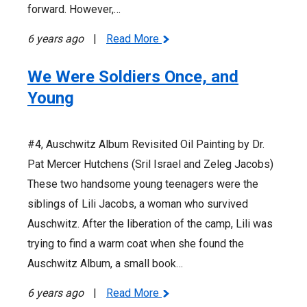
forward. However,…
6 years ago
|
Read More
We Were Soldiers Once, and
Young
#4, Auschwitz Album Revisited Oil Painting by Dr.
Pat Mercer Hutchens (Sril Israel and Zeleg Jacobs)
These two handsome young teenagers were the
siblings of Lili Jacobs, a woman who survived
Auschwitz. After the liberation of the camp, Lili was
trying to find a warm coat when she found the
Auschwitz Album, a small book…
6 years ago
|
Read More