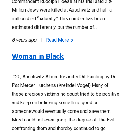
Commandant Rudolph Hoess at his trial said 2 ½
Million Jews were killed at Auschwitz and half a
million died “naturally.” This number has been
estimated differently, but the number of…
6 years ago
|
Read More
Woman in Black
#20, Auschwitz Album RevisitedOil Painting by Dr.
Pat Mercer Hutchens (Kreindel Vogel) Many of
these precious victims no doubt tried to be positive
and keep on believing something good or
someonewould eventually come and save them.
Most could not even grasp the degree of The Evil
confronting them and thereby continued to go