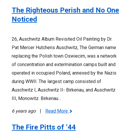
The Righteous Perish and No One
Noticed
26, Auschwitz Album Revisited Oil Painting by Dr.
Pat Mercer Hutchens Auschwitz, The German name
replacing the Polish town Oswiecim, was a network
of concentration and extermination camps built and
operated in occupied Poland, annexed by the Nazis
during WWII. The largest camp consisted of
Auschwitz I, Auschwitz II- Birkenau, and Auschwitz
III, Monowitz. Birkenau…
6 years ago
|
Read More
The Fire Pitts of ’44