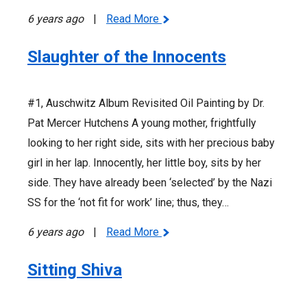
6 years ago
|
Read More
Slaughter of the Innocents
#1, Auschwitz Album Revisited Oil Painting by Dr.
Pat Mercer Hutchens A young mother, frightfully
looking to her right side, sits with her precious baby
girl in her lap. Innocently, her little boy, sits by her
side. They have already been ‘selected’ by the Nazi
SS for the ‘not fit for work’ line; thus, they…
6 years ago
|
Read More
Sitting Shiva