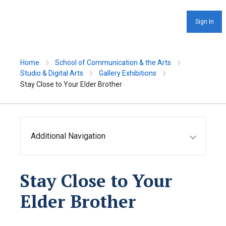
Sign In
Home
School of Communication & the Arts
Studio & Digital Arts
Gallery Exhibitions
Stay Close to Your Elder Brother
Additional Navigation
Stay Close to Your
Elder Brother