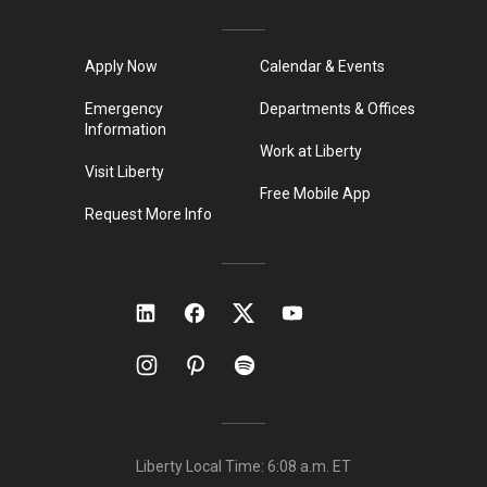
Apply Now
Calendar & Events
Emergency
Departments & Offices
Information
Work at Liberty
Visit Liberty
Free Mobile App
Request More Info
Liberty Local Time:
6:08 a.m.
ET