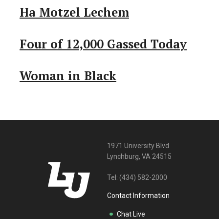
Ha Motzel Lechem
Four of 12,000 Gassed Today
Woman in Black
1971 University Blvd
Lynchburg, VA 24515
Tel:
(434) 582-2000
Contact Information
Chat Live