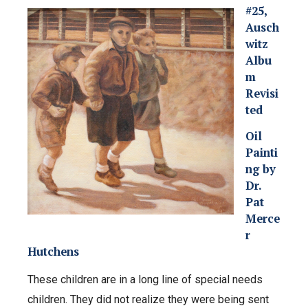
#25,
Ausch
witz
Albu
m
Revisi
ted
Oil
Painti
ng by
Dr.
Pat
Merce
r
Hutchens
These children are in a long line of special needs
children. They did not realize they were being sent