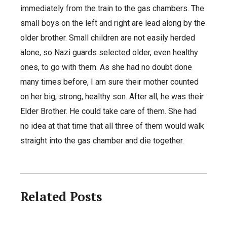
immediately from the train to the gas chambers. The
small boys on the left and right are lead along by the
older brother. Small children are not easily herded
alone, so Nazi guards selected older, even healthy
ones, to go with them. As she had no doubt done
many times before, I am sure their mother counted
on her big, strong, healthy son. After all, he was their
Elder Brother. He could take care of them. She had
no idea at that time that all three of them would walk
straight into the gas chamber and die together.
Related Posts