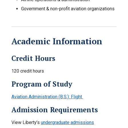
Government & non-profit aviation organizations
Academic Information
Credit Hours
120 credit hours
Program of Study
Aviation Administration (B.S.): Flight
Admission Requirements
View Liberty’s
undergraduate admissions