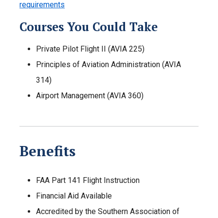
requirements
Courses You Could Take
Private Pilot Flight II (AVIA 225)
Principles of Aviation Administration (AVIA
314)
Airport Management (AVIA 360)
Benefits
FAA Part 141 Flight Instruction
Financial Aid Available
Accredited by the Southern Association of