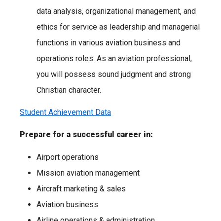
data analysis, organizational management, and
ethics for service as leadership and managerial
functions in various aviation business and
operations roles. As an aviation professional,
you will possess sound judgment and strong
Christian character.
Student Achievement Data
Prepare for a successful career in:
Airport operations
Mission aviation management
Aircraft marketing & sales
Aviation business
Airline operations & administration