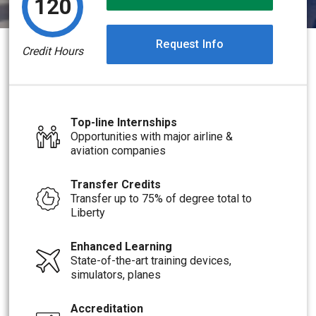
120
Request Info
Credit Hours
Top-line Internships
Opportunities with major airline &
aviation companies
Transfer Credits
Transfer up to 75% of degree total to
Liberty
Enhanced Learning
State-of-the-art training devices,
simulators, planes
Accreditation