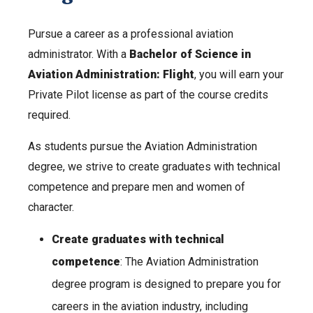
Pursue a career as a professional aviation
administrator. With a
Bachelor of Science in
Aviation Administration: Flight
, you will earn your
Private Pilot license as part of the course credits
required.
As students pursue the Aviation Administration
degree, we strive to create graduates with technical
competence and prepare men and women of
character.
Create graduates with technical
competence
: The Aviation Administration
degree program is designed to prepare you for
careers in the aviation industry, including