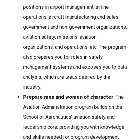
positions in airport management, airline
operations, aircraft manufacturing and sales,
government and non-government organizations,
aviation safety, missions’ aviation
organizations, and operations, etc. The program
also prepares you for roles in safety
management systems and exposes you to data
analysis, which are areas desired by the
industry.
Prepare men and women of character
: The
Aviation Administration program builds on the
School of Aeronautics’ aviation safety and
leadership core, providing you with knowledge
and skills needed for program development,