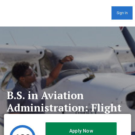
Sign In
B.S. in Aviation
Administration: Flight
Apply Now