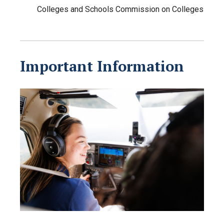
Colleges and Schools Commission on Colleges
Important Information