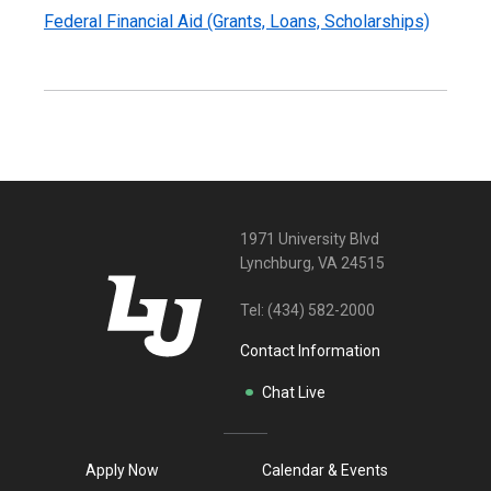
Federal Financial Aid (Grants, Loans, Scholarships)
1971 University Blvd
Lynchburg, VA 24515
Tel:
(434) 582-2000
Contact Information
Chat Live
Apply Now
Calendar & Events