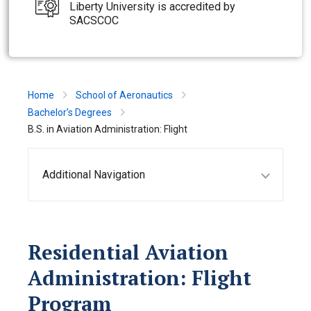
Liberty University is accredited by
SACSCOC
Home
School of Aeronautics
Bachelor’s Degrees
B.S. in Aviation Administration: Flight
Additional Navigation
Residential Aviation
Administration: Flight
Program