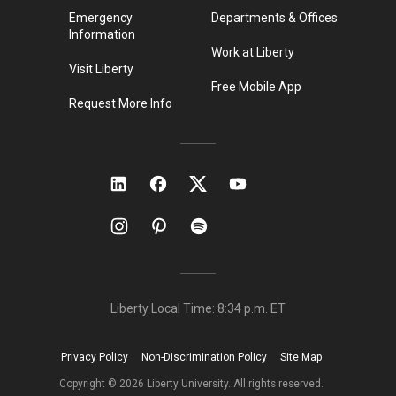
Emergency
Departments & Offices
Information
Work at Liberty
Visit Liberty
Free Mobile App
Request More Info
Liberty Local Time:
8:34 p.m.
ET
Privacy Policy
Non-Discrimination Policy
Site Map
Copyright ©
2026
Liberty University. All rights reserved.