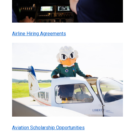
Airline Hiring Agreements
Aviation Scholarship Opportunities