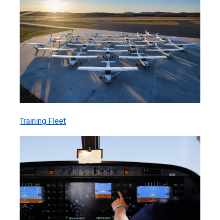
Training Fleet