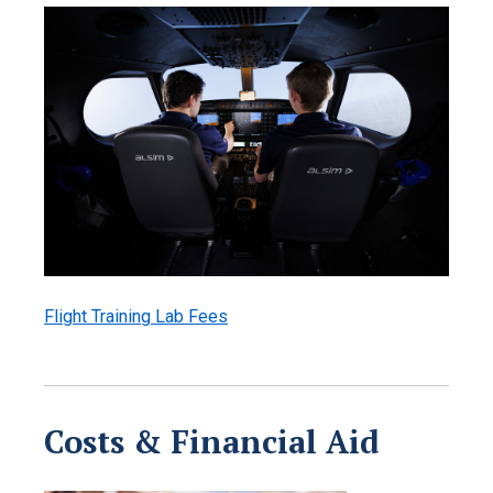
Flight Training Lab Fees
Costs & Financial Aid