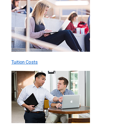
Tuition Costs