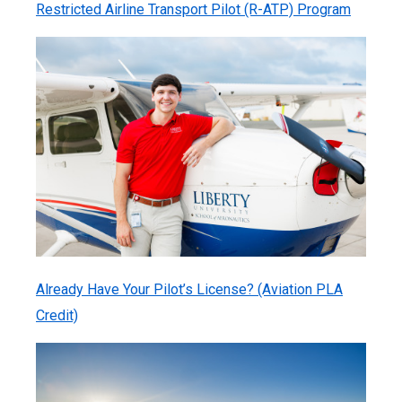
Restricted Airline Transport Pilot (R-ATP) Program
Already Have Your Pilot’s License? (Aviation PLA
Credit)