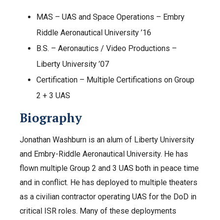
MAS – UAS and Space Operations – Embry
Riddle Aeronautical University ’16
B.S. – Aeronautics / Video Productions –
Liberty University ’07
Certification – Multiple Certifications on Group
2 + 3 UAS
Biography
Jonathan Washburn is an alum of Liberty University
and Embry-Riddle Aeronautical University. He has
flown multiple Group 2 and 3 UAS both in peace time
and in conflict. He has deployed to multiple theaters
as a civilian contractor operating UAS for the DoD in
critical ISR roles. Many of these deployments