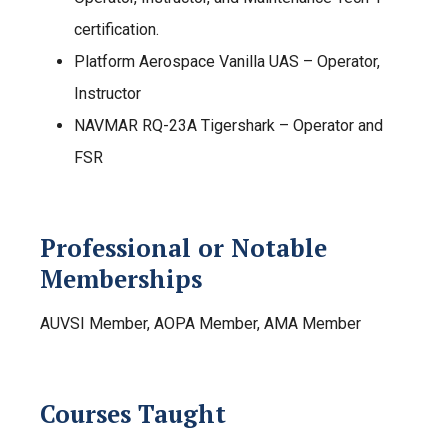
certification.
Platform Aerospace Vanilla UAS – Operator,
Instructor
NAVMAR RQ-23A Tigershark – Operator and
FSR
Professional or Notable
Memberships
AUVSI Member, AOPA Member, AMA Member
Courses Taught