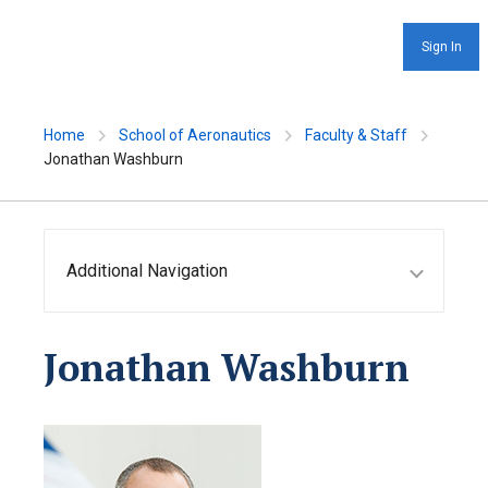
Sign In
Home
School of Aeronautics
Faculty & Staff
Jonathan Washburn
Additional Navigation
Jonathan Washburn