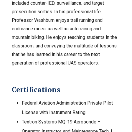
included counter-IED, surveillance, and target
prosecution sorties. In his professional life,
Professor Washburn enjoys trail running and
endurance races, as well as auto racing and
mountain biking. He enjoys teaching students in the
classroom, and conveying the multitude of lessons
that he has learned in his career to the next
generation of professional UAS operators.
Certifications
Federal Aviation Administration Private Pilot
License with Instrument Rating.
Textron Systems MQ-19 Aerosonde –
Operator, Instructor, and Maintenance Tech 1