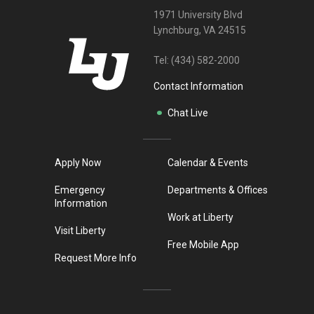
1971 University Blvd
Lynchburg, VA 24515
Tel:
(434) 582-2000
Contact Information
Chat Live
Apply Now
Calendar & Events
Emergency
Departments & Offices
Information
Work at Liberty
Visit Liberty
Free Mobile App
Request More Info