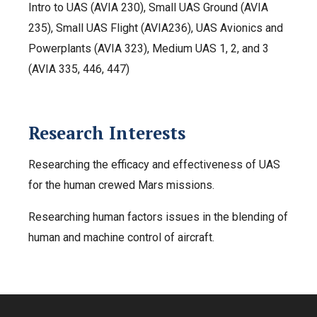
Intro to UAS (AVIA 230), Small UAS Ground (AVIA
235), Small UAS Flight (AVIA236), UAS Avionics and
Powerplants (AVIA 323), Medium UAS 1, 2, and 3
(AVIA 335, 446, 447)
Research Interests
Researching the efficacy and effectiveness of UAS
for the human crewed Mars missions.
Researching human factors issues in the blending of
human and machine control of aircraft.