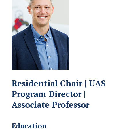
Residential Chair | UAS
Program Director |
Associate Professor
Education