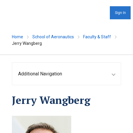
Sign In
Home
School of Aeronautics
Faculty & Staff
Jerry Wangberg
Additional Navigation
Jerry Wangberg