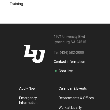
Training
1971 University Blvd
Lynchburg, VA 24515
Tel:
(434) 582-2000
Contact Information
Chat Live
Apply Now
Calendar & Events
Emergency
Departments & Offices
Information
Work at Liberty