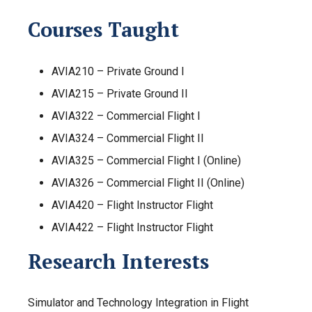
Courses Taught
AVIA210 – Private Ground I
AVIA215 – Private Ground II
AVIA322 – Commercial Flight I
AVIA324 – Commercial Flight II
AVIA325 – Commercial Flight I (Online)
AVIA326 – Commercial Flight II (Online)
AVIA420 – Flight Instructor Flight
AVIA422 – Flight Instructor Flight
Research Interests
Simulator and Technology Integration in Flight