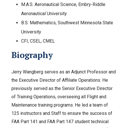
M.A.S. Aeronautical Science, Embry-Riddle
Aeronautical University
B.S. Mathematics, Southwest Minnesota State
University
CFI, CSEL, CMEL
Biography
Jerry Wangberg serves as an Adjunct Professor and
the Executive Director of Affiliate Operations. He
previously served as the Senior Executive Director
of Training Operations, overseeing all Flight and
Maintenance training programs. He led a team of
125 instructors and Staff to ensure the success of
FAA Part 141 and FAA Part 147 student technical