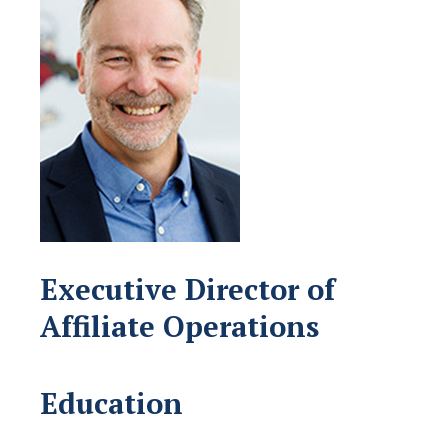
Executive Director of
Affiliate Operations
Education