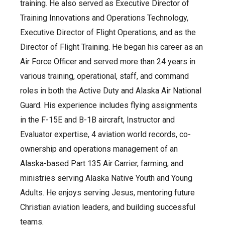
training. He also served as Executive Director of
Training Innovations and Operations Technology,
Executive Director of Flight Operations, and as the
Director of Flight Training. He began his career as an
Air Force Officer and served more than 24 years in
various training, operational, staff, and command
roles in both the Active Duty and Alaska Air National
Guard. His experience includes flying assignments
in the F-15E and B-1B aircraft, Instructor and
Evaluator expertise, 4 aviation world records, co-
ownership and operations management of an
Alaska-based Part 135 Air Carrier, farming, and
ministries serving Alaska Native Youth and Young
Adults. He enjoys serving Jesus, mentoring future
Christian aviation leaders, and building successful
teams.