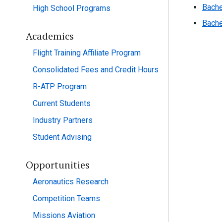
Bache
High School Programs
Bache
Academics
Flight Training Affiliate Program
Consolidated Fees and Credit Hours
R-ATP Program
Current Students
Industry Partners
Student Advising
Opportunities
Aeronautics Research
Competition Teams
Missions Aviation