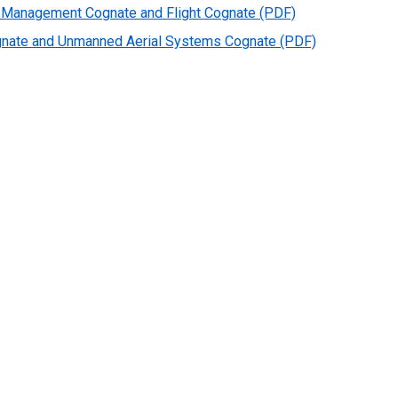
ety Management Cognate and Flight Cognate (PDF)
ognate and Unmanned Aerial Systems Cognate (PDF)