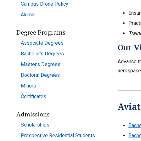
Campus Drone Policy
Ensur
Alumni
Pract
Degree Programs
Train
Associate Degrees
Our V
Bachelor’s Degrees
Advance th
Master’s Degrees
aerospace 
Doctoral Degrees
Minors
Certificates
Aviat
Admissions
Scholarships
Bache
Prospective Residential Students
Bache