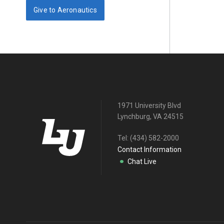
Give to Aeronautics
1971 University Blvd
Lynchburg, VA 24515
Tel:
(434) 582-2000
Contact Information
Chat Live