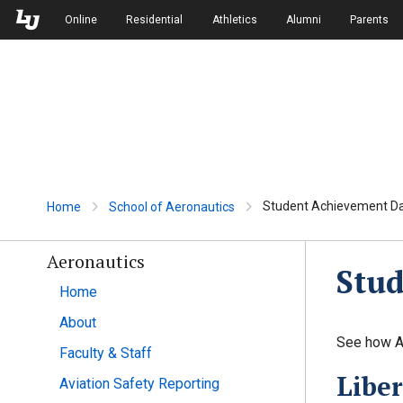
Skip to Main Navigation
Skip to Main Content
Online
Residential
Athletics
Alumni
Parents
Student Achievement D
Home
School of Aeronautics
Aeronautics
Stu
Home
About
See how Ae
Faculty & Staff
Liber
Aviation Safety Reporting