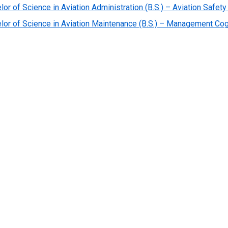
lor of Science in Aviation Administration (B.S.) – Aviation Saf
lor of Science in Aviation Maintenance (B.S.) – Management C