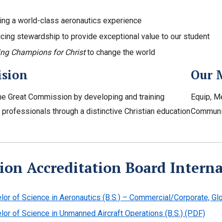
ing a world-class aeronautics experience
icing stewardship to provide exceptional value to our student
ing Champions for Christ
to change the world
ision
Our 
e Great Commission by developing and training
Equip, M
professionals through a distinctive Christian education
Communi
ion Accreditation Board Intern
lor of Science in Aeronautics (B.S.) – Commercial/Corporate, Glo
lor of Science in Unmanned Aircraft Operations (B.S.) (PDF)