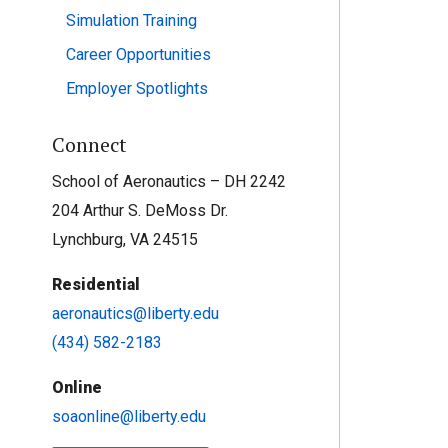
Simulation Training
Career Opportunities
Employer Spotlights
Connect
School of Aeronautics – DH 2242
204 Arthur S. DeMoss Dr.
Lynchburg, VA 24515
Residential
aeronautics@liberty.edu
(434) 582-2183
Online
soaonline@liberty.edu