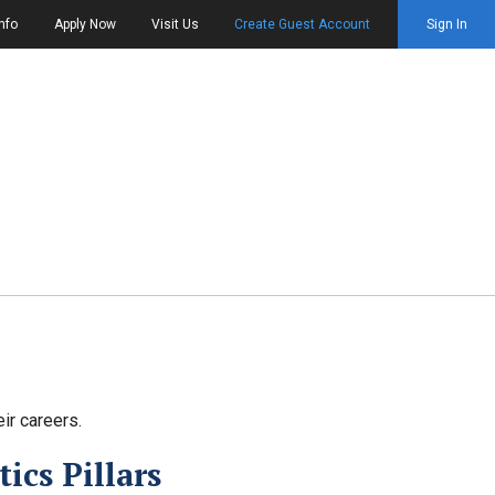
nfo
Apply Now
Visit Us
Create Guest Account
Sign In
ir careers.
ics Pillars