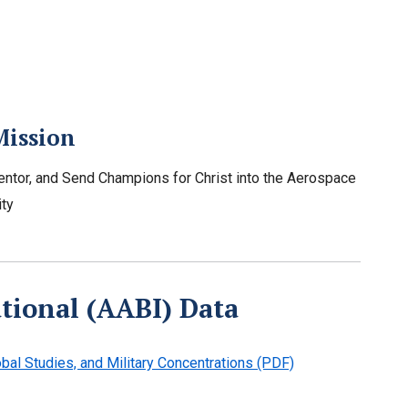
Mission
entor, and Send Champions for Christ into the Aerospace
ty
ational (AABI) Data
bal Studies, and Military Concentrations (PDF)