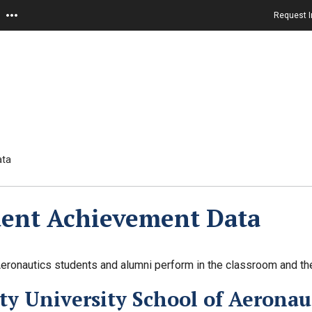
Request I
ata
dent Achievement Data
ronautics students and alumni perform in the classroom and the
ty University School of Aeronaut