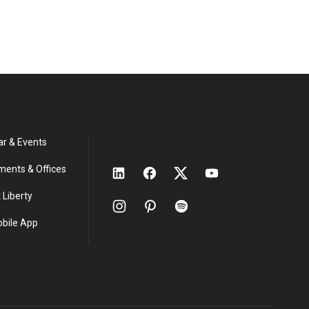
ar & Events
ments & Offices
 Liberty
obile App