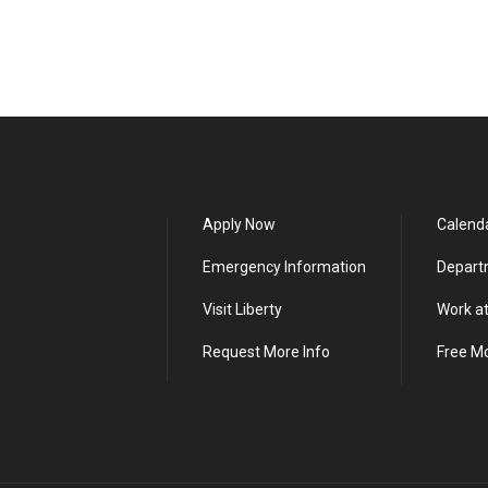
Apply Now
Calend
Emergency Information
Depart
Visit Liberty
Work at
Request More Info
Free M