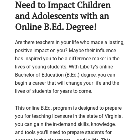
Need to Impact Children
and Adolescents with an
Online B.Ed. Degree!
Are there teachers in your life who made a lasting,
positive impact on you? Maybe their influence
has inspired you to be a difference-maker in the
lives of young students. With Liberty’s online
Bachelor of Education (B.Ed.) degree, you can
begin a career that will change your life and the
lives of students for years to come.
This online B.Ed. program is designed to prepare
you for teaching licensure in the state of Virginia.
you can gain the in-demand skills, knowledge,
and tools you’ll need to prepare students for