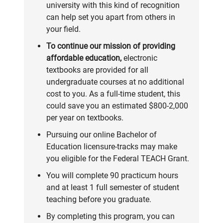
university with this kind of recognition
can help set you apart from others in
your field.
To continue our mission of providing
affordable education,
electronic
textbooks are provided for all
undergraduate courses at no additional
cost to you. As a full-time student, this
could save you an estimated $800-2,000
per year on textbooks.
Pursuing our online Bachelor of
Education licensure-tracks may make
you eligible for the
Federal TEACH Grant
.
You will complete
90 practicum hours
and at least 1 full semester of student
teaching before you graduate.
By completing this program, you can