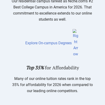
Our residential campus ranked as Niche.com’s #2
Best College Campus in America for 2026. That
commitment to excellence extends to our online
students as well.
Explore On-campus Degrees
Top 35%
for Affordability
Many of our online tuition rates rank in the top
35% for affordability for 2026 when compared to
our leading online competitors.