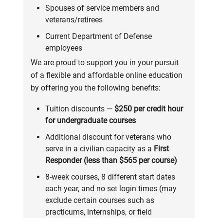
Spouses of service members and
veterans/retirees
Current Department of Defense
employees
We are proud to support you in your pursuit
of a flexible and affordable online education
by offering you the following benefits:
Tuition discounts —
$250 per credit hour
for undergraduate courses
Additional discount for veterans who
serve in a civilian capacity as a
First
Responder (less than $565 per course)
8-week courses, 8 different start dates
each year, and no set login times (may
exclude certain courses such as
practicums, internships, or field