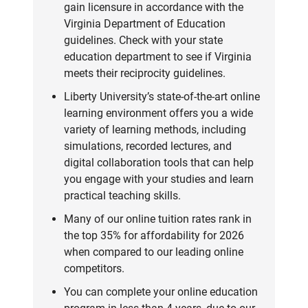
gain licensure in accordance with the
Virginia Department of Education
guidelines. Check with your state
education department to see if Virginia
meets their reciprocity guidelines.
Liberty University’s state-of-the-art online
learning environment offers you a wide
variety of learning methods, including
simulations, recorded lectures, and
digital collaboration tools that can help
you engage with your studies and learn
practical teaching skills.
Many of our online tuition rates rank in
the top 35% for affordability for 2026
when compared to our leading online
competitors.
You can complete your online education