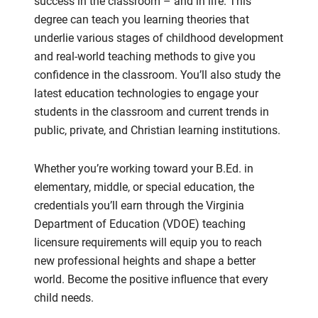
success in the classroom – and in life. This
degree can teach you learning theories that
underlie various stages of childhood development
and real-world teaching methods to give you
confidence in the classroom. You’ll also study the
latest education technologies to engage your
students in the classroom and current trends in
public, private, and Christian learning institutions.
Whether you’re working toward your B.Ed. in
elementary, middle, or special education, the
credentials you’ll earn through the Virginia
Department of Education (VDOE) teaching
licensure requirements will equip you to reach
new professional heights and shape a better
world. Become the positive influence that every
child needs.