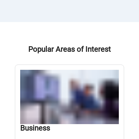
Popular Areas of Interest
Business