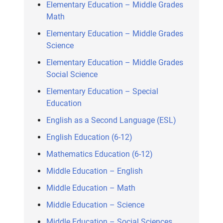
Elementary Education – Middle Grades
Math
Elementary Education – Middle Grades
Science
Elementary Education – Middle Grades
Social Science
Elementary Education – Special
Education
English as a Second Language (ESL)
English Education (6-12)
Mathematics Education (6-12)
Middle Education – English
Middle Education – Math
Middle Education – Science
Middle Education – Social Sciences