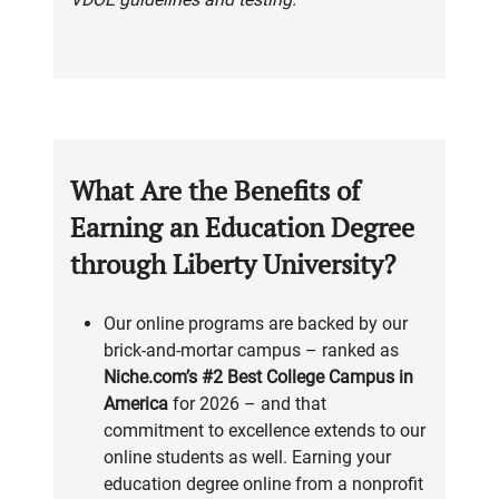
What Are the Benefits of
Earning an Education Degree
through Liberty University?
Our online programs are backed by our
brick-and-mortar campus – ranked as
Niche.com’s #2 Best College Campus in
America
for 2026 – and that
commitment to excellence extends to our
online students as well. Earning your
education degree online from a nonprofit