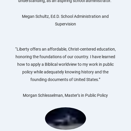
understanding, as an aspiring school administrator.”
Megan Schultz, Ed.D. School Administration and
Supervision
“Liberty offers an affordable, Christ-centered education,
honoring the foundations of our country. I have learned
how to apply a Biblical worldview to my work in public
policy while adequately knowing history and the
founding documents of United States.”
Morgan Schlesselman, Master’s in Public Policy