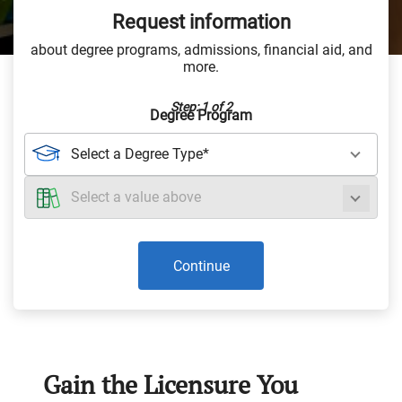
Request information
about degree programs, admissions, financial aid, and
more.
Step: 1 of 2
Degree Program
Continue
Gain the Licensure You