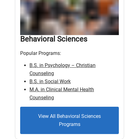
Behavioral Sciences
Popular Programs:
B.S. in Psychology – Christian
Counseling
B.S. in Social Work
M.A. in Clinical Mental Health
Counseling
View All Behavioral Sciences
Programs