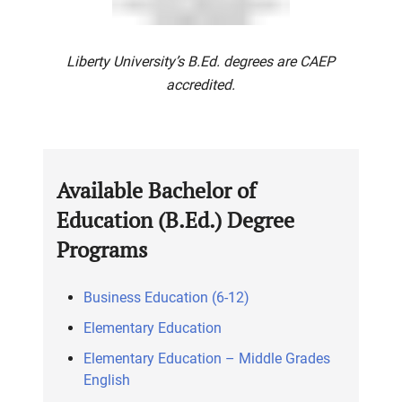
Liberty University’s B.Ed. degrees are CAEP
accredited.
Available Bachelor of
Education (B.Ed.) Degree
Programs
Business Education (6-12)
Elementary Education
Elementary Education – Middle Grades
English