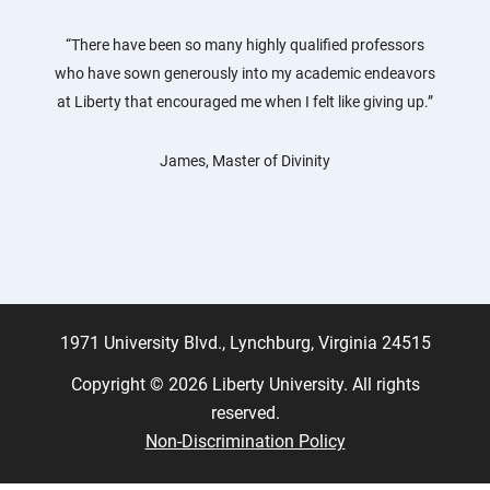
“There have been so many highly qualified professors
who have sown generously into my academic endeavors
at Liberty that encouraged me when I felt like giving up.”
James, Master of Divinity
1971 University Blvd., Lynchburg, Virginia 24515
Copyright © 2026 Liberty University. All rights
reserved.
Non-Discrimination Policy