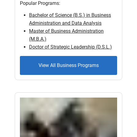
Popular Programs:
Bachelor of Science (B.S.) in Business
Administration and Data Analysis
Master of Business Administration
(M.B.A.)
Doctor of Strategic Leadership (D.S.L.)
View All Business Programs