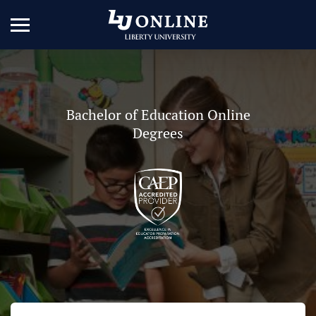
Bachelor of Education Online
Degrees