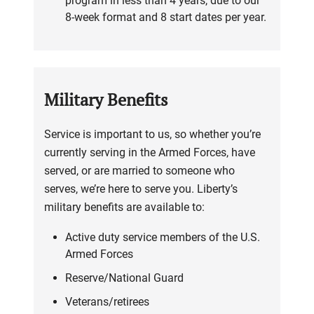
program in less than 4 years, due to our
8-week format and 8 start dates per year.
Military Benefits
Service is important to us, so whether you’re
currently serving in the Armed Forces, have
served, or are married to someone who
serves, we’re here to serve you. Liberty’s
military benefits are available to:
Active duty service members of the U.S.
Armed Forces
Reserve/National Guard
Veterans/retirees