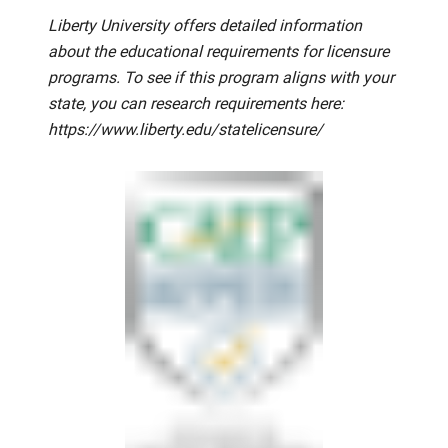
Liberty University offers detailed information
about the educational requirements for licensure
programs. To see if this program aligns with your
state, you can research requirements here:
https://www.liberty.edu/statelicensure/