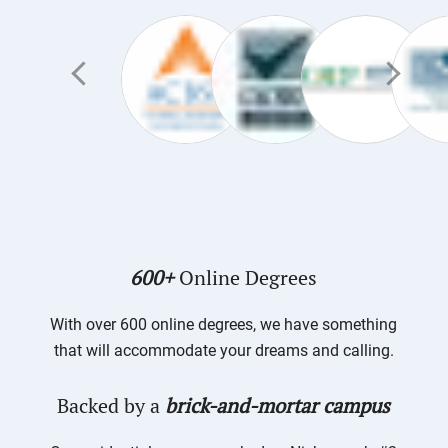
600+
Online Degrees
With over 600 online degrees, we have something
that will accommodate your dreams and calling.
Backed by a
brick-and-mortar campus