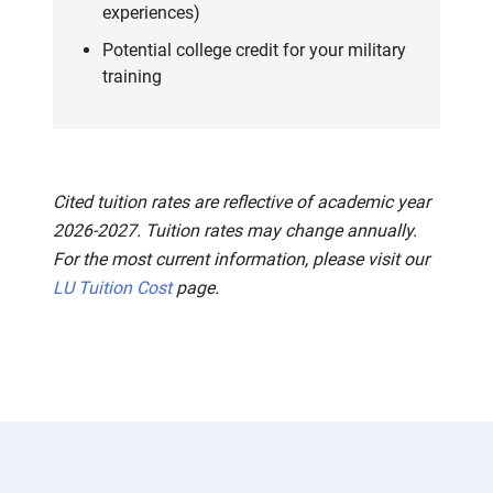
experiences)
Potential college credit for your military
training
Cited tuition rates are reflective of academic year
2026-2027. Tuition rates may change annually.
For the most current information, please visit our
LU Tuition Cost
page.