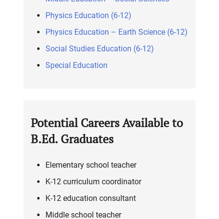
Physics Education (6-12)
Physics Education – Earth Science (6-12)
Social Studies Education (6-12)
Special Education
Potential Careers Available to
B.Ed. Graduates
Elementary school teacher
K-12 curriculum coordinator
K-12 education consultant
Middle school teacher