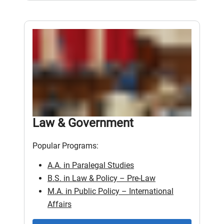
Law & Government
Popular Programs:
A.A. in Paralegal Studies
B.S. in Law & Policy – Pre-Law
M.A. in Public Policy – International
Affairs