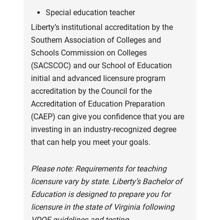
Special education teacher
Liberty’s institutional accreditation by the
Southern Association of Colleges and
Schools Commission on Colleges
(SACSCOC) and our School of Education
initial and advanced licensure program
accreditation by the Council for the
Accreditation of Education Preparation
(CAEP) can give you confidence that you are
investing in an industry-recognized degree
that can help you meet your goals.
Please note: Requirements for teaching
licensure vary by state. Liberty’s Bachelor of
Education is designed to prepare you for
licensure in the state of Virginia following
VDOE guidelines and testing.