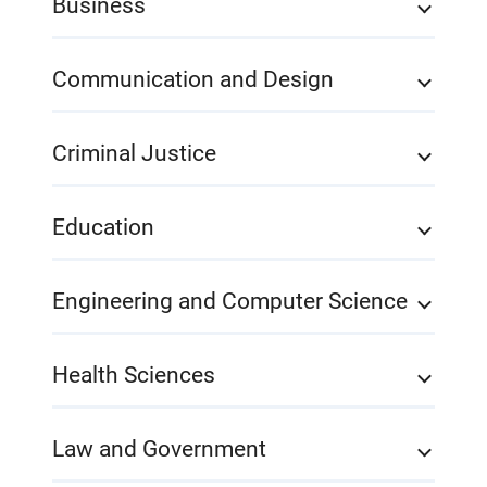
Business
Communication and Design
Criminal Justice
Education
Engineering and Computer Science
Health Sciences
Law and Government