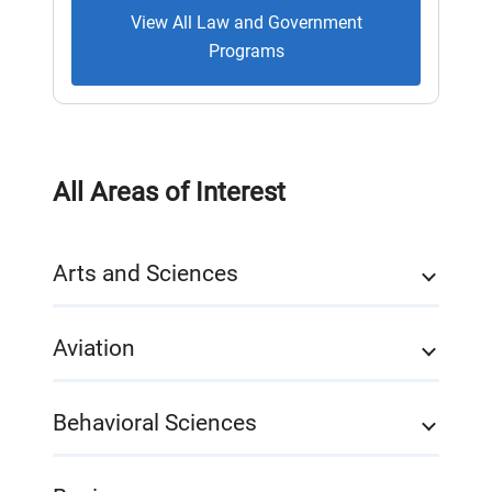
View All Law and Government
Programs
All Areas of Interest
Arts and Sciences
Aviation
Behavioral Sciences