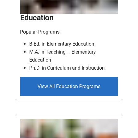
Education
Popular Programs:
B.Ed. in Elementary Education
M.A. in Teaching – Elementary
Education
Ph.D. in Curriculum and Instruction
View All Education Programs