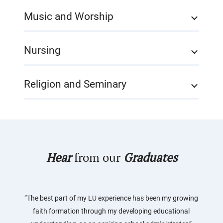
Music and Worship
Nursing
Religion and Seminary
Hear
from our
Graduates
“The best part of my LU experience has been my growing
faith formation through my developing educational