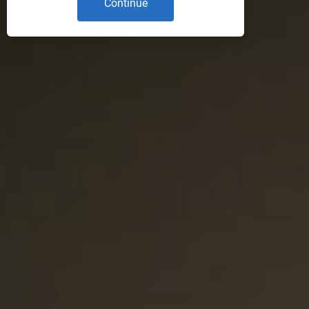
Continue