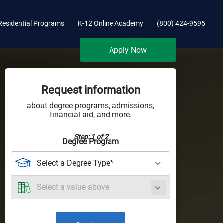
Residential Programs
K-12 Online Academy
(800) 424-9595
Apply Now
Request information
about degree programs, admissions,
financial aid, and more.
Step: 1 of 2
Degree Program