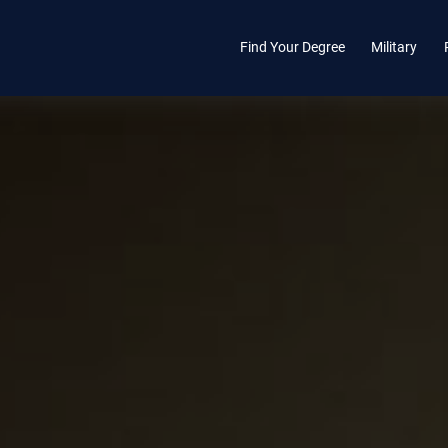
Find Your Degree
Military