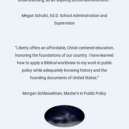
Megan Schultz, Ed.D. School Administration and
Supervision
“Liberty offers an affordable, Christ-centered education,
honoring the foundations of our country. I have learned
how to apply a Biblical worldview to my work in public
policy while adequately knowing history and the
founding documents of United States.”
Morgan Schlesselman, Master’s in Public Policy