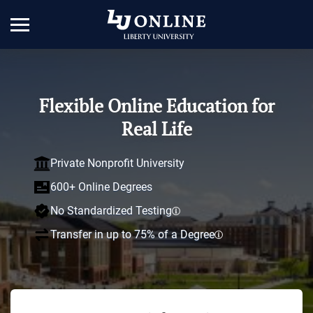
Flexible Online Education for
Real Life
Private Nonprofit University
600+ Online Degrees
No Standardized Testing
Transfer in up to 75% of a Degree