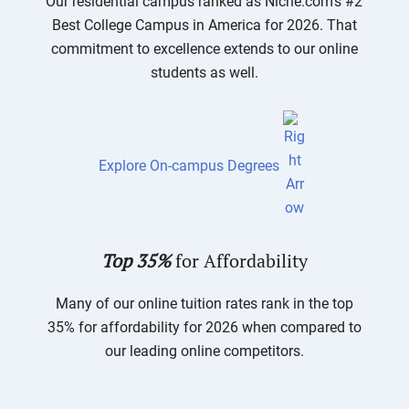
Our residential campus ranked as Niche.com’s #2
Best College Campus in America for 2026. That
commitment to excellence extends to our online
students as well.
Explore On-campus Degrees
Top 35%
for Affordability
Many of our online tuition rates rank in the top
35% for affordability for 2026 when compared to
our leading online competitors.