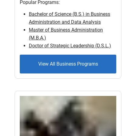
Popular Programs:
Bachelor of Science (B.S.) in Business
Administration and Data Analysis
Master of Business Administration
(M.B.A.)
Doctor of Strategic Leadership (D.S.L.)
View All Business Programs