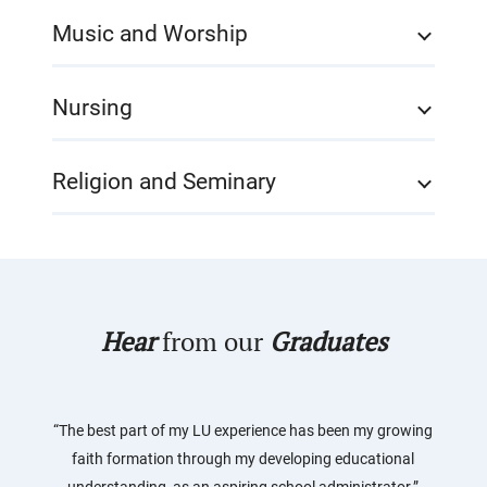
Music and Worship
Nursing
Religion and Seminary
Hear
from our
Graduates
“The best part of my LU experience has been my growing
faith formation through my developing educational
understanding, as an aspiring school administrator.”