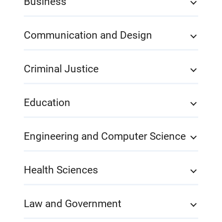
Business
Communication and Design
Criminal Justice
Education
Engineering and Computer Science
Health Sciences
Law and Government