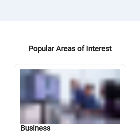
Popular Areas of Interest
Business