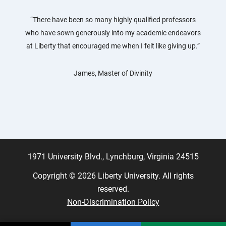
“There have been so many highly qualified professors
who have sown generously into my academic endeavors
at Liberty that encouraged me when I felt like giving up.”
James, Master of Divinity
1971 University Blvd., Lynchburg, Virginia 24515
Copyright © 2026 Liberty University. All rights
reserved.
Non-Discrimination Policy