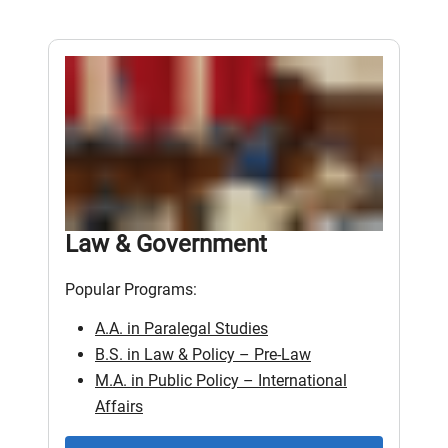
Law & Government
Popular Programs:
A.A. in Paralegal Studies
B.S. in Law & Policy – Pre-Law
M.A. in Public Policy – International
Affairs