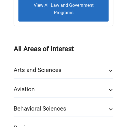
View All Law and Government
Programs
All Areas of Interest
Arts and Sciences
Aviation
Behavioral Sciences