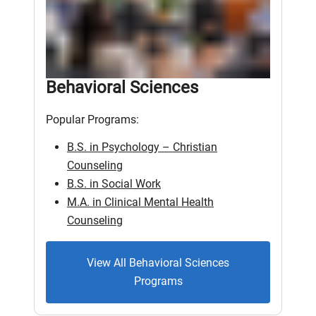
Behavioral Sciences
Popular Programs:
B.S. in Psychology – Christian
Counseling
B.S. in Social Work
M.A. in Clinical Mental Health
Counseling
View All Behavioral Sciences
Programs