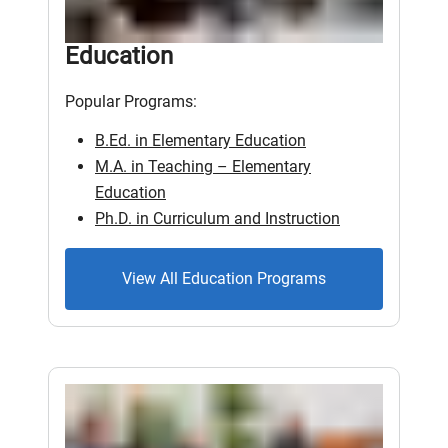
Education
Popular Programs:
B.Ed. in Elementary Education
M.A. in Teaching – Elementary
Education
Ph.D. in Curriculum and Instruction
View All Education Programs