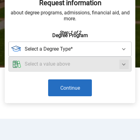
Request information
about degree programs, admissions, financial aid, and
more.
Step: 1 of 2
Degree Program
Continue