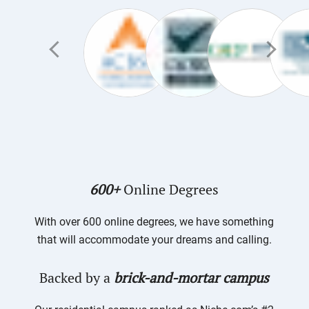
600+
Online Degrees
With over 600 online degrees, we have something
that will accommodate your dreams and calling.
Backed by a
brick-and-mortar campus