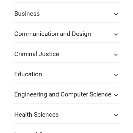
Business
Communication and Design
Criminal Justice
Education
Engineering and Computer Science
Health Sciences