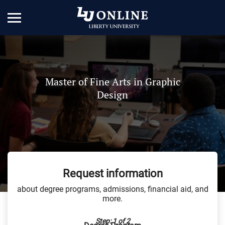
Master of Fine Arts in Graphic
Design
Request information
about degree programs, admissions, financial aid, and
more.
Step: 1 of 2