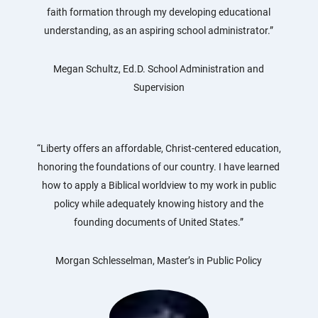
faith formation through my developing educational
understanding, as an aspiring school administrator.”
Megan Schultz, Ed.D. School Administration and
Supervision
“Liberty offers an affordable, Christ-centered education,
honoring the foundations of our country. I have learned
how to apply a Biblical worldview to my work in public
policy while adequately knowing history and the
founding documents of United States.”
Morgan Schlesselman, Master’s in Public Policy