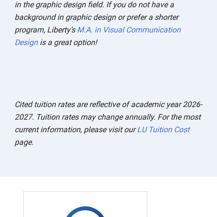
in the graphic design field. If you do not have a
background in graphic design or prefer a shorter
program, Liberty’s
M.A. in Visual Communication
Design
is a great option!
Cited tuition rates are reflective of academic year 2026-
2027. Tuition rates may change annually. For the most
current information, please visit our
LU Tuition Cost
page.