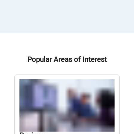
Popular Areas of Interest