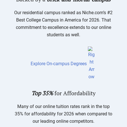
Our residential campus ranked as Niche.com’s #2
Best College Campus in America for 2026. That
commitment to excellence extends to our online
students as well.
Explore On-campus Degrees
Top 35%
for Affordability
Many of our online tuition rates rank in the top
35% for affordability for 2026 when compared to
our leading online competitors.