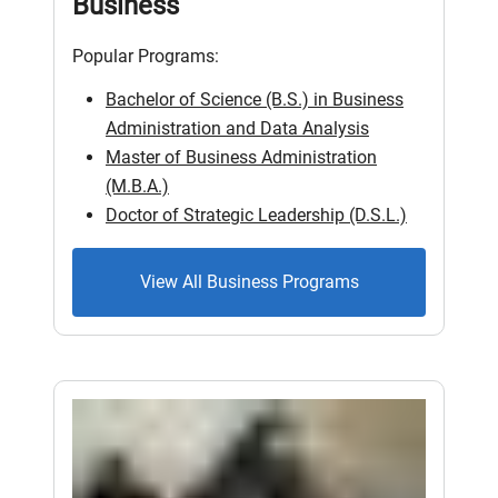
Business
Popular Programs:
Bachelor of Science (B.S.) in Business
Administration and Data Analysis
Master of Business Administration
(M.B.A.)
Doctor of Strategic Leadership (D.S.L.)
View All Business Programs