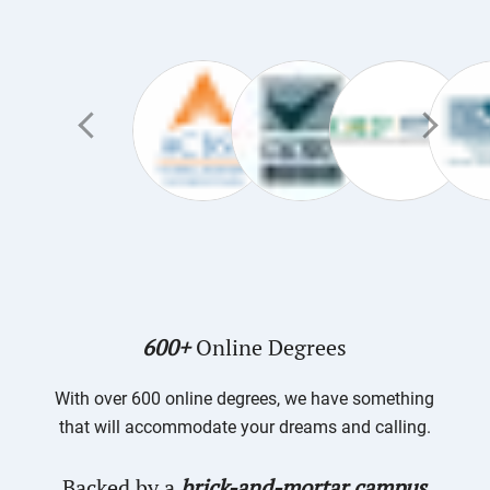
600+
Online Degrees
With over 600 online degrees, we have something
that will accommodate your dreams and calling.
Backed by a
brick-and-mortar campus