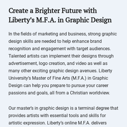
Create a Brighter Future with
Liberty’s M.F.A. in Graphic Design
In the fields of marketing and business, strong graphic
design skills are needed to help enhance brand
recognition and engagement with target audiences.
Talented artists can implement their designs through
advertisement, logo creation, and video as well as
many other exciting graphic design avenues. Liberty
University’s Master of Fine Arts (M.F.A.) in Graphic
Design can help you prepare to pursue your career
passions and goals, all from a Christian worldview.
Our master’s in graphic design is a terminal degree that
provides artists with essential tools and skills for
artistic expression. Liberty’s online M.F.A. delivers