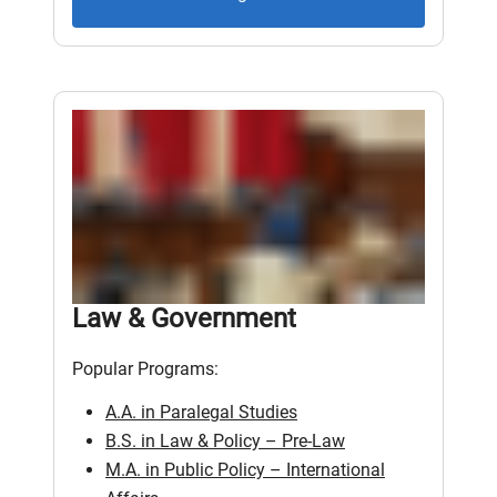
Law & Government
Popular Programs:
A.A. in Paralegal Studies
B.S. in Law & Policy – Pre-Law
M.A. in Public Policy – International