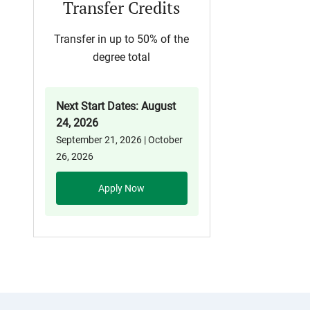
Transfer Credits
Transfer in up to 50% of the
degree total
Next Start Dates: August
24, 2026
September 21, 2026 | October
26, 2026
Apply Now