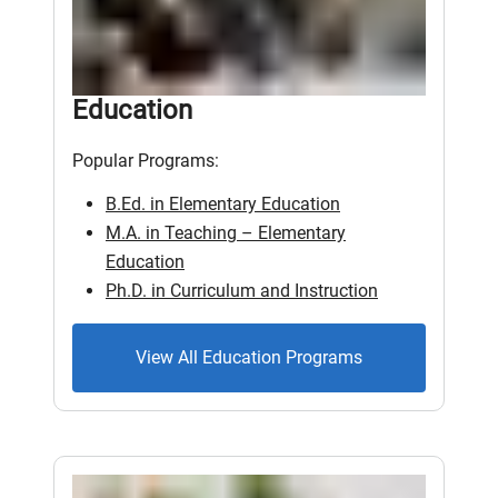
Education
Popular Programs:
B.Ed. in Elementary Education
M.A. in Teaching – Elementary
Education
Ph.D. in Curriculum and Instruction
View All Education Programs