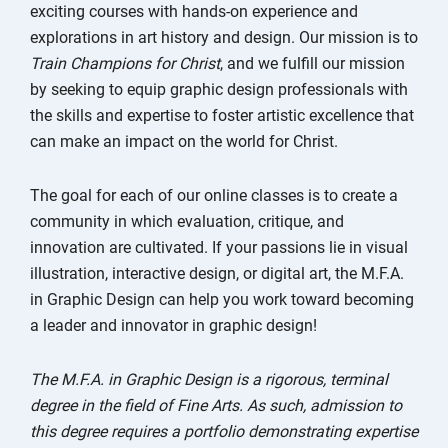
exciting courses with hands-on experience and
explorations in art history and design. Our mission is to
Train Champions for Christ
, and we fulfill our mission
by seeking to equip graphic design professionals with
the skills and expertise to foster artistic excellence that
can make an impact on the world for Christ.
The goal for each of our online classes is to create a
community in which evaluation, critique, and
innovation are cultivated. If your passions lie in visual
illustration, interactive design, or digital art, the M.F.A.
in Graphic Design can help you work toward becoming
a leader and innovator in graphic design!
The M.F.A. in Graphic Design is a rigorous, terminal
degree in the field of Fine Arts. As such, admission to
this degree requires a portfolio demonstrating expertise