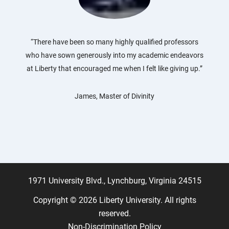
“There have been so many highly qualified professors
who have sown generously into my academic endeavors
at Liberty that encouraged me when I felt like giving up.”
James, Master of Divinity
1971 University Blvd., Lynchburg, Virginia 24515
Copyright © 2026 Liberty University. All rights
reserved.
Non-Discrimination Policy