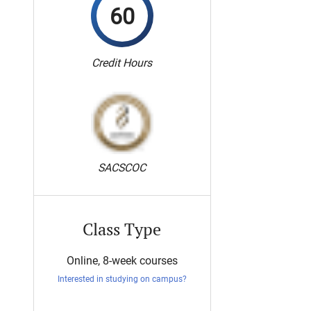
60
Credit Hours
SACSCOC
Class Type
Online, 8-week courses
Interested in studying on campus?