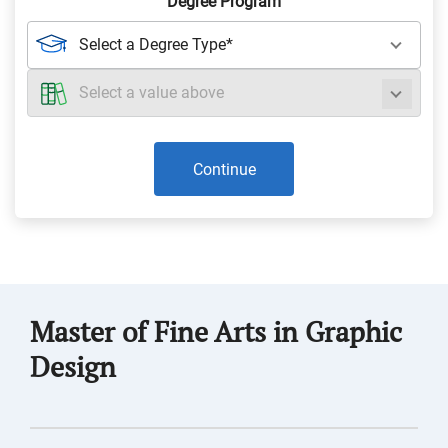
Degree Program
Continue
Master of Fine Arts in Graphic
Design