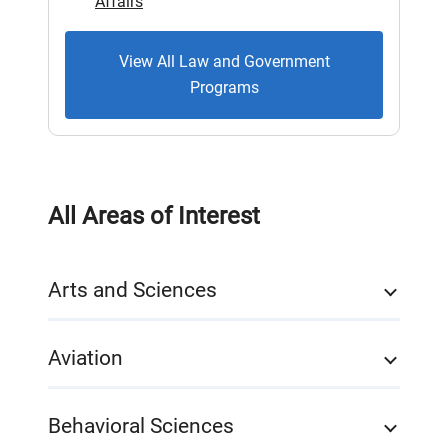
Affairs
View All Law and Government
Programs
All Areas of Interest
Arts and Sciences
Aviation
Behavioral Sciences