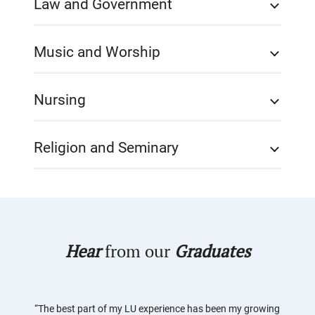
Law and Government
Music and Worship
Nursing
Religion and Seminary
Hear
from our
Graduates
“The best part of my LU experience has been my growing