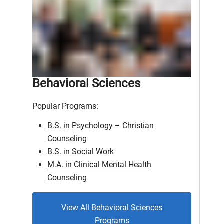
Behavioral Sciences
Popular Programs:
B.S. in Psychology – Christian
Counseling
B.S. in Social Work
M.A. in Clinical Mental Health
Counseling
View All Behavioral Sciences
Programs