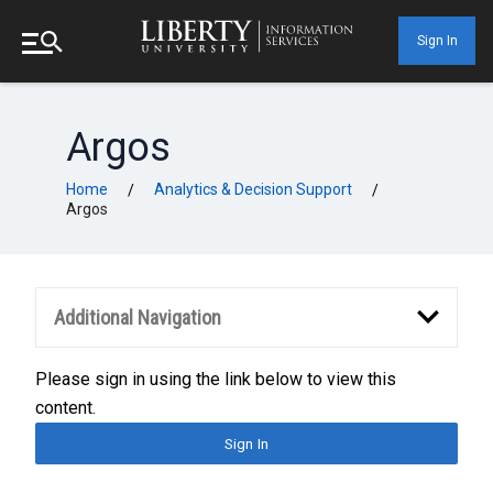
Sign In
Argos
Home
Analytics & Decision Support
/
/
Argos
Additional Navigation
Please sign in using the link below to view this
content.
Sign In