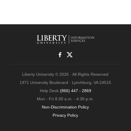
Liberty University © 2026 · All Rights Reserved
1971 University Boulevard · Lynchburg, VA 24515
Help Desk
(866) 447 - 2869
Mon - Fri 8:30 a.m. - 4:30 p.m.
Non-Discrimination Policy
Privacy Policy