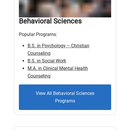
Behavioral Sciences
Popular Programs:
B.S. in Psychology – Christian
Counseling
B.S. in Social Work
M.A. in Clinical Mental Health
Counseling
View All Behavioral Sciences
Programs