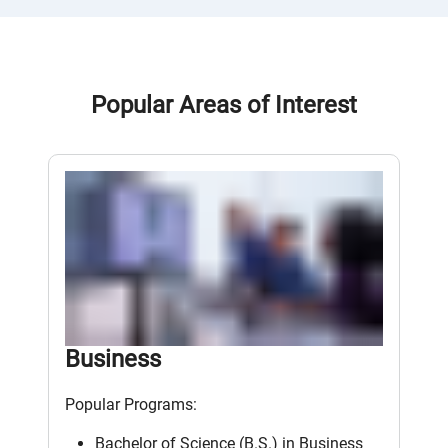
Popular Areas of Interest
Business
Popular Programs:
Bachelor of Science (B.S.) in Business