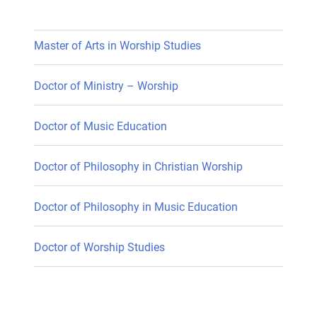
Master of Arts in Worship Studies
Doctor of Ministry – Worship
Doctor of Music Education
Doctor of Philosophy in Christian Worship
Doctor of Philosophy in Music Education
Doctor of Worship Studies