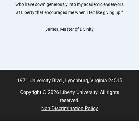
who have sown generously into my academic endeavors
at Liberty that encouraged me when I felt like giving up.”
James, Master of Divinity
1971 University Blvd., Lynchburg, Virginia 24515
Copyright © 2026 Liberty University. All rights
reserved.
Non-Discrimination Policy