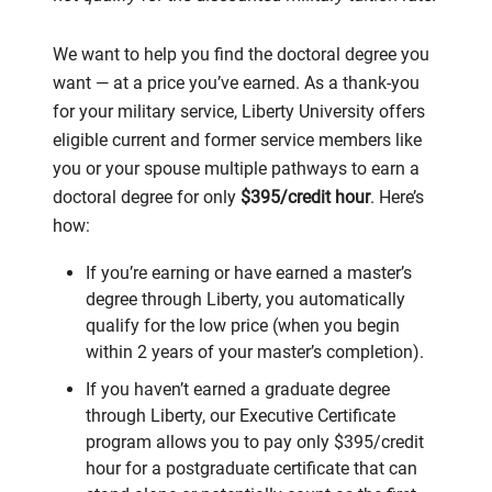
We want to help you find the doctoral degree you
want — at a price you’ve earned. As a thank-you
for your military service, Liberty University offers
eligible current and former service members like
you or your spouse multiple pathways to earn a
doctoral degree for only
$395/credit hour
. Here’s
how:
If you’re earning or have earned a master’s
degree through Liberty, you automatically
qualify for the low price (when you begin
within 2 years of your master’s completion).
If you haven’t earned a graduate degree
through Liberty, our Executive Certificate
program allows you to pay only $395/credit
hour for a postgraduate certificate that can