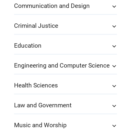
Communication and Design
Criminal Justice
Education
Engineering and Computer Science
Health Sciences
Law and Government
Music and Worship