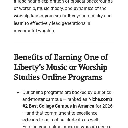
a fascinating exploration of biblical backgrounds
of worship, music theory, and dynamics of the
worship leader, you can further your ministry and
learn to effectively lead generations in
meaningful worship.
Benefits of Earning One of
Liberty’s Music or Worship
Studies Online Programs
Our online programs are backed by our brick-
and-mortar campus – ranked as
Niche.com’s
#2 Best College Campus in America
for 2026
– and that commitment to excellence
extends to our online students as well.
Earning your online music or worship degree