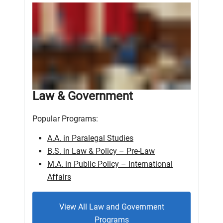
Law & Government
Popular Programs:
A.A. in Paralegal Studies
B.S. in Law & Policy – Pre-Law
M.A. in Public Policy – International
Affairs
View All Law and Government
Programs