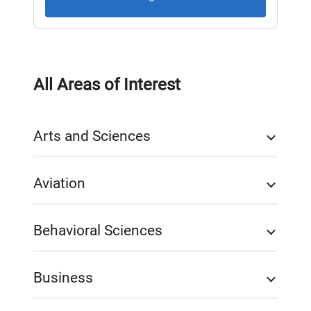
All Areas of Interest
Arts and Sciences
Aviation
Behavioral Sciences
Business