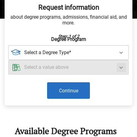
Request information
about degree programs, admissions, financial aid, and
more.
Step: 1 of 2
Degree Program
Continue
Available Degree Programs