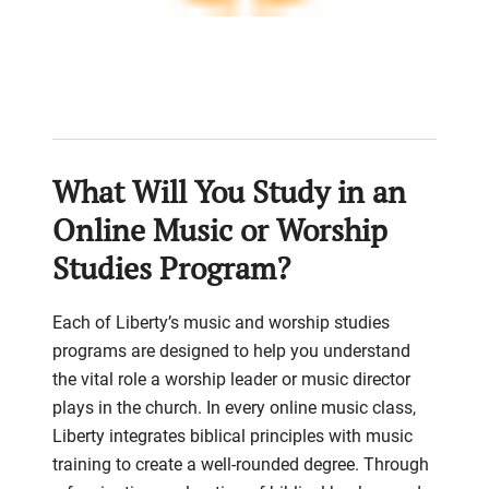
What Will You Study in an
Online Music or Worship
Studies Program?
Each of Liberty’s music and worship studies
programs are designed to help you understand
the vital role a worship leader or music director
plays in the church. In every online music class,
Liberty integrates biblical principles with music
training to create a well-rounded degree. Through