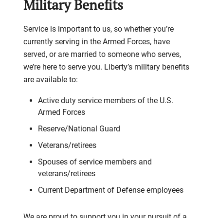
Military Benefits
Service is important to us, so whether you’re
currently serving in the Armed Forces, have
served, or are married to someone who serves,
we’re here to serve you. Liberty’s military benefits
are available to:
Active duty service members of the U.S.
Armed Forces
Reserve/National Guard
Veterans/retirees
Spouses of service members and
veterans/retirees
Current Department of Defense employees
We are proud to support you in your pursuit of a