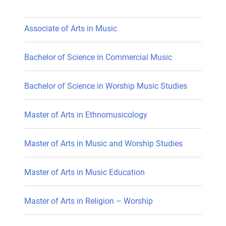
Associate of Arts in Music
Bachelor of Science in Commercial Music
Bachelor of Science in Worship Music Studies
Master of Arts in Ethnomusicology
Master of Arts in Music and Worship Studies
Master of Arts in Music Education
Master of Arts in Religion – Worship