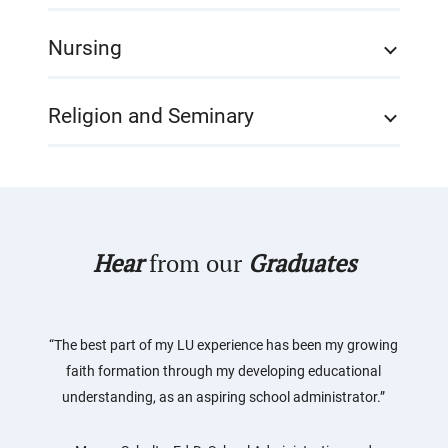
Nursing
Religion and Seminary
Hear
from our
Graduates
“The best part of my LU experience has been my growing
faith formation through my developing educational
understanding, as an aspiring school administrator.”