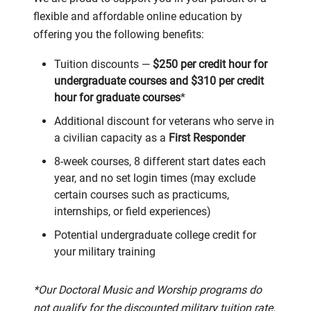
flexible and affordable online education by
offering you the following benefits:
Tuition discounts —
$250 per credit hour for
undergraduate courses and $310 per credit
hour for graduate courses
*
Additional discount for veterans who serve in
a civilian capacity as a
First Responder
8-week courses, 8 different start dates each
year, and no set login times (may exclude
certain courses such as practicums,
internships, or field experiences)
Potential undergraduate college credit for
your military training
*Our Doctoral Music and Worship programs do
not qualify for the discounted military tuition rate.