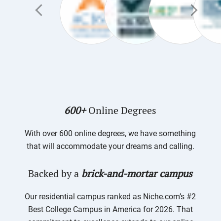
600+
Online Degrees
With over 600 online degrees, we have something
that will accommodate your dreams and calling.
Backed by a
brick-and-mortar campus
Our residential campus ranked as Niche.com’s #2
Best College Campus in America for 2026. That