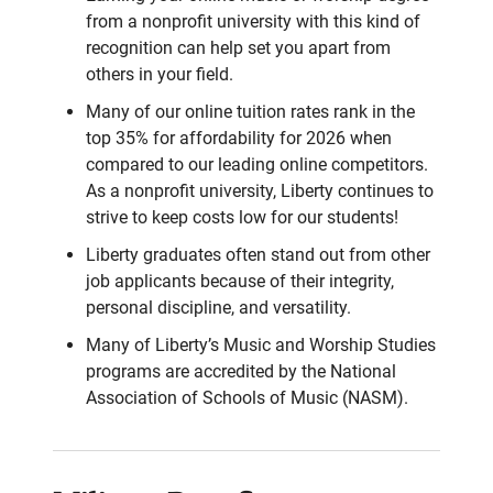
from a nonprofit university with this kind of
recognition can help set you apart from
others in your field.
Many of our online tuition rates rank in the
top 35% for affordability for 2026 when
compared to our leading online competitors.
As a nonprofit university, Liberty continues to
strive to keep costs low for our students!
Liberty graduates often stand out from other
job applicants because of their integrity,
personal discipline, and versatility.
Many of Liberty’s Music and Worship Studies
programs are accredited by the National
Association of Schools of Music (NASM).