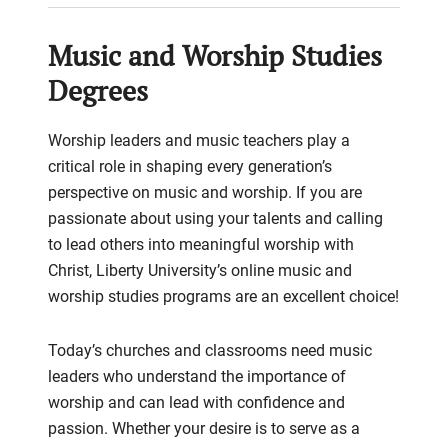
Music and Worship Studies
Degrees
Worship leaders and music teachers play a
critical role in shaping every generation’s
perspective on music and worship. If you are
passionate about using your talents and calling
to lead others into meaningful worship with
Christ, Liberty University’s online music and
worship studies programs are an excellent choice!
Today’s churches and classrooms need music
leaders who understand the importance of
worship and can lead with confidence and
passion. Whether your desire is to serve as a