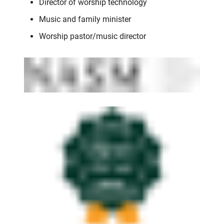
Director of worship technology
Music and family minister
Worship pastor/music director