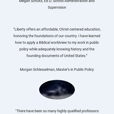
Megan Schultz, Ed.D. School Administration and
Supervision
“Liberty offers an affordable, Christ-centered education,
honoring the foundations of our country. I have learned
how to apply a Biblical worldview to my work in public
policy while adequately knowing history and the
founding documents of United States.”
Morgan Schlesselman, Master’s in Public Policy
“There have been so many highly qualified professors