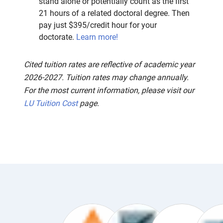
stand alone or potentially count as the first
21 hours of a related doctoral degree. Then
pay just $395/credit hour for your
doctorate.
Learn more!
Cited tuition rates are reflective of academic year
2026-2027. Tuition rates may change annually.
For the most current information, please visit our
LU Tuition Cost
page.