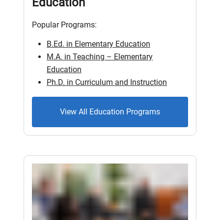
Education
Popular Programs:
B.Ed. in Elementary Education
M.A. in Teaching – Elementary
Education
Ph.D. in Curriculum and Instruction
View All Education Programs