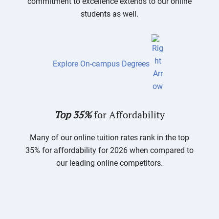
commitment to excellence extends to our online
students as well.
Explore On-campus Degrees
Top 35%
for Affordability
Many of our online tuition rates rank in the top
35% for affordability for 2026 when compared to
our leading online competitors.