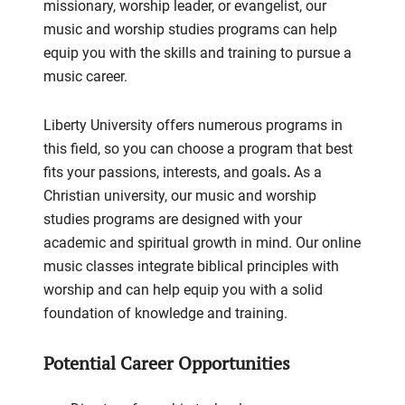
missionary, worship leader, or evangelist, our
music and worship studies programs can help
equip you with the skills and training to pursue a
music career.
Liberty University offers numerous programs in
this field, so you can choose a program that best
fits your passions, interests, and goals
.
As a
Christian university, our music and worship
studies programs are designed with your
academic and spiritual growth in mind. Our online
music classes integrate biblical principles with
worship and can help equip you with a solid
foundation of knowledge and training.
Potential Career Opportunities