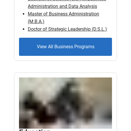
Administration and Data Analysis
Master of Business Administration
(M.B.A.)
Doctor of Strategic Leadership (D.S.L.)
View All Business Programs