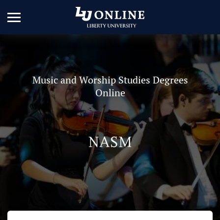
Music and Worship Studies Degrees
Online