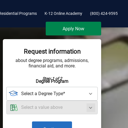
Residential Programs
K-12 Online Academy
(800) 424-9595
Apply Now
Request information
about degree programs, admissions,
financial aid, and more.
Step: 1 of 2
Degree Program