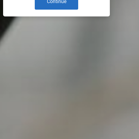
Continue