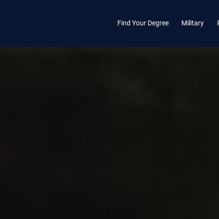
Find Your Degree
Military