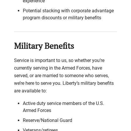
experience
Potential stacking with corporate advantage
program discounts or military benefits
Military Benefits
Service is important to us, so whether you’re
currently serving in the Armed Forces, have
served, or are married to someone who serves,
we’re here to serve you. Liberty’s military benefits
are available to:
Active duty service members of the U.S.
Armed Forces
Reserve/National Guard
Veterans/retirees