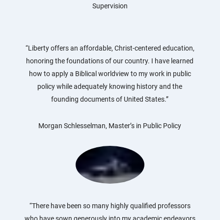
Supervision
“Liberty offers an affordable, Christ-centered education,
honoring the foundations of our country. I have learned
how to apply a Biblical worldview to my work in public
policy while adequately knowing history and the
founding documents of United States.”
Morgan Schlesselman, Master’s in Public Policy
“There have been so many highly qualified professors
who have sown generously into my academic endeavors