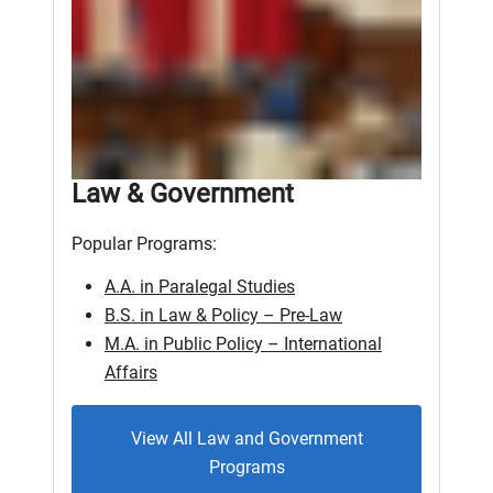
Law & Government
Popular Programs:
A.A. in Paralegal Studies
B.S. in Law & Policy – Pre-Law
M.A. in Public Policy – International
Affairs
View All Law and Government
Programs