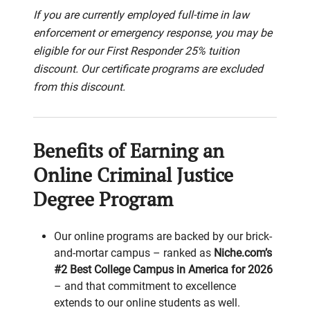
If you are currently employed full-time in law
enforcement or emergency response, you may be
eligible for our First Responder 25% tuition
discount. Our certificate programs are excluded
from this discount.
Benefits of Earning an
Online Criminal Justice
Degree Program
Our online programs are backed by our brick-
and-mortar campus – ranked as
Niche.com’s
#2 Best College Campus in America for 2026
– and that commitment to excellence
extends to our online students as well.