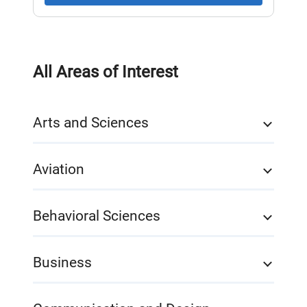
All Areas of Interest
Arts and Sciences
Aviation
Behavioral Sciences
Business