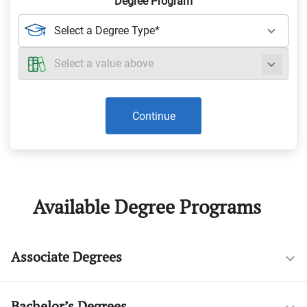
Degree Program
Continue
Available Degree Programs
Associate Degrees
Bachelor’s Degrees