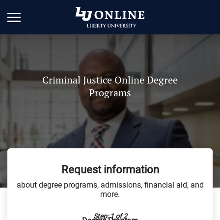
Criminal Justice Online Degree
Programs
Request information
about degree programs, admissions, financial aid, and
more.
Step: 1 of 2