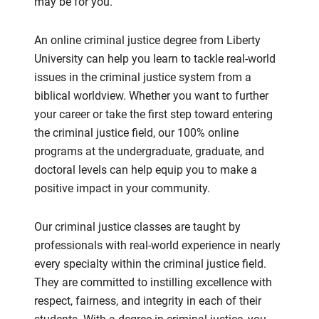
may be for you.
An online criminal justice degree from Liberty
University can help you learn to tackle real-world
issues in the criminal justice system from a
biblical worldview. Whether you want to further
your career or take the first step toward entering
the criminal justice field, our 100% online
programs at the undergraduate, graduate, and
doctoral levels can help equip you to make a
positive impact in your community.
Our criminal justice classes are taught by
professionals with real-world experience in nearly
every specialty within the criminal justice field.
They are committed to instilling excellence with
respect, fairness, and integrity in each of their