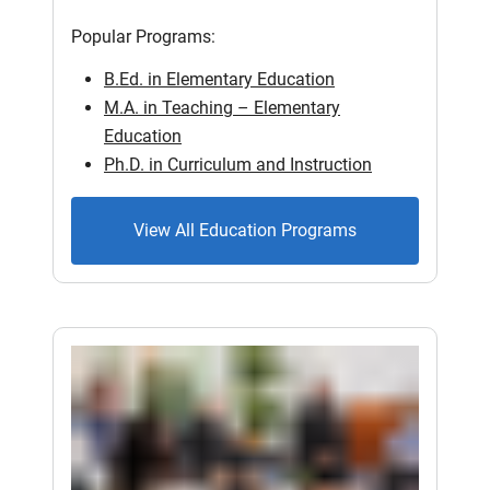
Popular Programs:
B.Ed. in Elementary Education
M.A. in Teaching – Elementary
Education
Ph.D. in Curriculum and Instruction
View All Education Programs