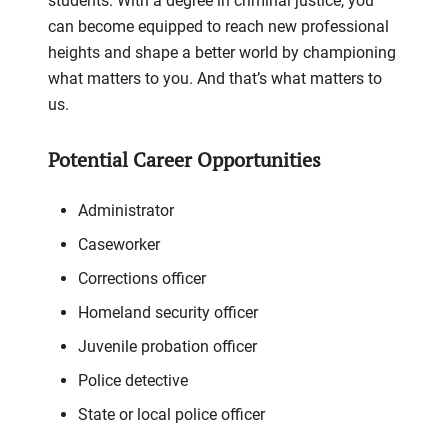
students. With a degree in criminal justice, you
can become equipped to reach new professional
heights and shape a better world by championing
what matters to you. And that’s what matters to
us.
Potential Career Opportunities
Administrator
Caseworker
Corrections officer
Homeland security officer
Juvenile probation officer
Police detective
State or local police officer