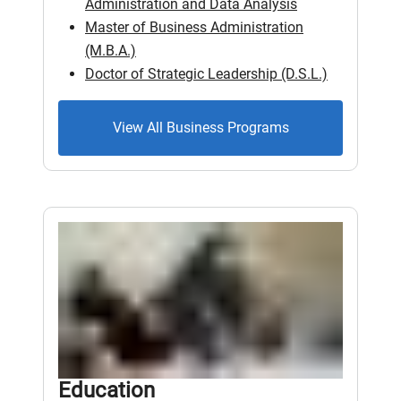
Administration and Data Analysis
Master of Business Administration
(M.B.A.)
Doctor of Strategic Leadership (D.S.L.)
View All Business Programs
Education