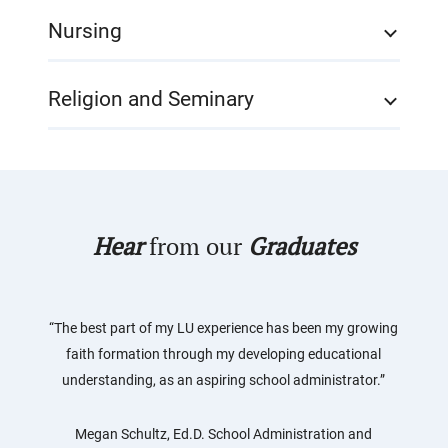
Nursing
Religion and Seminary
Hear
from our
Graduates
“The best part of my LU experience has been my growing
faith formation through my developing educational
understanding, as an aspiring school administrator.”
Megan Schultz, Ed.D. School Administration and