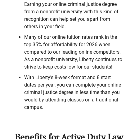
Earning your online criminal justice degree
from a nonprofit university with this kind of
recognition can help set you apart from
others in your field.
Many of our online tuition rates rank in the
top 35% for affordability for 2026 when
compared to our leading online competitors.
As a nonprofit university, Liberty continues to
strive to keep costs low for our students!
With Liberty’s 8-week format and 8 start
dates per year, you can complete your online
criminal justice degree in less time than you
would by attending classes on a traditional
campus.
Benefits for Active Duty Law