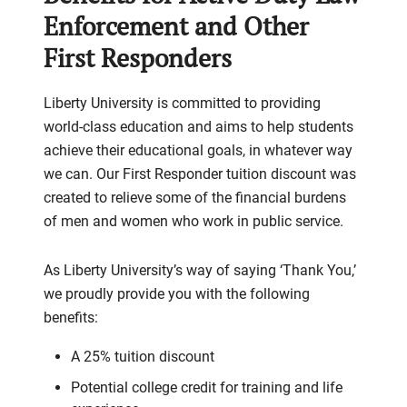
Enforcement and Other
First Responders
Liberty University is committed to providing
world-class education and aims to help students
achieve their educational goals, in whatever way
we can. Our First Responder tuition discount was
created to relieve some of the financial burdens
of men and women who work in public service.
As Liberty University’s way of saying ‘Thank You,’
we proudly provide you with the following
benefits:
A 25% tuition discount
Potential college credit for training and life