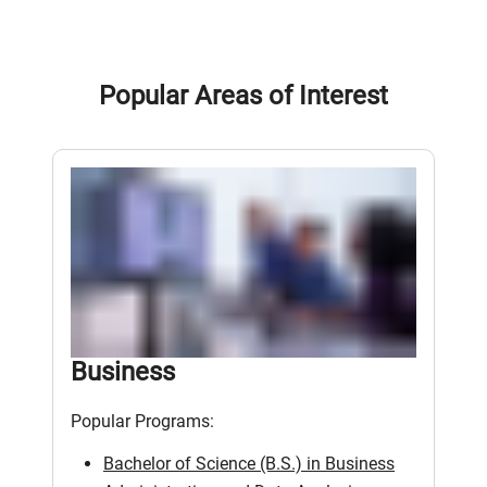
Popular Areas of Interest
Business
Popular Programs:
Bachelor of Science (B.S.) in Business