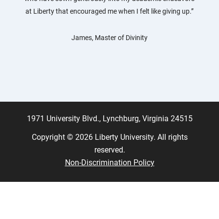
at Liberty that encouraged me when I felt like giving up.”
James, Master of Divinity
1971 University Blvd., Lynchburg, Virginia 24515
Copyright © 2026 Liberty University. All rights
reserved.
Non-Discrimination Policy