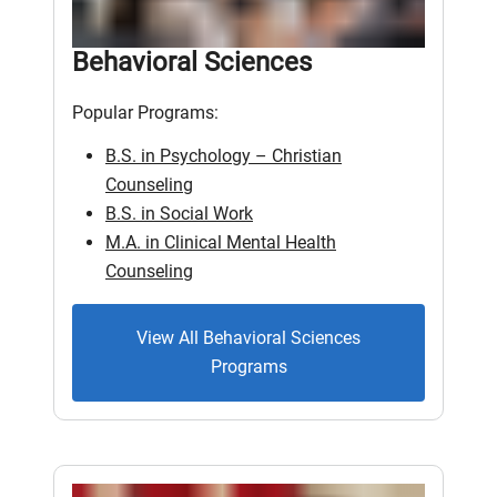
Behavioral Sciences
Popular Programs:
B.S. in Psychology – Christian
Counseling
B.S. in Social Work
M.A. in Clinical Mental Health
Counseling
View All Behavioral Sciences
Programs