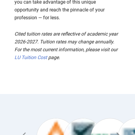
you can take advantage of this unique
opportunity and reach the pinnacle of your
profession — for less.
Cited tuition rates are reflective of academic year
2026-2027. Tuition rates may change annually.
For the most current information, please visit our
LU Tuition Cost
page.