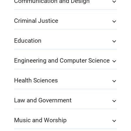
Communication and Design
Criminal Justice
Education
Engineering and Computer Science
Health Sciences
Law and Government
Music and Worship