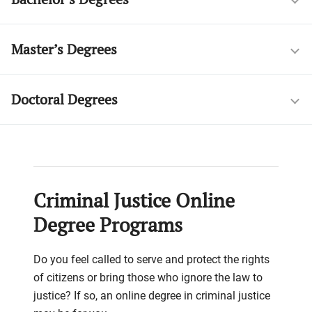
Master’s Degrees
Doctoral Degrees
Criminal Justice Online
Degree Programs
Do you feel called to serve and protect the rights
of citizens or bring those who ignore the law to
justice? If so, an online degree in criminal justice