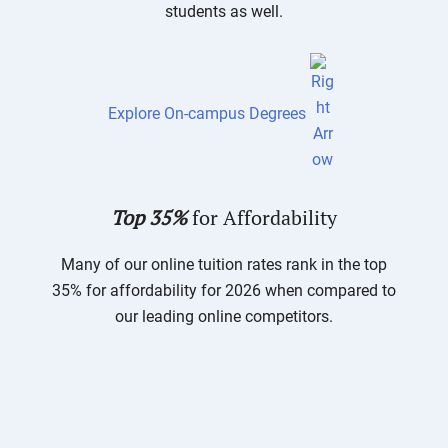
students as well.
Explore On-campus Degrees
Top 35%
for Affordability
Many of our online tuition rates rank in the top
35% for affordability for 2026 when compared to
our leading online competitors.