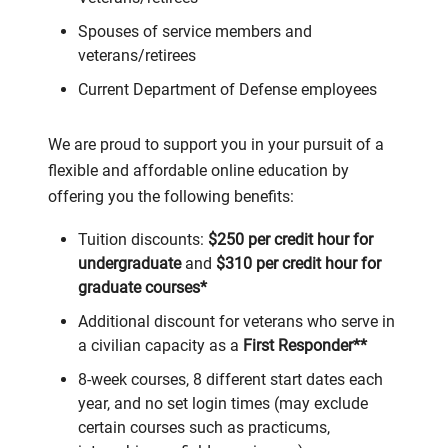
Spouses of service members and
veterans/retirees
Current Department of Defense employees
We are proud to support you in your pursuit of a
flexible and affordable online education by
offering you the following benefits:
Tuition discounts:
$250 per credit hour for
undergraduate
and
$310 per credit hour for
graduate courses*
Additional discount for veterans who serve in
a civilian capacity as a
First Responder**
8-week courses, 8 different start dates each
year, and no set login times (may exclude
certain courses such as practicums,