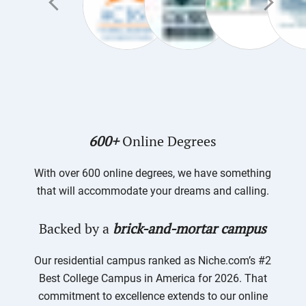
600+
Online Degrees
With over 600 online degrees, we have something
that will accommodate your dreams and calling.
Backed by a
brick-and-mortar campus
Our residential campus ranked as Niche.com’s #2
Best College Campus in America for 2026. That
commitment to excellence extends to our online