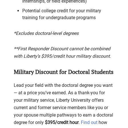
internships, or field experiences)
Potential college credit for your military
training for undergraduate programs
*Excludes doctoral-level degrees
**First Responder Discount cannot be combined
with Liberty’s $395/credit hour military discount.
Military Discount for Doctoral Students
Lead your field with the doctoral degree you want
— at a price you’ve earned. As a thank-you for
your military service, Liberty University offers
current and former service members like you or
your spouse multiple pathways to earn a doctoral
degree for only
$395/credit hour
.
Find out
how