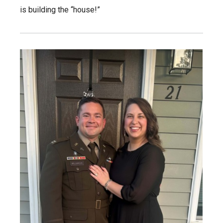
is building the “house!”