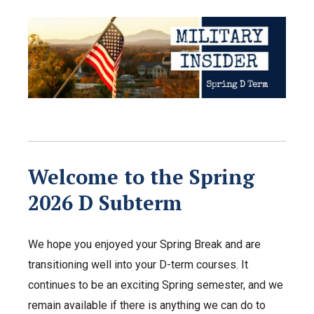
Welcome to the Spring
2026 D Subterm
We hope you enjoyed your Spring Break and are
transitioning well into your D-term courses. It
continues to be an exciting Spring semester, and we
remain available if there is anything we can do to