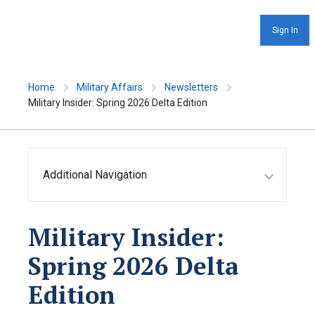
Sign In
Home
Military Affairs
Newsletters
Military Insider: Spring 2026 Delta Edition
Additional Navigation
Military Insider:
Spring 2026 Delta
Edition