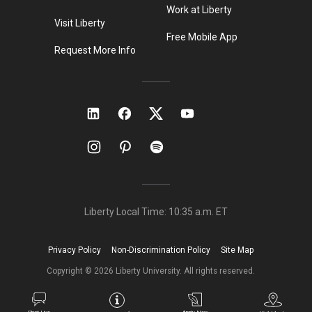
Work at Liberty
Visit Liberty
Free Mobile App
Request More Info
Liberty Local Time:
10:35 a.m.
ET
Privacy Policy
Non-Discrimination Policy
Site Map
Copyright ©
2026
Liberty University. All rights reserved.