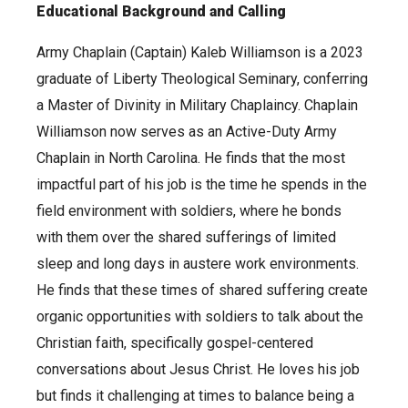
Educational Background and Calling
Army Chaplain (Captain) Kaleb Williamson is a 2023
graduate of Liberty Theological Seminary, conferring
a Master of Divinity in Military Chaplaincy. Chaplain
Williamson now serves as an Active-Duty Army
Chaplain in North Carolina. He finds that the most
impactful part of his job is the time he spends in the
field environment with soldiers, where he bonds
with them over the shared sufferings of limited
sleep and long days in austere work environments.
He finds that these times of shared suffering create
organic opportunities with soldiers to talk about the
Christian faith, specifically gospel-centered
conversations about Jesus Christ. He loves his job
but finds it challenging at times to balance being a