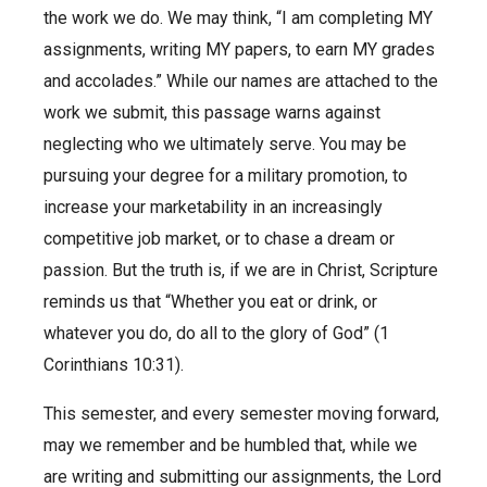
the work we do. We may think, “I am completing MY
assignments, writing MY papers, to earn MY grades
and accolades.” While our names are attached to the
work we submit, this passage warns against
neglecting who we ultimately serve. You may be
pursuing your degree for a military promotion, to
increase your marketability in an increasingly
competitive job market, or to chase a dream or
passion. But the truth is, if we are in Christ, Scripture
reminds us that “Whether you eat or drink, or
whatever you do, do all to the glory of God” (1
Corinthians 10:31).
This semester, and every semester moving forward,
may we remember and be humbled that, while we
are writing and submitting our assignments, the Lord