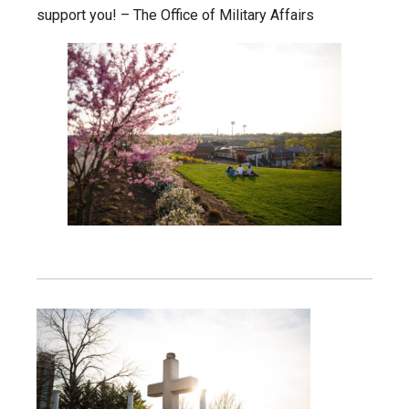
support you! – The Office of Military Affairs