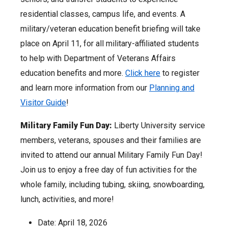
residential classes, campus life, and events. A
military/veteran education benefit briefing will take
place on April 11, for all military-affiliated students
to help with Department of Veterans Affairs
education benefits and more.
Click here
to register
and learn more information from our
Planning and
Visitor Guide
!
Military Family Fun Day:
Liberty University service
members, veterans, spouses and their families are
invited to attend our annual Military Family Fun Day!
Join us to enjoy a free day of fun activities for the
whole family, including tubing, skiing, snowboarding,
lunch, activities, and more!
Date: April 18, 2026