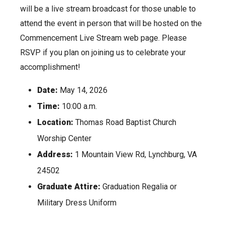
will be a live stream broadcast for those unable to
attend the event in person that will be hosted on the
Commencement Live Stream web page. Please
RSVP if you plan on joining us to celebrate your
accomplishment!
Date:
May 14, 2026
Time:
10:00 a.m.
Location:
Thomas Road Baptist Church
Worship Center
Address:
1 Mountain View Rd, Lynchburg, VA
24502
Graduate Attire:
Graduation Regalia or
Military Dress Uniform