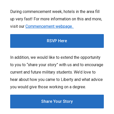
During commencement week, hotels in the area fill
up very fast! For more information on this and more,
visit our
Commencement webpage.
RSVP Here
In addition, we would like to extend the opportunity
to you to “share your story” with us and to encourage
current and future military students. We’d love to
hear about how you came to Liberty and what advice
you would give those working on a degree.
Share Your Story