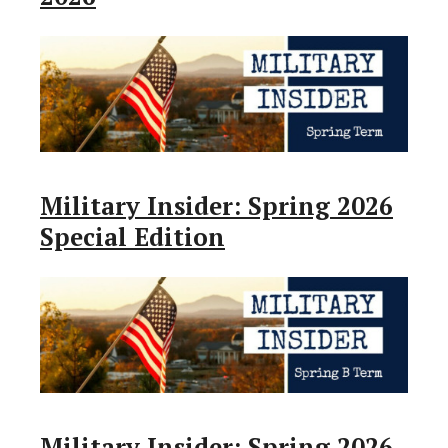
Military Insider: Spring 2026
Special Edition
Military Insider: Spring 2026