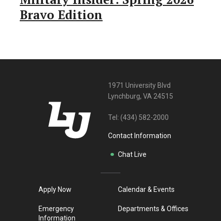
Bravo Edition
1971 University Blvd
Lynchburg, VA 24515
Tel:
(434) 582-2000
Contact Information
Chat Live
Apply Now
Calendar & Events
Emergency
Departments & Offices
Information