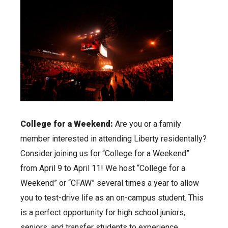
College for a Weekend:
Are you or a family
member interested in attending Liberty residentally?
Consider joining us for “College for a Weekend”
from April 9 to April 11! We host “College for a
Weekend” or “CFAW” several times a year to allow
you to test-drive life as an on-campus student. This
is a perfect opportunity for high school juniors,
seniors, and transfer students to experience