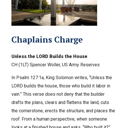
Chaplains Charge
Unless the LORD Builds the House
CH (1LT) Spencer Woller, US Army Reserves
In Psalm 127:1a, King Solomon writes, “Unless the
LORD builds the house, those who build it labor in
vain.” This verse does not deny that the builder
drafts the plans, clears and flattens the land, cuts
the cornerstone, erects the structure, and places the
roof. From a human perspective, when someone
looks at a finished house and asks, “Who built it?”