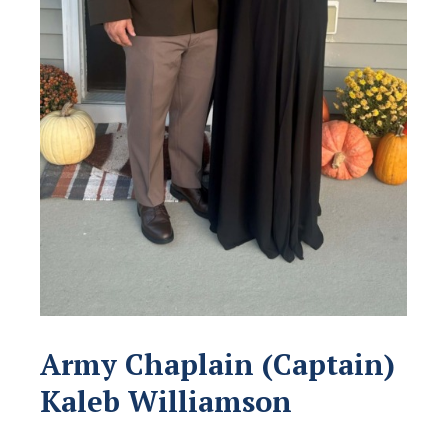
Army Chaplain (Captain)
Kaleb Williamson