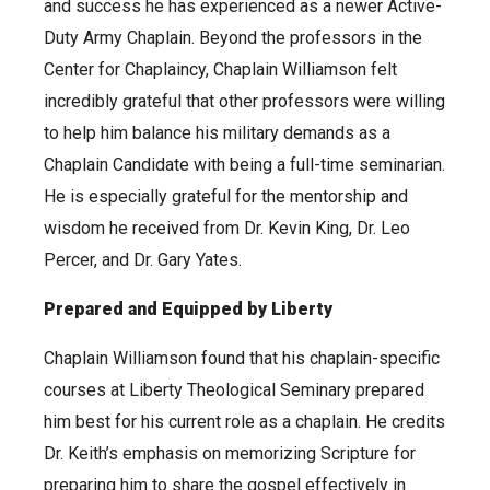
and success he has experienced as a newer Active-
Duty Army Chaplain. Beyond the professors in the
Center for Chaplaincy, Chaplain Williamson felt
incredibly grateful that other professors were willing
to help him balance his military demands as a
Chaplain Candidate with being a full-time seminarian.
He is especially grateful for the mentorship and
wisdom he received from Dr. Kevin King, Dr. Leo
Percer, and Dr. Gary Yates.
Prepared and Equipped by Liberty
Chaplain Williamson found that his chaplain-specific
courses at Liberty Theological Seminary prepared
him best for his current role as a chaplain. He credits
Dr. Keith’s emphasis on memorizing Scripture for
preparing him to share the gospel effectively in