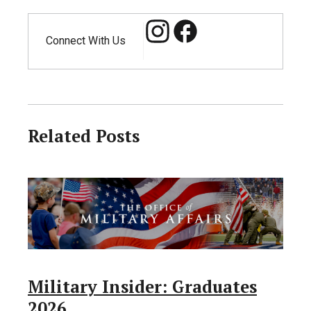
Connect With Us
Related Posts
Military Insider: Graduates
2026