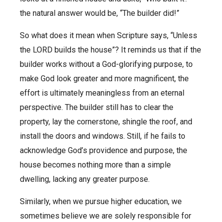
the natural answer would be, “The builder did!”
So what does it mean when Scripture says, “Unless
the LORD builds the house”? It reminds us that if the
builder works without a God-glorifying purpose, to
make God look greater and more magnificent, the
effort is ultimately meaningless from an eternal
perspective. The builder still has to clear the
property, lay the cornerstone, shingle the roof, and
install the doors and windows. Still, if he fails to
acknowledge God’s providence and purpose, the
house becomes nothing more than a simple
dwelling, lacking any greater purpose.
Similarly, when we pursue higher education, we
sometimes believe we are solely responsible for