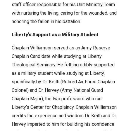
staff officer responsible for his Unit Ministry Team
with nurturing the living, caring for the wounded, and
honoring the fallen in his battalion.
Liberty’s Support as a Military Student
Chaplain Williamson served as an Army Reserve
Chaplain Candidate while studying at Liberty
Theological Seminary. He felt incredibly supported
as a military student while studying at Liberty,
specifically by Dr. Keith (Retired Air Force Chaplain
Colonel) and Dr. Harvey (Army National Guard
Chaplain Major), the two professors who run
Liberty’s Center for Chaplaincy. Chaplain Williamson
credits the experience and wisdom Dr. Keith and Dr.
Harvey imparted to him for building his confidence