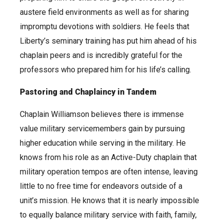
austere field environments as well as for sharing
impromptu devotions with soldiers. He feels that
Liberty’s seminary training has put him ahead of his
chaplain peers and is incredibly grateful for the
professors who prepared him for his life’s calling.
Pastoring and Chaplaincy in Tandem
Chaplain Williamson believes there is immense
value military servicemembers gain by pursuing
higher education while serving in the military. He
knows from his role as an Active-Duty chaplain that
military operation tempos are often intense, leaving
little to no free time for endeavors outside of a
unit’s mission. He knows that it is nearly impossible
to equally balance military service with faith, family,