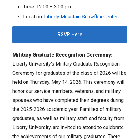
Time: 12:00 – 3:00 p.m.
Location:
Liberty Mountain Snowflex Center
RSVP Here
Military Graduate Recognition Ceremony:
Liberty University’s Military Graduate Recognition
Ceremony for graduates of the class of 2026 will be
held on Thursday, May 14, 2026. This ceremony will
honor our service members, veterans, and military
spouses who have completed their degrees during
the 2025-2026 academic year. Families of military
graduates, as well as military staff and faculty from
Liberty University, are invited to attend to celebrate
the achievements of our military graduates. There