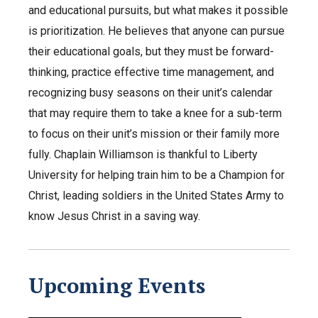
and educational pursuits, but what makes it possible
is prioritization. He believes that anyone can pursue
their educational goals, but they must be forward-
thinking, practice effective time management, and
recognizing busy seasons on their unit’s calendar
that may require them to take a knee for a sub-term
to focus on their unit’s mission or their family more
fully. Chaplain Williamson is thankful to Liberty
University for helping train him to be a Champion for
Christ, leading soldiers in the United States Army to
know Jesus Christ in a saving way.
Upcoming Events