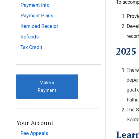
To accompl
Payment Info
Payment Plans
Provi
Itemized Receipt
Devel
recom
Refunds
Tax Credit
2025
There
depar
Make a
goal 
Payment
Fathe
The S
Septe
Your Account
Lear
Fee Appeals