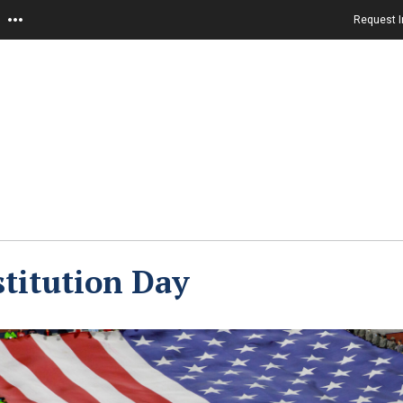
Request I
titution Day