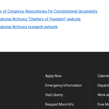
ry of Congress Repositories for Constitutional documents
ational Archives “Charters of Freedom” website
ational Archives research network
Apply Now
Calend
Emergency Information
Depart
Visit Liberty
Work at
Request More Info
Free M