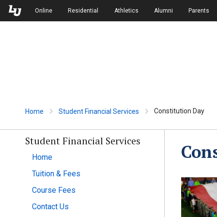
Skip to Main Navigation
Skip to Main Content
Online
Residential
Athletics
Alumni
Parents
Constitution Day
Home
Student Financial Services
Student Financial Services
Cons
Home
Tuition & Fees
Course Fees
Contact Us