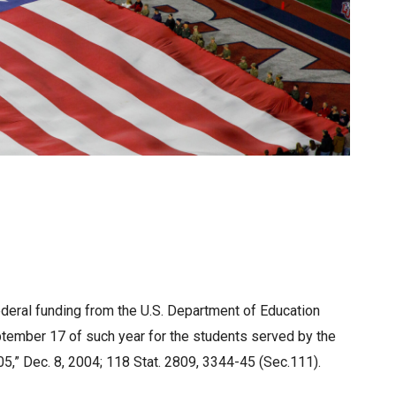
federal funding from the U.S. Department of Education
ptember 17 of such year for the students served by the
05,” Dec. 8, 2004; 118 Stat. 2809, 3344-45 (Sec.111).