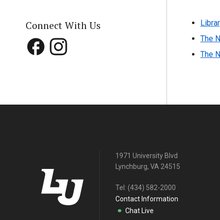
Libra
Connect With Us
The N
The N
1971 University Blvd
Lynchburg, VA 24515
Tel:
(434) 582-2000
Contact Information
Chat Live