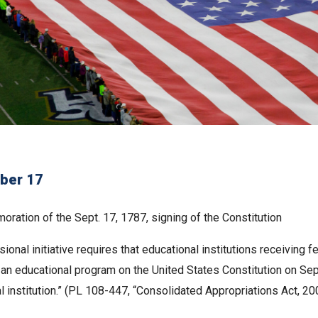
ber 17
ration of the Sept. 17, 1787, signing of the Constitution
ional initiative requires that educational institutions receiving 
d an educational program on the United States Constitution on Se
l institution.” (PL 108-447, “Consolidated Appropriations Act, 20