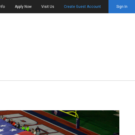
nfo
Apply Now
Visit Us
Create Guest Account
Sign In