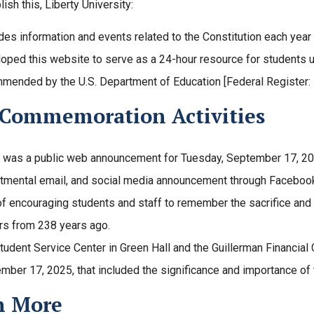
ish this, Liberty University:
des information and events related to the Constitution each year
oped this website to serve as a 24-hour resource for students us
mended by the U.S. Department of Education [Federal Register:
 Commemoration Activities
 was a public web announcement for Tuesday, September 17, 202
tmental email, and social media announcement through Faceboo
of encouraging students and staff to remember the sacrifice and 
rs from 238 years ago.
tudent Service Center in Green Hall and the Guillerman Financial 
mber 17, 2025, that included the significance and importance of t
n More