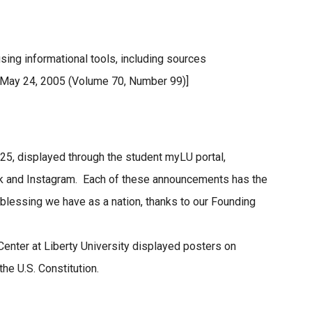
ing informational tools, including sources
 May 24, 2005 (Volume 70, Number 99)]
5, displayed through the student myLU portal,
k and Instagram. Each of these announcements has the
blessing we have as a nation, thanks to our Founding
Center at Liberty University displayed posters on
he U.S. Constitution.