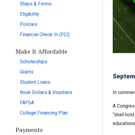
Steps & Forms
Eligibility
Policies
Financial Check-In (FCI)
Make It Affordable
Scholarships
Grants
Septem
Student Loans
Book Dollars & Vouchers
In commemo
FAFSA
A Congress
College Financing Plan
“shall hol
educationa
Payments