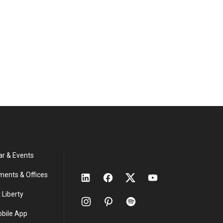
ar & Events
ments & Offices
 Liberty
obile App