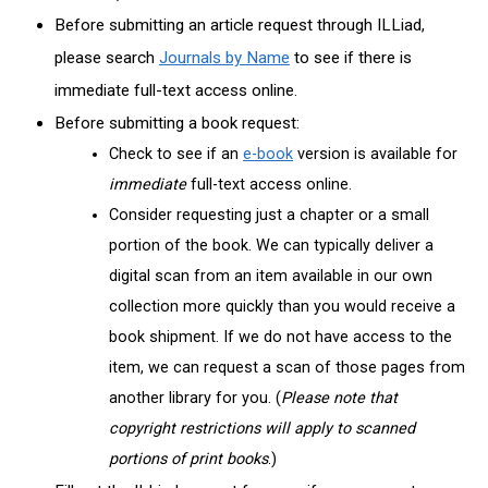
Before submitting an article request through ILLiad,
please search
Journals by Name
to see if there is
immediate
full-text access online.
Before submitting a book request:
Check to see if an
e-book
version is available for
immediate
full-text access online.
Consider requesting just a chapter or a small
portion of the book. We can typically deliver a
digital scan from an item available in our own
collection more quickly than you would receive a
book shipment. If we do not have access to the
item, we can request a scan of those pages from
another library for you. (
Please note that
copyright restrictions will apply to scanned
portions of print books
.)