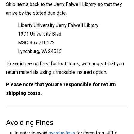
Ship items back to the Jerry Falwell Library so that they
arrive by the stated due date:
Liberty University Jerry Falwell Library
1971 University Blvd
MSC Box 710172
Lynchburg, VA 24515
To avoid paying fees for lost items, we suggest that you
return materials using a trackable insured option.
Please note that y
ou are responsible for return
shipping costs.
Avoiding Fines
In order to avoid
overdue fines
for items from JFL’s