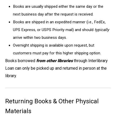
Books are usually shipped either the same day or the
next business day after the request is received.
Books are shipped in an expedited manner (i.e., FedEx,
UPS Express, or USPS Priority mail) and should
typically
arrive within two business days.
Overnight shipping is available upon request, but
customers must pay for this higher shipping option.
Books borrowed
from other libraries
through Interlibrary
Loan can only be picked up and returned in person at the
library.
Returning Books & Other Physical
Materials