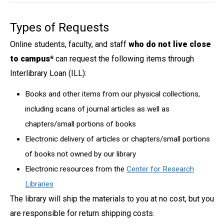
Types of Requests
Online students, faculty, and staff
who do not live close
to campus*
can request the following items through
Interlibrary Loan (ILL):
Books and other items from our physical collections,
including scans of journal articles as well as
chapters/small portions of books
Electronic delivery of articles or chapters/small portions
of books not owned by our library
Electronic resources from the
Center for Research
Libraries
The library will ship the materials to you at no cost, but you
are responsible for return shipping costs.