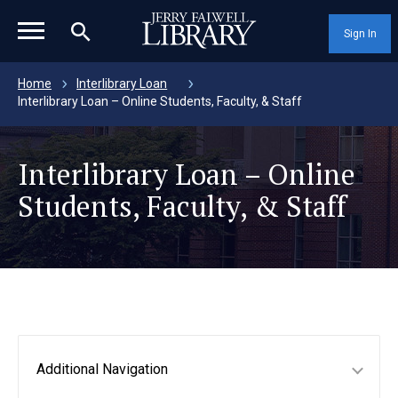
magnifying_glass_icon
Sign In
Home
Interlibrary Loan
Interlibrary Loan – Online Students, Faculty, & Staff
Interlibrary Loan – Online
Students, Faculty, & Staff
Additional Navigation