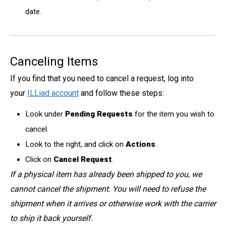
date.
Canceling Items
If you find that you need to cancel a request, log into
your
ILLiad account
and follow these steps:
Look under
Pending Requests
for the item you wish to
cancel.
Look to the right, and click on
Actions
.
Click on
Cancel Request
.
If a physical item has already been shipped to you, we
cannot cancel the shipment. You will need to refuse the
shipment when it arrives or otherwise work with the carrier
to ship it back yourself.