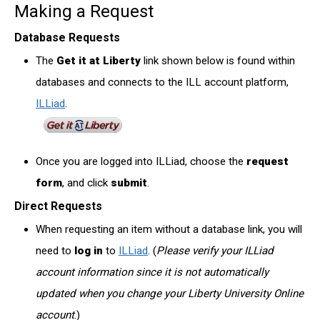
Making a Request
Database Requests
The
Get it at Liberty
link shown below is found within
databases and connects to the ILL account platform,
ILLiad
.
Once you are logged into ILLiad, choose the
request
form
, and click
submit
.
Direct Requests
When requesting an item without a database link, you will
need to
log in
to
ILLiad
. (
Please verify your ILLiad
account information since it is not automatically
updated when you change your Liberty University Online
account
.)