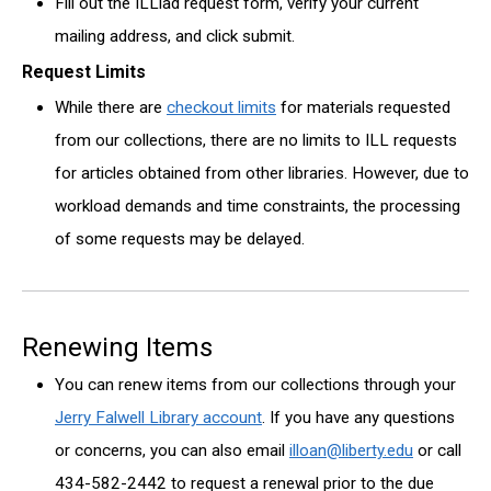
Fill out the ILLiad request form, verify your current
mailing address, and click submit.
Request Limits
While there are
checkout limits
for materials requested
from our collections, there are no limits to ILL requests
for articles obtained from other libraries. However, due to
workload demands and time constraints, the processing
of some requests may be delayed.
Renewing Items
You can renew items from our collections through your
Jerry Falwell Library account
. If you have any questions
or concerns, you can also email
illoan@liberty.edu
or call
434-582-2442 to request a renewal prior to the due