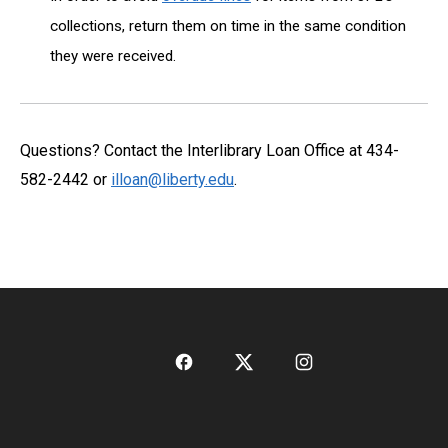
collections, return them on time in the same condition
they were received.
Questions? Contact the Interlibrary Loan Office at 434-
582-2442 or
illoan@liberty.edu
.