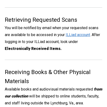
Retrieving Requested Scans
You will be notified by email when your requested scans
are available to be accessed in your
ILLiad account
. After
logging in to your ILLiad account, look under
Electronically Received Items.
Receiving Books & Other Physical
Materials
Available books and audiovisual materials requested
from
our collection
will be shipped to online students, faculty,
and staff living outside the Lynchburg, Va., area.