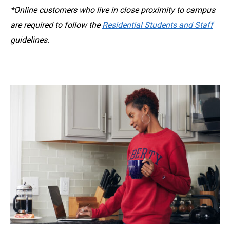
*
Online customers who live in close proximity to campus
are required to follow the
Residential Students and Staff
guidelines.