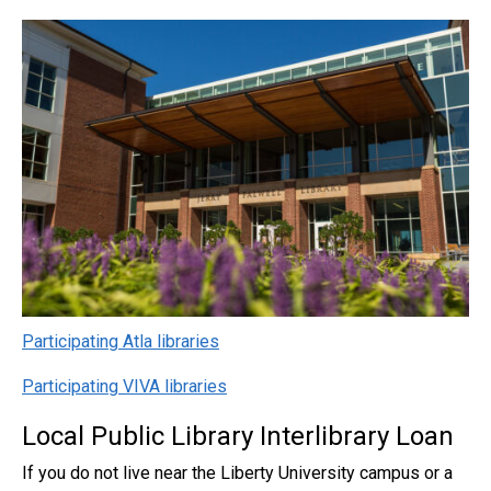
Participating Atla libraries
Participating VIVA libraries
Local Public Library Interlibrary Loan
If you do not live near the Liberty University campus or a