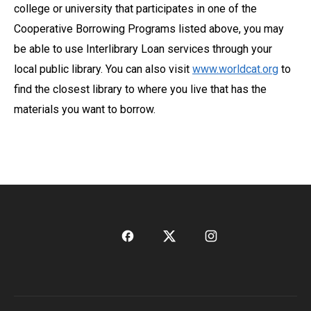
college or university that participates in one of the
Cooperative Borrowing Programs listed above, you may
be able to use Interlibrary Loan services through your
local public library. You can also visit
www.worldcat.org
to
find the closest library to where you live that has the
materials you want to borrow.