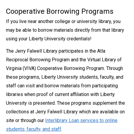
Cooperative Borrowing Programs
If you live near another college or university library, you
may be able to borrow materials directly from that library
using your Liberty University credentials!
The Jerry Falwell Library participates in the Atla
Reciprocal Borrowing Program and the Virtual Library of
Virginia (VIVA) Cooperative Borrowing Program. Through
these programs, Liberty University students, faculty, and
staff can visit and borrow materials from participating
libraries when proof of current affiliation with Liberty
University is presented. These programs supplement the
collections at Jerry Falwell Library which are available on
site or through our
Interlibrary Loan services to online
students, faculty, and staff
.