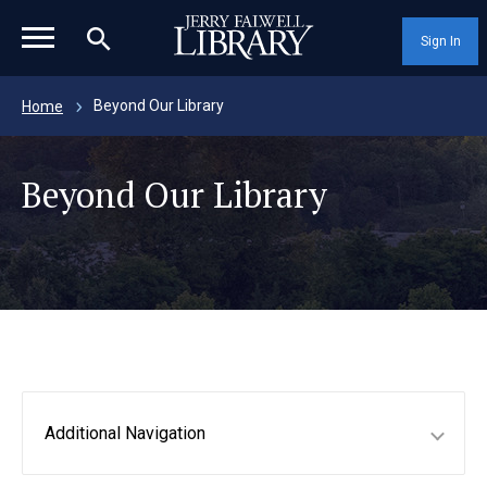
magnifying_glass_icon
Sign In
Beyond Our Library
Home
Beyond Our Library
Additional Navigation