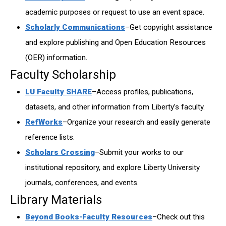
academic purposes or request to use an event space.
Scholarly Communications
–Get copyright assistance
and explore publishing and Open Education Resources
(OER) information.
Faculty Scholarship
LU Faculty SHARE
–Access profiles, publications,
datasets, and other information from Liberty’s faculty.
RefWorks
–Organize your research and easily generate
reference lists.
Scholars Crossing
–Submit your works to our
institutional repository, and explore Liberty University
journals, conferences, and events.
Library Materials
Beyond Books-Faculty Resources
–Check out this