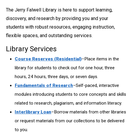
The Jerry Falwell Library is here to support learning,
discovery, and research by providing you and your
students with robust resources, engaging instruction,
flexible spaces, and outstanding services.
Library Services
Course Reserves (Residential)
–Place items in the
library for students to check out for one hour, three
hours, 24 hours, three days, or seven days.
Fundamentals of Research
–Self-paced, interactive
modules introducing students to core concepts and skills
related to research, plagiarism, and information literacy.
Interlibrary Loan
–Borrow materials from other libraries
or request materials from our collections to be delivered
to you.