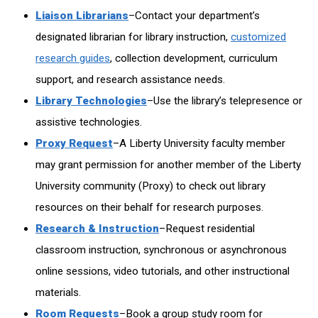
Liaison Librarians
–Contact your department’s
designated librarian for library instruction,
customized
research guides
, collection development, curriculum
support, and research assistance needs.
Library Technologies
–Use the library’s telepresence or
assistive technologies.
Proxy Request
–A Liberty University faculty member
may grant permission for another member of the Liberty
University community (Proxy) to check out library
resources on their behalf for research purposes.
Research & Instruction
–Request residential
classroom instruction, synchronous or asynchronous
online sessions, video tutorials, and other instructional
materials.
Room Requests
–Book a group study room for