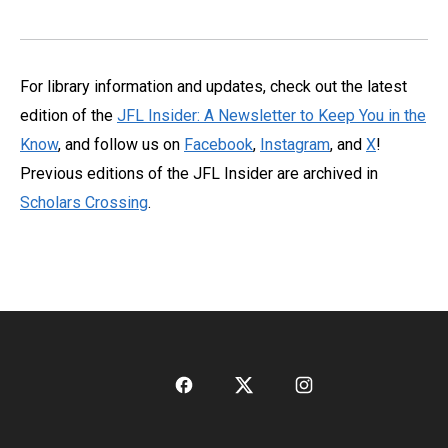
For library information and updates, check out the latest
edition of the
JFL Insider: A Newsletter to Keep You in the
Know
, and follow us on
Facebook
,
Instagram
, and
X
!
Previous editions of the JFL Insider are archived in
Scholars Crossing
.