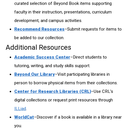
curated selection of Beyond Book items supporting
faculty in their instruction, presentations, curriculum
development, and campus activities.
Recommend Resources
–Submit requests for items to
be added to our collection.
Additional Resources
Academic Success Center
–Direct students to
tutoring, writing, and study skills support.
Beyond Our Library
–Visit participating libraries in
person to borrow physical items from their collections.
Center for Research Libraries (CRL)
–Use CRL’s
digital collections or request print resources through
ILLiad
.
WorldCat
–Discover if a book is available in a library near
you.