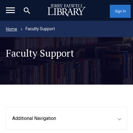
magnifying_glass_icon
Sign In
Faculty Support
Home
Faculty Support
Additional Navigation