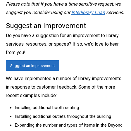
Please note that if you have a time-sensitive request, we
suggest you consider usi
ng our
Interlibrary Loan
services.
Suggest an Improvement
Do you have a suggestion for an improvement to library
services, resources, or spaces? If so, we’d love to hear
from you!
Suggest an Improvement
We have implemented a number of library improvements
in response to customer feedback. Some of the more
recent examples include:
Installing additional booth seating
Installing additional outlets throughout the building
Expanding the number and types of items in the Beyond