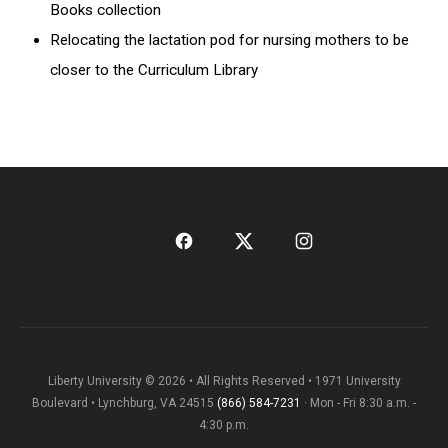
Books collection
Relocating the lactation pod for nursing mothers to be
closer to the Curriculum Library
Liberty University © 2026 • All Rights Reserved • 1971 University
Boulevard • Lynchburg, VA 24515
(866) 584-7231
· Mon - Fri 8:30 a.m. -
4:30 p.m.