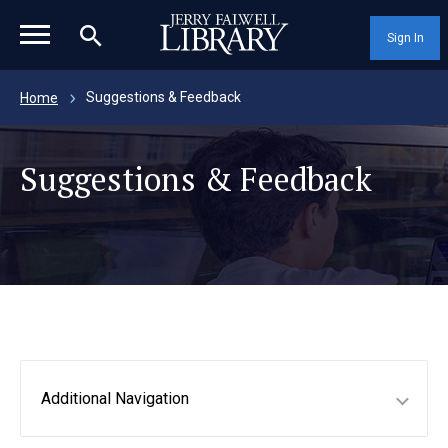
magnifying_glass_icon
Sign In
Suggestions & Feedback
Home
Suggestions & Feedback
Additional Navigation