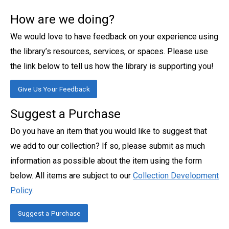
How are we doing?
We would love to have feedback on your experience using
the library’s resources, services, or spaces. Please use
the link below to tell us how the library is supporting you!
Give Us Your Feedback
Suggest a Purchase
Do you have an item that you would like to suggest that
we add to our collection? If so, please submit as much
information as possible about the item using the form
below. All items are subject to our
Collection Development
Policy
.
Suggest a Purchase