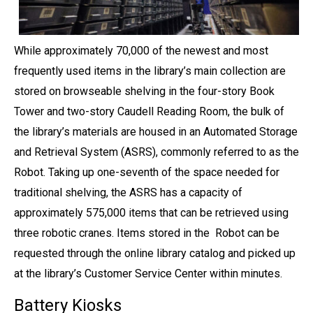
While approximately 70,000 of the newest and most
frequently used items in the library’s main collection are
stored on browseable shelving in the four-story Book
Tower and two-story Caudell Reading Room, the bulk of
the library’s materials are housed in an Automated Storage
and Retrieval System (ASRS), commonly referred to as the
Robot. Taking up one-seventh of the space needed for
traditional shelving, the ASRS has a capacity of
approximately 575,000 items that can be retrieved using
three robotic cranes. Items stored in the Robot can be
requested through the online library catalog and picked up
at the library’s Customer Service Center within minutes.
Battery Kiosks