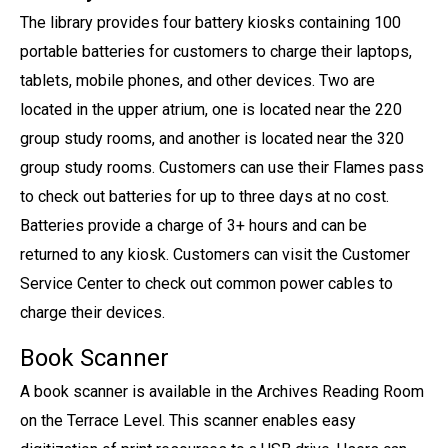
The library provides four battery kiosks containing 100
portable batteries for customers to charge their laptops,
tablets, mobile phones, and other devices. Two are
located in the upper atrium, one is located near the 220
group study rooms, and another is located near the 320
group study rooms. Customers can use their Flames pass
to check out batteries for up to three days at no cost.
Batteries provide a charge of 3+ hours and can be
returned to any kiosk. Customers can visit the Customer
Service Center to check out common power cables to
charge their devices.
Book Scanner
A book scanner is available in the Archives Reading Room
on the Terrace Level. This scanner enables easy