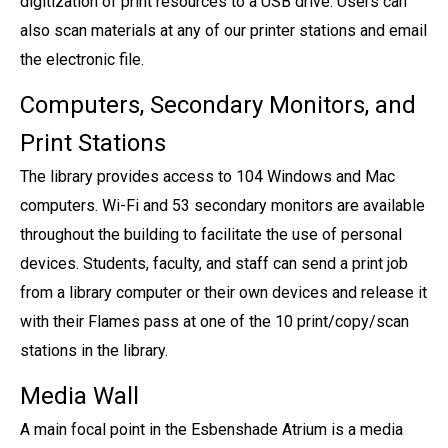
digitization of print resources to a USB drive. Users can
also scan materials at any of our printer stations and email
the electronic file.
Computers, Secondary Monitors, and
Print Stations
The library provides access to 104 Windows and Mac
computers. Wi-Fi and 53 secondary monitors are available
throughout the building to facilitate the use of personal
devices. Students, faculty, and staff can send a print job
from a library computer or their own devices and release it
with their Flames pass at one of the 10 print/copy/scan
stations in the library.
Media Wall
A main focal point in the Esbenshade Atrium is a media