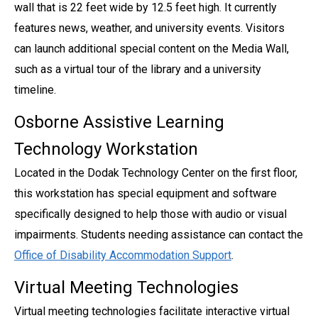
wall that is 22 feet wide by 12.5 feet high. It currently
features news, weather, and university events. Visitors
can launch additional special content on the Media Wall,
such as a virtual tour of the library and a university
timeline.
Osborne Assistive Learning
Technology Workstation
Located in the Dodak Technology Center on the first floor,
this workstation has special equipment and software
specifically designed to help those with audio or visual
impairments. Students needing assistance can contact the
Office of Disability Accommodation Support
.
Virtual Meeting Technologies
Virtual meeting technologies facilitate interactive virtual