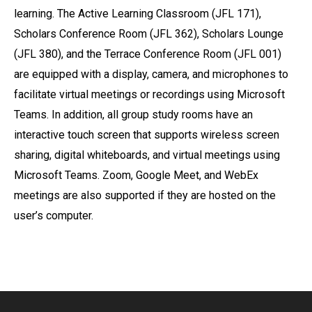
learning. The Active Learning Classroom (JFL 171),
Scholars Conference Room (JFL 362), Scholars Lounge
(JFL 380), and the Terrace Conference Room (JFL 001)
are equipped with a display, camera, and microphones to
facilitate virtual meetings or recordings using Microsoft
Teams. In addition, all group study rooms have an
interactive touch screen that supports wireless screen
sharing, digital whiteboards, and virtual meetings using
Microsoft Teams. Zoom, Google Meet, and WebEx
meetings are also supported if they are hosted on the
user’s computer.