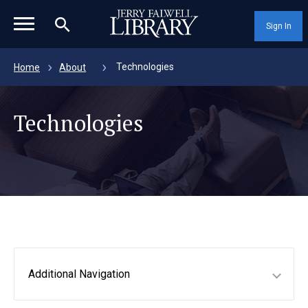
magnifying_glass_icon
Sign In
Technologies
Home
About
Technologies
Additional Navigation