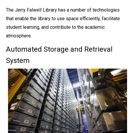
The Jerry Falwell Library has a number of technologies
that enable the library to use space efficiently, facilitate
student learning, and contribute to the academic
atmosphere.
Automated Storage and Retrieval
System