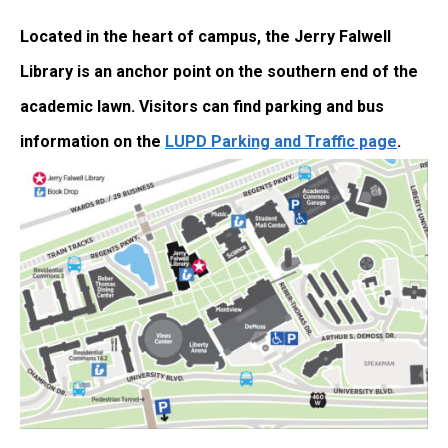
Located in the heart of campus, the Jerry Falwell
Library is an anchor point on the southern end of the
academic lawn. Visitors can find parking and bus
information on the
LUPD Parking and Traffic page
.