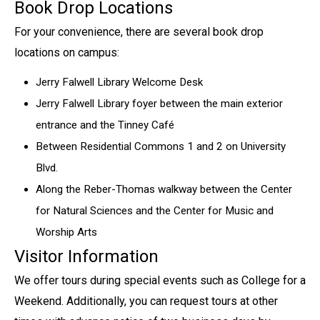
Book Drop Locations
For your convenience, there are several book drop
locations on campus:
Jerry Falwell Library Welcome Desk
Jerry Falwell Library foyer between the main exterior
entrance and the Tinney Café
Between Residential Commons 1 and 2 on University
Blvd.
Along the Reber-Thomas walkway between the Center
for Natural Sciences and the Center for Music and
Worship Arts
Visitor Information
We offer tours during special events such as College for a
Weekend. Additionally, you can request tours at other