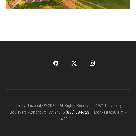
Liberty University © 2026 • All Rights Reserved • 1971 University
Boulevard • Lynchburg, VA 24515
(866) 584-7231
· Mon - Fri 8:30 a.m. -
4:30 p.m.