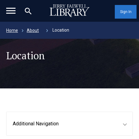
magnifying_glass_icon
Sign In
Location
Home
About
Location
Additional Navigation