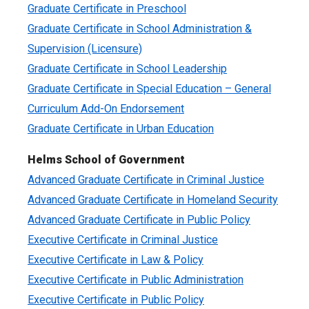
Graduate Certificate in Preschool
Graduate Certificate in School Administration &
Supervision (Licensure)
Graduate Certificate in School Leadership
Graduate Certificate in Special Education – General
Curriculum Add-On Endorsement
Graduate Certificate in Urban Education
Helms School of Government
Advanced Graduate Certificate in Criminal Justice
Advanced Graduate Certificate in Homeland Security
Advanced Graduate Certificate in Public Policy
Executive Certificate in Criminal Justice
Executive Certificate in Law & Policy
Executive Certificate in Public Administration
Executive Certificate in Public Policy