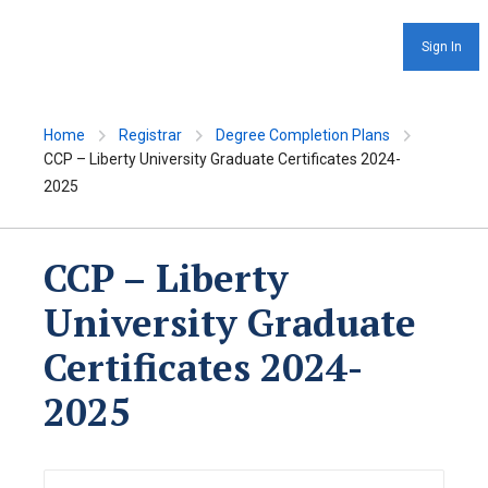
Sign In
Home
Registrar
Degree Completion Plans
CCP – Liberty University Graduate Certificates 2024-
2025
CCP – Liberty
University Graduate
Certificates 2024-
2025