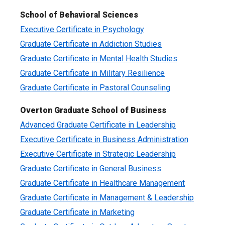
School of Behavioral Sciences
Executive Certificate in Psychology
Graduate Certificate in Addiction Studies
Graduate Certificate in Mental Health Studies
Graduate Certificate in Military Resilience
Graduate Certificate in Pastoral Counseling
Overton Graduate School of Business
Advanced Graduate Certificate in Leadership
Executive Certificate in Business Administration
Executive Certificate in Strategic Leadership
Graduate Certificate in General Business
Graduate Certificate in Healthcare Management
Graduate Certificate in Management & Leadership
Graduate Certificate in Marketing