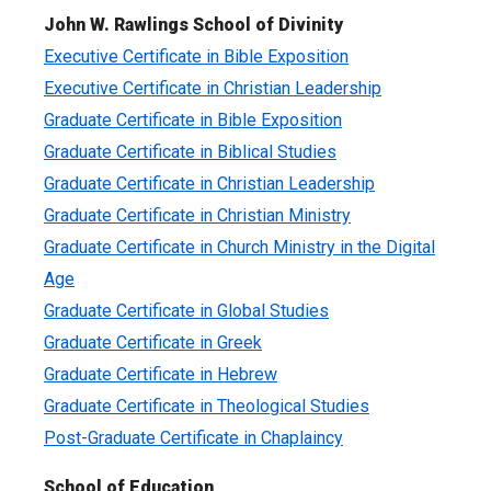
John W. Rawlings School of Divinity
Executive Certificate in Bible Exposition
Executive Certificate in Christian Leadership
Graduate Certificate in Bible Exposition
Graduate Certificate in Biblical Studies
Graduate Certificate in Christian Leadership
Graduate Certificate in Christian Ministry
Graduate Certificate in Church Ministry in the Digital
Age
Graduate Certificate in Global Studies
Graduate Certificate in Greek
Graduate Certificate in Hebrew
Graduate Certificate in Theological Studies
Post-Graduate Certificate in Chaplaincy
School of Education