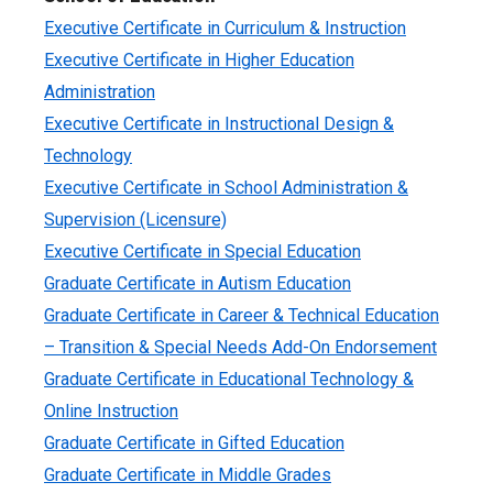
Executive Certificate in Curriculum & Instruction
Executive Certificate in Higher Education
Administration
Executive Certificate in Instructional Design &
Technology
Executive Certificate in School Administration &
Supervision (Licensure)
Executive Certificate in Special Education
Graduate Certificate in Autism Education
Graduate Certificate in Career & Technical Education
– Transition & Special Needs Add-On Endorsement
Graduate Certificate in Educational Technology &
Online Instruction
Graduate Certificate in Gifted Education
Graduate Certificate in Middle Grades