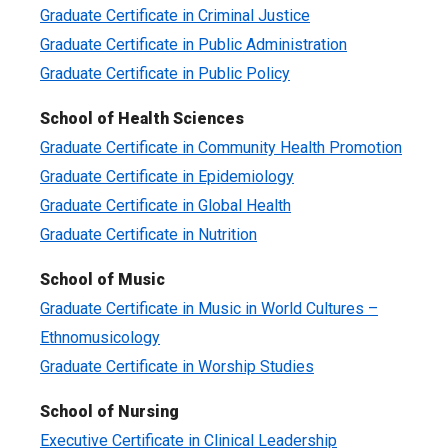
Graduate Certificate in Criminal Justice
Graduate Certificate in Public Administration
Graduate Certificate in Public Policy
School of Health Sciences
Graduate Certificate in Community Health Promotion
Graduate Certificate in Epidemiology
Graduate Certificate in Global Health
Graduate Certificate in Nutrition
School of Music
Graduate Certificate in Music in World Cultures –
Ethnomusicology
Graduate Certificate in Worship Studies
School of Nursing
Executive Certificate in Clinical Leadership