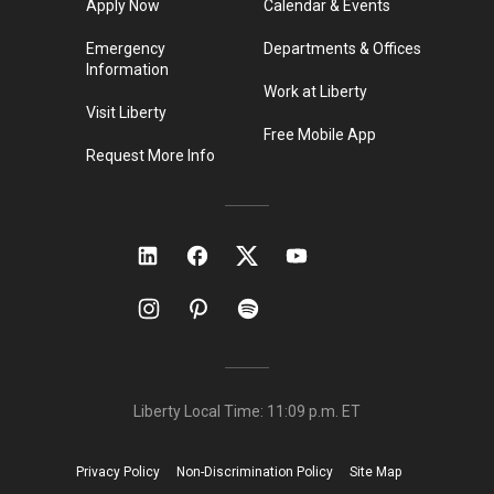
Apply Now
Calendar & Events
Emergency
Departments & Offices
Information
Work at Liberty
Visit Liberty
Free Mobile App
Request More Info
Liberty Local Time:
11:09 p.m.
ET
Privacy Policy
Non-Discrimination Policy
Site Map