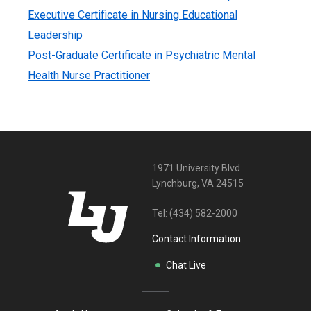
Executive Certificate in Nursing Educational
Leadership
Post-Graduate Certificate in Psychiatric Mental
Health Nurse Practitioner
1971 University Blvd
Lynchburg, VA 24515
Tel:
(434) 582-2000
Contact Information
Chat Live