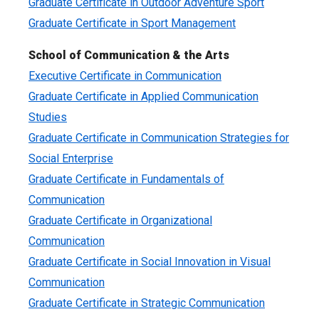
Graduate Certificate in Outdoor Adventure Sport
Graduate Certificate in Sport Management
School of Communication & the Arts
Executive Certificate in Communication
Graduate Certificate in Applied Communication
Studies
Graduate Certificate in Communication Strategies for
Social Enterprise
Graduate Certificate in Fundamentals of
Communication
Graduate Certificate in Organizational
Communication
Graduate Certificate in Social Innovation in Visual
Communication
Graduate Certificate in Strategic Communication