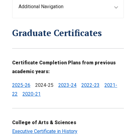
Additional Navigation
Graduate Certificates
Certificate Completion Plans from previous
academic years:
2025-26
2024-25
2023-24
2022-23
2021-
22
2020-21
College of Arts & Sciences
Executive Certificate in History