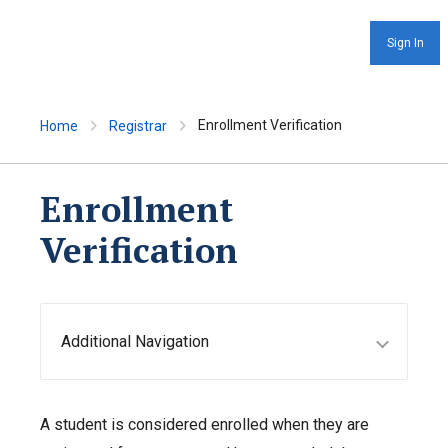
Sign In
Enrollment Verification
Home
Registrar
Enrollment
Verification
Additional Navigation
A student is considered enrolled when they are