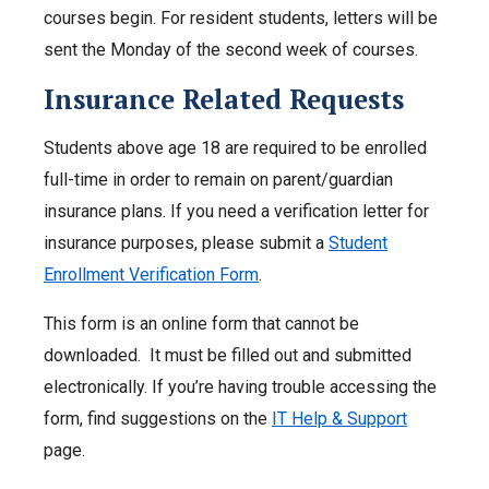
courses begin. For resident students, letters will be
sent the Monday of the second week of courses.
Insurance Related Requests
Students above age 18 are required to be enrolled
full-time in order to remain on parent/guardian
insurance plans. If you need a verification letter for
insurance purposes, please submit a
Student
Enrollment Verification Form
.
This form is an online form that cannot be
downloaded. It must be filled out and submitted
electronically. If you’re having trouble accessing the
form, find suggestions on the
IT Help & Support
page.