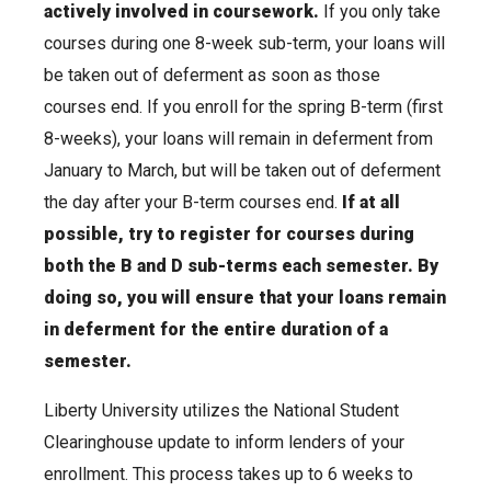
actively involved in coursework.
If you only take
courses during one 8-week sub-term, your loans will
be taken out of deferment as soon as those
courses end. If you enroll for the spring B-term (first
8-weeks), your loans will remain in deferment from
January to March, but will be taken out of deferment
the day after your B-term courses end.
If at all
possible, try to register for courses during
both the B and D sub-terms each semester. By
doing so, you will ensure that your loans remain
in deferment for the entire duration of a
semester.
Liberty University utilizes the National Student
Clearinghouse update to inform lenders of your
enrollment. This process takes up to 6 weeks to