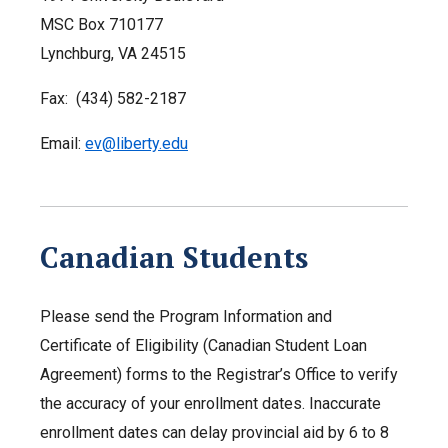
MSC Box 710177
Lynchburg, VA 24515
Fax: (434) 582-2187
Email:
ev@liberty.edu
Canadian Students
Please send the Program Information and
Certificate of Eligibility (Canadian Student Loan
Agreement) forms to the Registrar’s Office to verify
the accuracy of your enrollment dates. Inaccurate
enrollment dates can delay provincial aid by 6 to 8