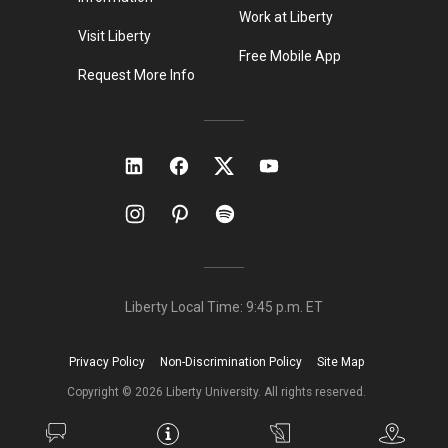
Work at Liberty
Visit Liberty
Free Mobile App
Request More Info
Liberty Local Time:
9:45 p.m.
ET
Privacy Policy
Non-Discrimination Policy
Site Map
Copyright ©
2026
Liberty University. All rights reserved.