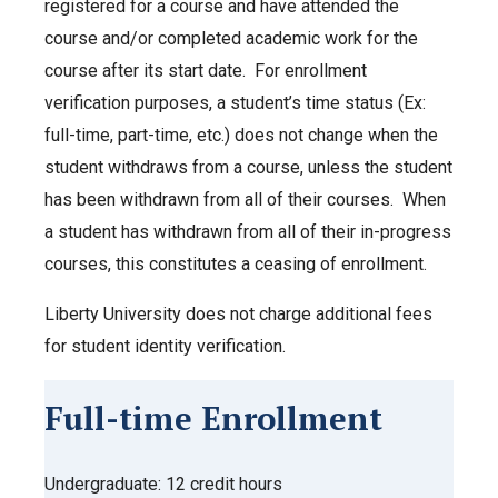
registered for a course and have attended the
course and/or completed academic work for the
course after its start date. For enrollment
verification purposes, a student’s time status (Ex:
full-time, part-time, etc.) does not change when the
student withdraws from a course, unless the student
has been withdrawn from all of their courses. When
a student has withdrawn from all of their in-progress
courses, this constitutes a ceasing of enrollment.
Liberty University does not charge additional fees
for student identity verification.
Full-time Enrollment
Undergraduate: 12 credit hours