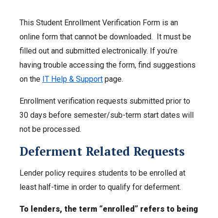
This Student Enrollment Verification Form is an
online form that cannot be downloaded. It must be
filled out and submitted electronically. If you’re
having trouble accessing the form, find suggestions
on the
IT Help & Support
page.
Enrollment verification requests submitted prior to
30 days before semester/sub-term start dates will
not be processed.
Deferment Related Requests
Lender policy requires students to be enrolled at
least half-time in order to qualify for deferment.
To lenders, the term “enrolled” refers to being