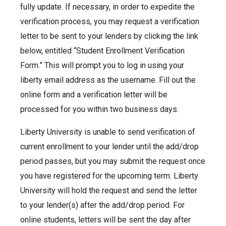
fully update. If necessary, in order to expedite the
verification process, you may request a verification
letter to be sent to your lenders by clicking the link
below, entitled “Student Enrollment Verification
Form.” This will prompt you to log in using your
liberty email address as the username. Fill out the
online form and a verification letter will be
processed for you within two business days.
Liberty University is unable to send verification of
current enrollment to your lender until the add/drop
period passes, but you may submit the request once
you have registered for the upcoming term. Liberty
University will hold the request and send the letter
to your lender(s) after the add/drop period. For
online students, letters will be sent the day after