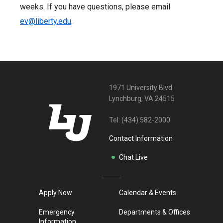
weeks. If you have questions, please email
ev@liberty.edu
.
1971 University Blvd
Lynchburg, VA 24515
Tel:
(434) 582-2000
Contact Information
Chat Live
Apply Now
Calendar & Events
Emergency
Departments & Offices
Information