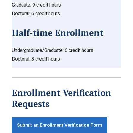
Graduate: 9 credit hours
Doctoral: 6 credit hours
Half-time Enrollment
Undergraduate/Graduate: 6 credit hours
Doctoral: 3 credit hours
Enrollment Verification
Requests
Submit an Enrollment Verification Form