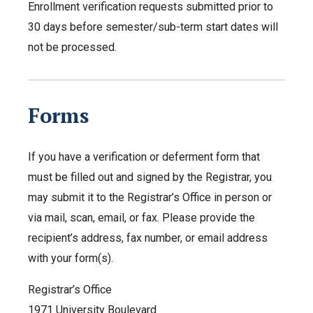
Enrollment verification requests submitted prior to
30 days before semester/sub-term start dates will
not be processed.
Forms
If you have a verification or deferment form that
must be filled out and signed by the Registrar, you
may submit it to the Registrar’s Office in person or
via mail, scan, email, or fax. Please provide the
recipient’s address, fax number, or email address
with your form(s).
Registrar’s Office
1971 University Boulevard