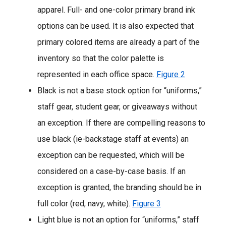
apparel. Full- and one-color primary brand ink
options can be used. It is also expected that
primary colored items are already a part of the
inventory so that the color palette is
represented in each office space.
Figure 2
Black is not a base stock option for “uniforms,”
staff gear, student gear, or giveaways without
an exception. If there are compelling reasons to
use black (ie-backstage staff at events) an
exception can be requested, which will be
considered on a case-by-case basis. If an
exception is granted, the branding should be in
full color (red, navy, white).
Figure 3
Light blue is not an option for “uniforms,” staff