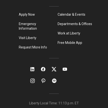
Apply Now
Calendar & Events
Emergency
Departments & Offices
Information
Work at Liberty
Visit Liberty
Free Mobile App
Request More Info
Liberty Local Time:
11:13 p.m.
ET