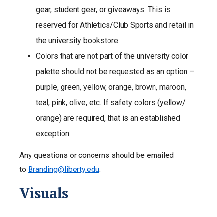
gear, student gear, or giveaways. This is
reserved for Athletics/Club Sports and retail in
the university bookstore.
Colors that are not part of the university color
palette should not be requested as an option –
purple, green, yellow, orange, brown, maroon,
teal, pink, olive, etc. If safety colors (yellow/
orange) are required, that is an established
exception.
Any questions or concerns should be emailed
to
Branding@liberty.edu
.
Visuals