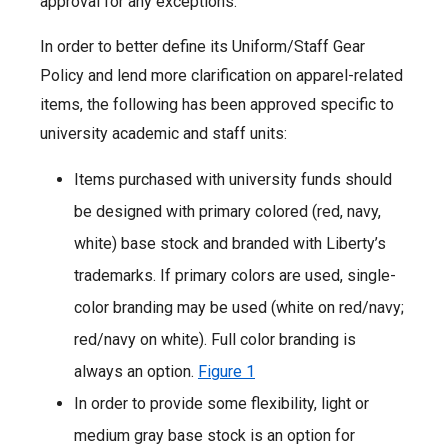
approval for any exceptions.
In order to better define its Uniform/Staff Gear
Policy and lend more clarification on apparel-related
items, the following has been approved specific to
university academic and staff units:
Items purchased with university funds should
be designed with primary colored (red, navy,
white) base stock and branded with Liberty’s
trademarks. If primary colors are used, single-
color branding may be used (white on red/navy;
red/navy on white). Full color branding is
always an option.
Figure 1
In order to provide some flexibility, light or
medium gray base stock is an option for