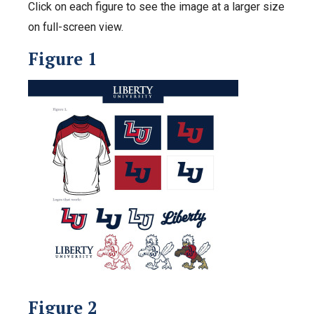
Click on each figure to see the image at a larger size
on full-screen view.
Figure 1
Figure 2