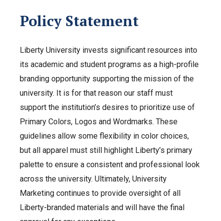
Policy Statement
Liberty University invests significant resources into
its academic and student programs as a high-profile
branding opportunity supporting the mission of the
university. It is for that reason our staff must
support the institution’s desires to prioritize use of
Primary Colors, Logos and Wordmarks. These
guidelines allow some flexibility in color choices,
but all apparel must still highlight Liberty’s primary
palette to ensure a consistent and professional look
across the university. Ultimately, University
Marketing continues to provide oversight of all
Liberty-branded materials and will have the final