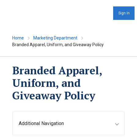
Sign In
Home
Marketing Department
Branded Apparel, Uniform, and Giveaway Policy
Branded Apparel,
Uniform, and
Giveaway Policy
Additional Navigation