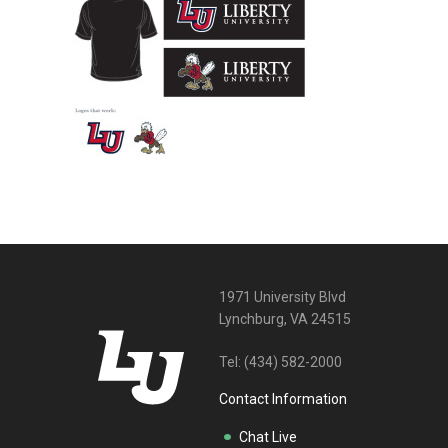
1971 University Blvd
Lynchburg, VA 24515
Tel:
(434) 582-2000
Contact Information
Chat Live