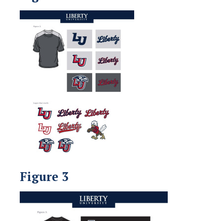
Figure 3