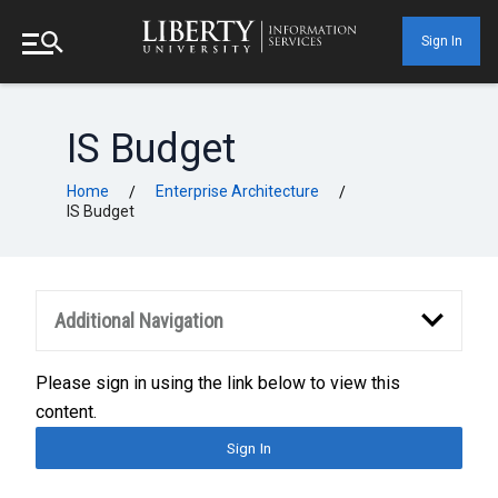
Sign In
IS Budget
Home
Enterprise Architecture
/
/
IS Budget
Additional Navigation
Please sign in using the link below to view this
content.
Sign In