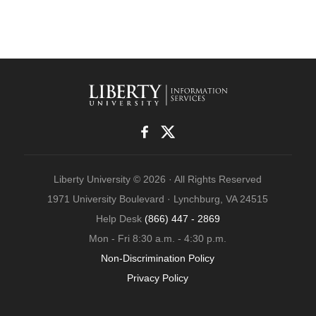
Liberty University © 2026 · All Rights Reserved
1971 University Boulevard · Lynchburg, VA 24515
Help Desk
(866) 447 - 2869
Mon - Fri 8:30 a.m. - 4:30 p.m.
Non-Discrimination Policy
Privacy Policy