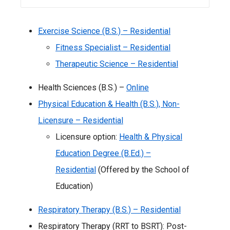
Exercise Science (B.S.) – Residential
Fitness Specialist – Residential
Therapeutic Science – Residential
Health Sciences (B.S.) –
Online
Physical Education & Health (B.S.), Non-
Licensure – Residential
Licensure option:
Health & Physical
Education Degree (B.Ed.) –
Residential
(Offered by the School of
Education)
Respiratory Therapy (B.S.) – Residential
Respiratory Therapy (RRT to BSRT): Post-