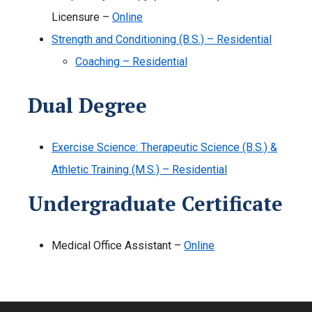
Licensure –
Online
Strength and Conditioning (B.S.) – Residential
Coaching – Residential
Dual Degree
Exercise Science: Therapeutic Science (B.S.) &
Athletic Training (M.S.) – Residential
Undergraduate Certificate
Medical Office Assistant –
Online