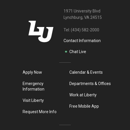
1971 University Blvd
Lynchburg, VA 24515
Tel:
(434) 582-2000
Contact Information
Chat Live
Apply Now
Calendar & Events
Emergency
Departments & Offices
Information
Work at Liberty
Visit Liberty
Free Mobile App
Request More Info