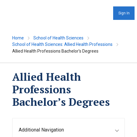
Sign In
Home
School of Health Sciences
School of Health Sciences: Allied Health Professions
Allied Health Professions Bachelor’s Degrees
Allied Health
Professions
Bachelor’s Degrees
Additional Navigation